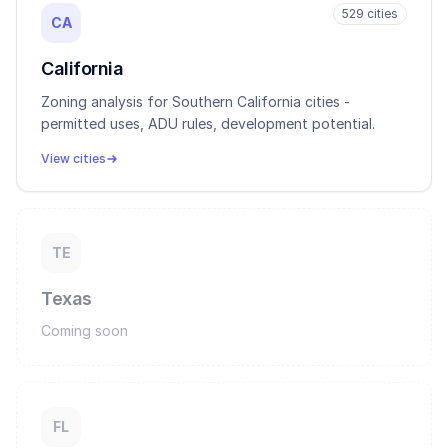
529
cities
CA
California
Zoning analysis for Southern California cities -
permitted uses, ADU rules, development potential.
View cities
TE
Texas
Coming soon
FL