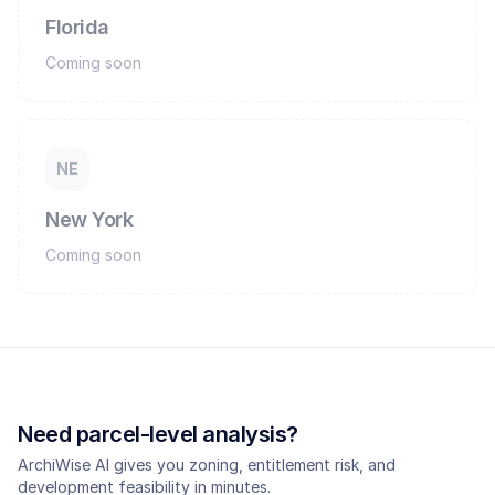
Florida
Coming soon
NE
New York
Coming soon
Need parcel-level analysis?
ArchiWise AI gives you zoning, entitlement risk, and
development feasibility in minutes.