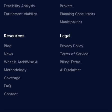
Feasibility Analysis
Brokers
Entitlement Viability
Planning Consultants
Municipalities
Resources
Legal
Blog
Privacy Policy
News
Terms of Service
What Is ArchiWise AI
Billing Terms
Methodology
AI Disclaimer
Coverage
FAQ
Contact