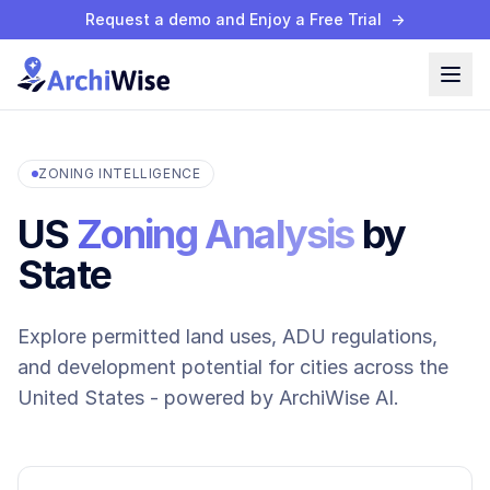
Request a demo and Enjoy a Free Trial
→
ZONING INTELLIGENCE
US
Zoning Analysis
by
State
Explore permitted land uses, ADU regulations,
and development potential for cities across the
United States - powered by ArchiWise AI.