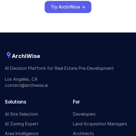
Try ArchiWise →
ArchiWise
AI Decision Platform for Real Estate Pre-Development
Los Angeles, CA
contact@archiwise.ai
Solutions
For
AI Site Selection
Developers
AI Zoning Expert
Land Acquisition Managers
Area Intelligence
Architects