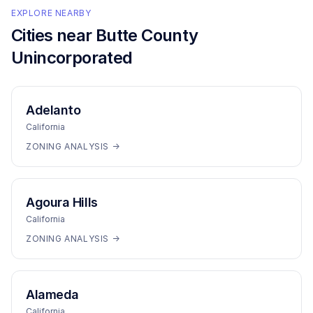
EXPLORE NEARBY
Cities near
Butte County
Unincorporated
Adelanto
California
ZONING ANALYSIS →
Agoura Hills
California
ZONING ANALYSIS →
Alameda
California