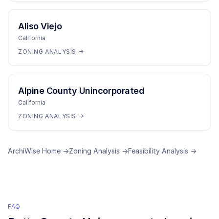
Aliso Viejo
California
ZONING ANALYSIS →
Alpine County Unincorporated
California
ZONING ANALYSIS →
ArchiWise Home →
Zoning Analysis →
Feasibility Analysis →
FAQ