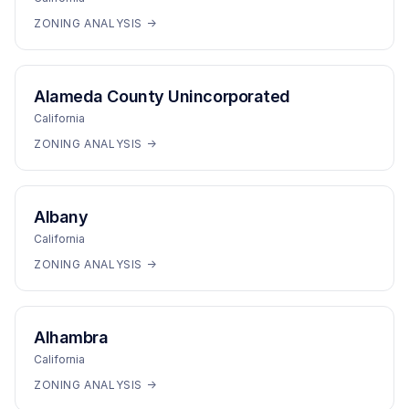
ZONING ANALYSIS →
Alameda County Unincorporated
California
ZONING ANALYSIS →
Albany
California
ZONING ANALYSIS →
Alhambra
California
ZONING ANALYSIS →