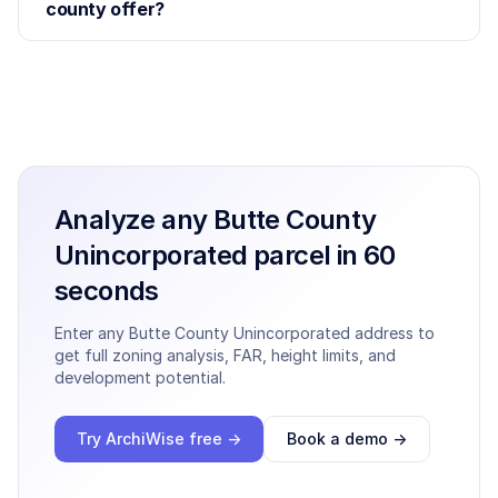
county offer?
Analyze any
Butte County
Unincorporated
parcel in 60
seconds
Enter any
Butte County Unincorporated
address to
get full zoning analysis, FAR, height limits, and
development potential.
Try ArchiWise free →
Book a demo →