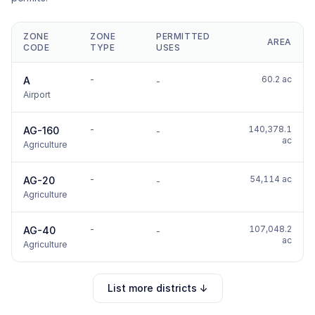
ZONE
ZONE
PERMITTED
AREA
CODE
TYPE
USES
-
60.2 ac
A
-
Airport
-
140,378.1
AG-160
-
ac
Agriculture
-
54,114 ac
AG-20
-
Agriculture
-
107,048.2
AG-40
-
ac
Agriculture
List more districts ↓