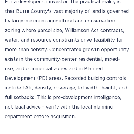
For a developer or investor, the practical reality is
that Butte County's vast majority of land is governed
by large-minimum agricultural and conservation
zoning where parcel size, Williamson Act contracts,
water, and resource constraints drive feasibility far
more than density. Concentrated growth opportunity
exists in the community-center residential, mixed-
use, and commercial zones and in Planned
Development (PD) areas. Recorded building controls
include FAR, density, coverage, lot width, height, and
full setbacks. This is pre-development intelligence,
not legal advice - verify with the local planning
department before acquisition.