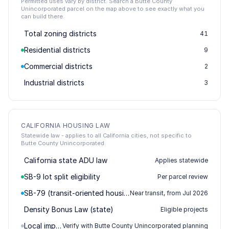
Permitted uses vary by district. Search a Butte County
Unincorporated parcel on the map above to see exactly what you
can build there.
Total zoning districts
41
Residential districts
9
Commercial districts
2
Industrial districts
3
CALIFORNIA HOUSING LAW
Statewide law - applies to all California cities, not specific to
Butte County Unincorporated.
California state ADU law
Applies statewide
SB-9 lot split eligibility
Per parcel review
SB-79 (transit-oriented housing)
Near transit, from Jul 2026
Density Bonus Law (state)
Eligible projects
Local impact / permitting
Verify with Butte County Unincorporated planning