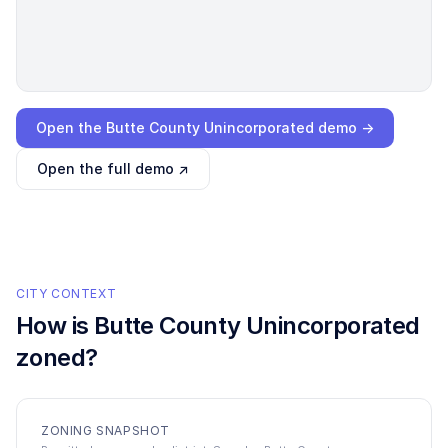
Loading interactive demo…
Open the
Butte County Unincorporated
demo →
Open the full demo ↗
CITY CONTEXT
How is
Butte County Unincorporated
zoned?
ZONING SNAPSHOT