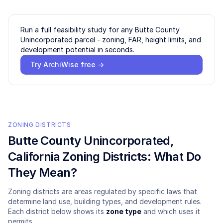
Run a full feasibility study for any
Butte County
Unincorporated
parcel - zoning, FAR, height limits, and
development potential in seconds.
Try ArchiWise free →
ZONING DISTRICTS
Butte County Unincorporated
,
California Zoning Districts: What Do
They Mean?
Zoning districts are areas regulated by specific laws that
determine land use, building types, and development rules.
Each district below shows its
zone type
and which uses it
permits.