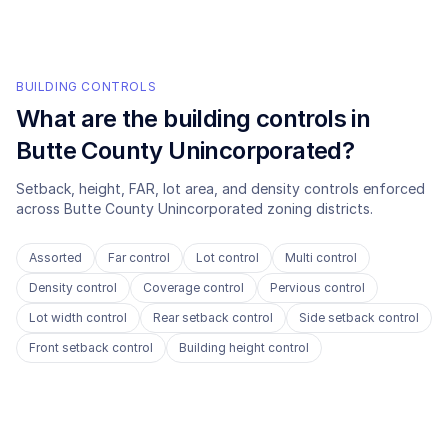
BUILDING CONTROLS
What are the building controls in
Butte County Unincorporated
?
Setback, height, FAR, lot area, and density controls enforced
across
Butte County Unincorporated
zoning districts.
Assorted
Far control
Lot control
Multi control
Density control
Coverage control
Pervious control
Lot width control
Rear setback control
Side setback control
Front setback control
Building height control