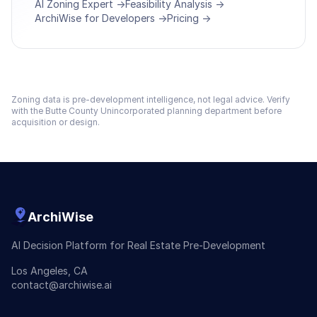
AI Zoning Expert →
Feasibility Analysis →
ArchiWise for Developers →
Pricing →
Zoning data is pre-development intelligence, not legal advice. Verify
with the
Butte County Unincorporated
planning department before
acquisition or design.
ArchiWise
AI Decision Platform for Real Estate Pre-Development
Los Angeles, CA
contact@archiwise.ai