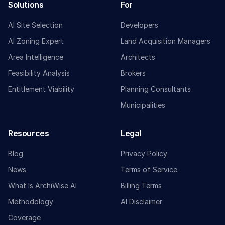
Solutions
For
AI Site Selection
Developers
AI Zoning Expert
Land Acquisition Managers
Area Intelligence
Architects
Feasibility Analysis
Brokers
Entitlement Viability
Planning Consultants
Municipalities
Resources
Legal
Blog
Privacy Policy
News
Terms of Service
What Is ArchiWise AI
Billing Terms
Methodology
AI Disclaimer
Coverage