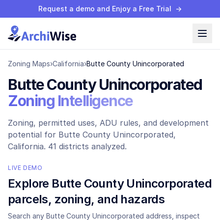
Request a demo and Enjoy a Free Trial
→
Zoning Maps
›
California
›
Butte County Unincorporated
Butte County Unincorporated
Zoning Intelligence
Zoning, permitted uses, ADU rules, and development
potential for
Butte County Unincorporated
,
California.
41 districts analyzed.
LIVE DEMO
Explore
Butte County Unincorporated
parcels, zoning, and hazards
Search any
Butte County Unincorporated
address, inspect