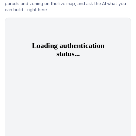
parcels and zoning on the live map, and ask the AI what you
can build - right here.