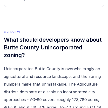
OVERVIEW
What should developers know about
Butte County Unincorporated
zoning?
Unincorporated Butte County is overwhelmingly an
agricultural and resource landscape, and the zoning
numbers make that unmistakable. The Agriculture
districts dominate at a scale no incorporated city
approaches - AG-80 covers roughly 173,780 acres,
AG-160 about 140,378 acres, AG-40 around 107,048