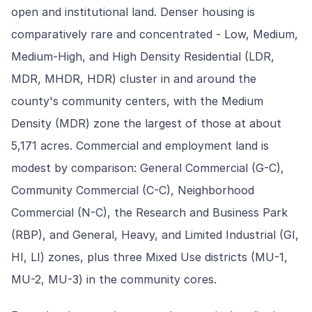
open and institutional land. Denser housing is
comparatively rare and concentrated - Low, Medium,
Medium-High, and High Density Residential (LDR,
MDR, MHDR, HDR) cluster in and around the
county's community centers, with the Medium
Density (MDR) zone the largest of those at about
5,171 acres. Commercial and employment land is
modest by comparison: General Commercial (G-C),
Community Commercial (C-C), Neighborhood
Commercial (N-C), the Research and Business Park
(RBP), and General, Heavy, and Limited Industrial (GI,
HI, LI) zones, plus three Mixed Use districts (MU-1,
MU-2, MU-3) in the community cores.