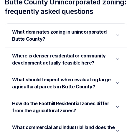
Butte County Unincorporated
zoning:
frequently asked questions
What dominates zoning in unincorporated
Butte County?
Where is denser residential or community
development actually feasible here?
What should I expect when evaluating large
agricultural parcels in Butte County?
How do the Foothill Residential zones differ
from the agricultural zones?
What commercial and industrial land does the