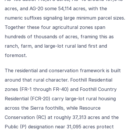
acres, and AG-20 some 54,114 acres, with the
numeric suffixes signaling large minimum parcel sizes.
Together these four agricultural zones span
hundreds of thousands of acres, framing this as
ranch, farm, and large-lot rural land first and
foremost.
The residential and conservation framework is built
around that rural character. Foothill Residential
zones (FR-1 through FR-40) and Foothill Country
Residential (FCR-20) carry large-lot rural housing
across the Sierra foothills, while Resource
Conservation (RC) at roughly 37,313 acres and the
Public (P) designation near 31,095 acres protect