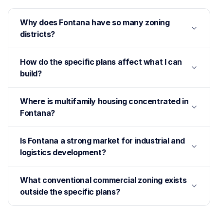
Why does Fontana have so many zoning
districts?
How do the specific plans affect what I can
build?
Where is multifamily housing concentrated in
Fontana?
Is Fontana a strong market for industrial and
logistics development?
What conventional commercial zoning exists
outside the specific plans?