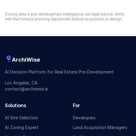
Zoning data is pre-development intelligence, not legal advice. Verify
with the
Fontana
planning department before acquisition or design.
ArchiWise
AI Decision Platform for Real Estate Pre-Development
Los Angeles, CA
contact@archiwise.ai
Solutions
For
AI Site Selection
Developers
AI Zoning Expert
Land Acquisition Managers