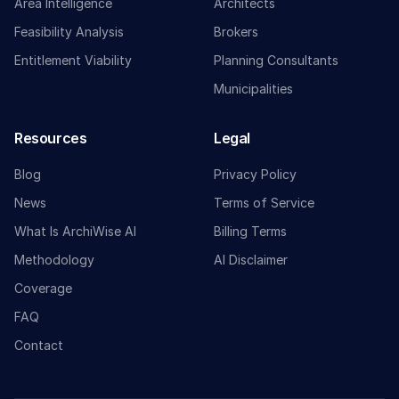
Area Intelligence
Architects
Feasibility Analysis
Brokers
Entitlement Viability
Planning Consultants
Municipalities
Resources
Legal
Blog
Privacy Policy
News
Terms of Service
What Is ArchiWise AI
Billing Terms
Methodology
AI Disclaimer
Coverage
FAQ
Contact