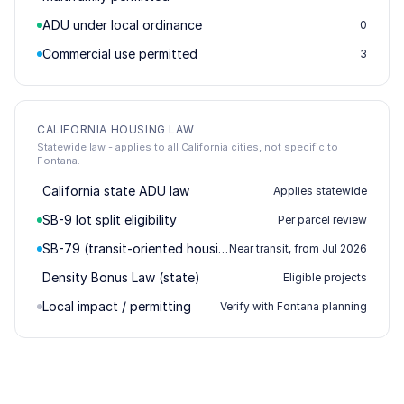
ADU under local ordinance
0
Commercial use permitted
3
CALIFORNIA HOUSING LAW
Statewide law - applies to all California cities, not specific to
Fontana.
California state ADU law
Applies statewide
SB-9 lot split eligibility
Per parcel review
SB-79 (transit-oriented housing)
Near transit, from Jul 2026
Density Bonus Law (state)
Eligible projects
Local impact / permitting
Verify with Fontana planning