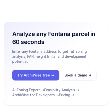
Analyze any
Fontana
parcel in
60 seconds
Enter any
Fontana
address to get full zoning
analysis, FAR, height limits, and development
potential.
Try ArchiWise free →
Book a demo →
AI Zoning Expert →
Feasibility Analysis →
ArchiWise for Developers →
Pricing →