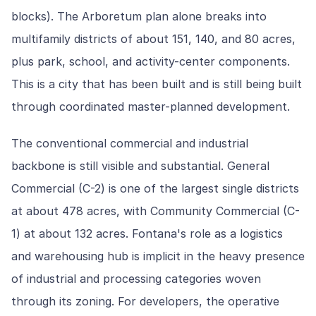
blocks). The Arboretum plan alone breaks into
multifamily districts of about 151, 140, and 80 acres,
plus park, school, and activity-center components.
This is a city that has been built and is still being built
through coordinated master-planned development.
The conventional commercial and industrial
backbone is still visible and substantial. General
Commercial (C-2) is one of the largest single districts
at about 478 acres, with Community Commercial (C-
1) at about 132 acres. Fontana's role as a logistics
and warehousing hub is implicit in the heavy presence
of industrial and processing categories woven
through its zoning. For developers, the operative