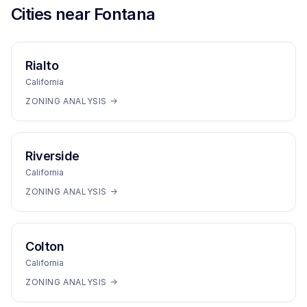
Cities near
Fontana
Rialto
California
ZONING ANALYSIS →
Riverside
California
ZONING ANALYSIS →
Colton
California
ZONING ANALYSIS →