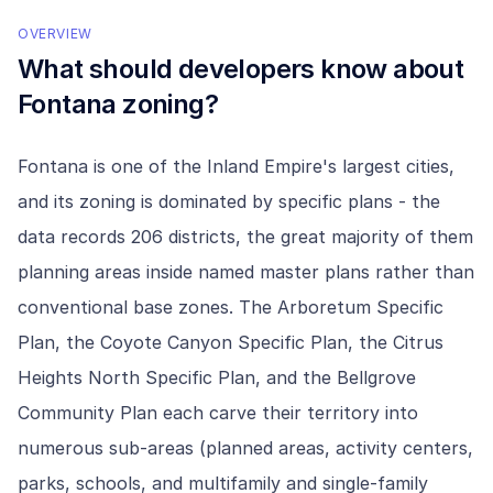
OVERVIEW
What should developers know about
Fontana
zoning?
Fontana is one of the Inland Empire's largest cities,
and its zoning is dominated by specific plans - the
data records 206 districts, the great majority of them
planning areas inside named master plans rather than
conventional base zones. The Arboretum Specific
Plan, the Coyote Canyon Specific Plan, the Citrus
Heights North Specific Plan, and the Bellgrove
Community Plan each carve their territory into
numerous sub-areas (planned areas, activity centers,
parks, schools, and multifamily and single-family