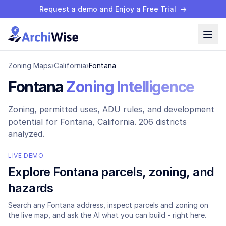
Request a demo and Enjoy a Free Trial
→
Zoning Maps
›
California
›
Fontana
Fontana
Zoning Intelligence
Zoning, permitted uses, ADU rules, and development
potential for
Fontana
, California.
206 districts
analyzed.
LIVE DEMO
Explore
Fontana
parcels, zoning, and
hazards
Search any
Fontana
address, inspect parcels and zoning on
the live map, and ask the AI what you can build - right here.