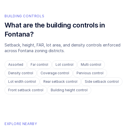
BUILDING CONTROLS
What are the building controls in
Fontana
?
Setback, height, FAR, lot area, and density controls enforced
across
Fontana
zoning districts.
Assorted
Far control
Lot control
Multi control
Density control
Coverage control
Pervious control
Lot width control
Rear setback control
Side setback control
Front setback control
Building height control
EXPLORE NEARBY