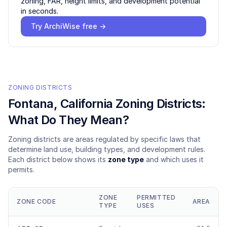
zoning, FAR, height limits, and development potential
in seconds.
Try ArchiWise free →
ZONING DISTRICTS
Fontana
, California Zoning Districts:
What Do They Mean?
Zoning districts are areas regulated by specific laws that
determine land use, building types, and development rules.
Each district below shows its
zone type
and which uses it
permits.
ZONE
PERMITTED
ZONE CODE
AREA
TYPE
USES