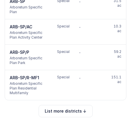
Special
31.5
ARB-SP
-
ac
Arboretum Specific
Plan
Special
10.3
ARB-SP/AC
-
ac
Arboretum Specific
Plan Activity Center
Special
59.2
ARB-SP/P
-
ac
Arboretum Specific
Plan Park
Special
151.1
ARB-SP/R-MF1
-
ac
Arboretum Specific
Plan Residential
Multifamily
List more districts ↓