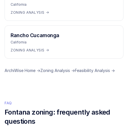
California
ZONING ANALYSIS →
Rancho Cucamonga
California
ZONING ANALYSIS →
ArchiWise Home →
Zoning Analysis →
Feasibility Analysis →
FAQ
Fontana
zoning: frequently asked
questions