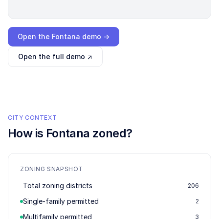
Loading interactive demo…
Open the
Fontana
demo →
Open the full demo ↗
CITY CONTEXT
How is
Fontana
zoned?
ZONING SNAPSHOT
Total zoning districts
206
Single-family permitted
2
Multifamily permitted
3