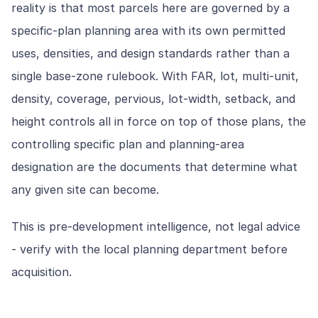
reality is that most parcels here are governed by a
specific-plan planning area with its own permitted
uses, densities, and design standards rather than a
single base-zone rulebook. With FAR, lot, multi-unit,
density, coverage, pervious, lot-width, setback, and
height controls all in force on top of those plans, the
controlling specific plan and planning-area
designation are the documents that determine what
any given site can become.
This is pre-development intelligence, not legal advice
- verify with the local planning department before
acquisition.