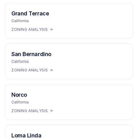
Grand Terrace
California
ZONING ANALYSIS →
San Bernardino
California
ZONING ANALYSIS →
Norco
California
ZONING ANALYSIS →
Loma Linda