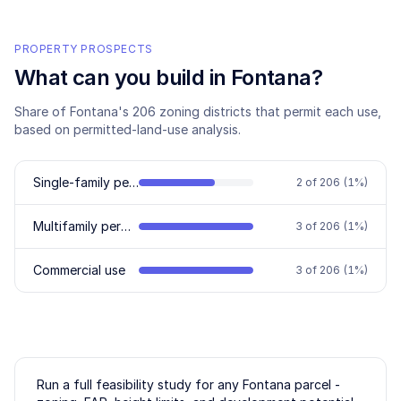
PROPERTY PROSPECTS
What can you build in
Fontana
?
Share of
Fontana
's
206
zoning districts that permit each use,
based on permitted-land-use analysis.
Single-family permitted
2
of
206
(
1
%)
Multifamily permitted
3
of
206
(
1
%)
Commercial use
3
of
206
(
1
%)
Run a full feasibility study for any
Fontana
parcel -