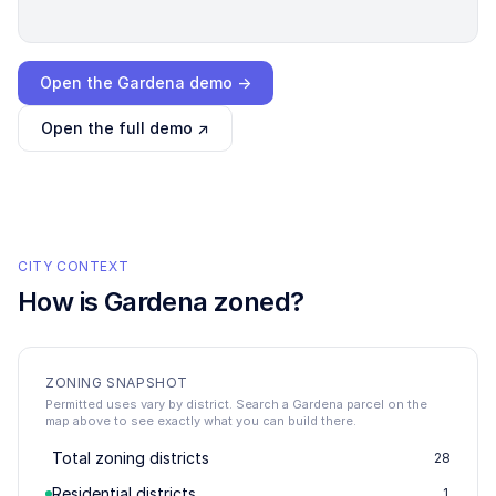
Loading interactive demo…
Open the
Gardena
demo →
Open the full demo ↗
CITY CONTEXT
How is
Gardena
zoned?
ZONING SNAPSHOT
Permitted uses vary by district. Search a Gardena parcel on the
map above to see exactly what you can build there.
Total zoning districts
28
Residential districts
1