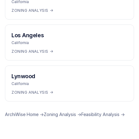
California
ZONING ANALYSIS →
Los Angeles
California
ZONING ANALYSIS →
Lynwood
California
ZONING ANALYSIS →
ArchiWise Home →
Zoning Analysis →
Feasibility Analysis →