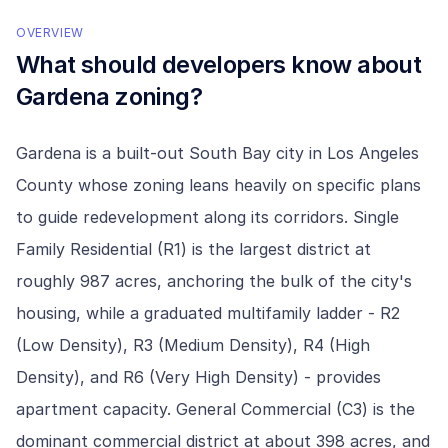
OVERVIEW
What should developers know about
Gardena
zoning?
Gardena is a built-out South Bay city in Los Angeles
County whose zoning leans heavily on specific plans
to guide redevelopment along its corridors. Single
Family Residential (R1) is the largest district at
roughly 987 acres, anchoring the bulk of the city's
housing, while a graduated multifamily ladder - R2
(Low Density), R3 (Medium Density), R4 (High
Density), and R6 (Very High Density) - provides
apartment capacity. General Commercial (C3) is the
dominant commercial district at about 398 acres, and