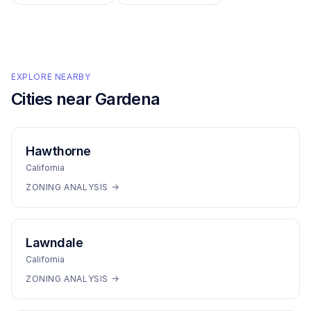
EXPLORE NEARBY
Cities near
Gardena
Hawthorne
California
ZONING ANALYSIS →
Lawndale
California
ZONING ANALYSIS →