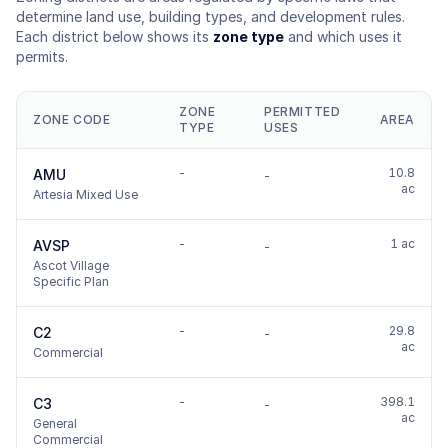
determine land use, building types, and development rules.
Each district below shows its
zone type
and which uses it
permits.
ZONE
PERMITTED
ZONE CODE
AREA
TYPE
USES
-
10.8
AMU
-
ac
Artesia Mixed Use
-
1 ac
AVSP
-
Ascot Village
Specific Plan
-
29.8
C2
-
ac
Commercial
-
398.1
C3
-
ac
General
Commercial