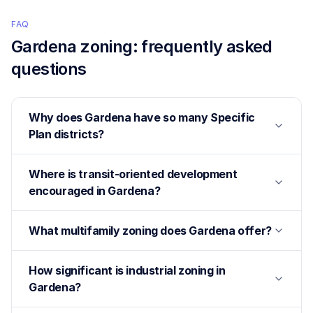
FAQ
Gardena
zoning: frequently asked
questions
Why does Gardena have so many Specific
Plan districts?
Where is transit-oriented development
encouraged in Gardena?
What multifamily zoning does Gardena offer?
How significant is industrial zoning in
Gardena?