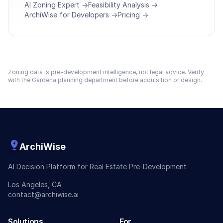
AI Zoning Expert →
Feasibility Analysis →
ArchiWise for Developers →
Pricing →
Zoning data is pre-development intelligence, not legal advice. Verify
with the
Gardena
planning department before acquisition or design.
ArchiWise
AI Decision Platform for Real Estate Pre-Development
Los Angeles, CA
contact@archiwise.ai
Solutions
For