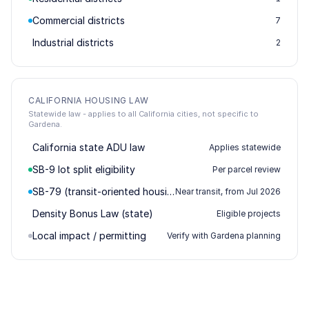
Commercial districts
7
Industrial districts
2
CALIFORNIA HOUSING LAW
Statewide law - applies to all California cities, not specific to
Gardena.
California state ADU law
Applies statewide
SB-9 lot split eligibility
Per parcel review
SB-79 (transit-oriented housing)
Near transit, from Jul 2026
Density Bonus Law (state)
Eligible projects
Local impact / permitting
Verify with Gardena planning