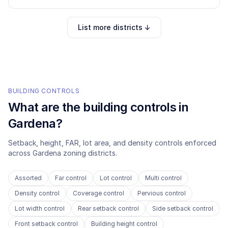
List more districts ↓
BUILDING CONTROLS
What are the building controls in
Gardena
?
Setback, height, FAR, lot area, and density controls enforced
across
Gardena
zoning districts.
Assorted
Far control
Lot control
Multi control
Density control
Coverage control
Pervious control
Lot width control
Rear setback control
Side setback control
Front setback control
Building height control