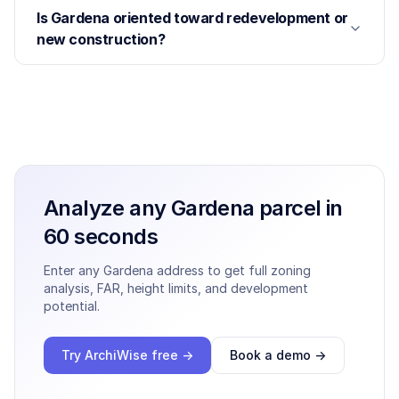
Is Gardena oriented toward redevelopment or
new construction?
Analyze any
Gardena
parcel in
60 seconds
Enter any
Gardena
address to get full zoning
analysis, FAR, height limits, and development
potential.
Try ArchiWise free →
Book a demo →