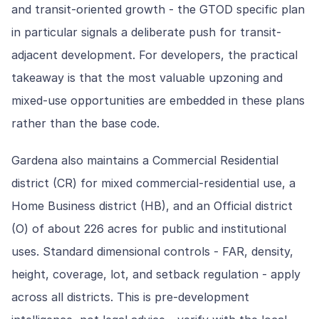
and transit-oriented growth - the GTOD specific plan
in particular signals a deliberate push for transit-
adjacent development. For developers, the practical
takeaway is that the most valuable upzoning and
mixed-use opportunities are embedded in these plans
rather than the base code.
Gardena also maintains a Commercial Residential
district (CR) for mixed commercial-residential use, a
Home Business district (HB), and an Official district
(O) of about 226 acres for public and institutional
uses. Standard dimensional controls - FAR, density,
height, coverage, lot, and setback regulation - apply
across all districts. This is pre-development