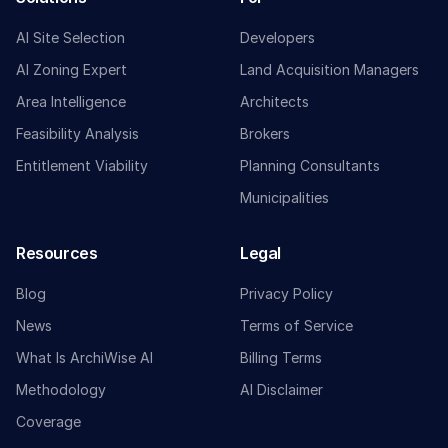
AI Site Selection
Developers
AI Zoning Expert
Land Acquisition Managers
Area Intelligence
Architects
Feasibility Analysis
Brokers
Entitlement Viability
Planning Consultants
Municipalities
Resources
Legal
Blog
Privacy Policy
News
Terms of Service
What Is ArchiWise AI
Billing Terms
Methodology
AI Disclaimer
Coverage