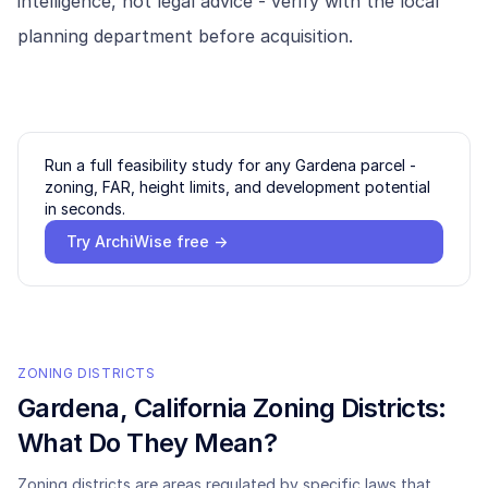
intelligence, not legal advice - verify with the local
planning department before acquisition.
Run a full feasibility study for any
Gardena
parcel -
zoning, FAR, height limits, and development potential
in seconds.
Try ArchiWise free →
ZONING DISTRICTS
Gardena
, California Zoning Districts:
What Do They Mean?
Zoning districts are areas regulated by specific laws that