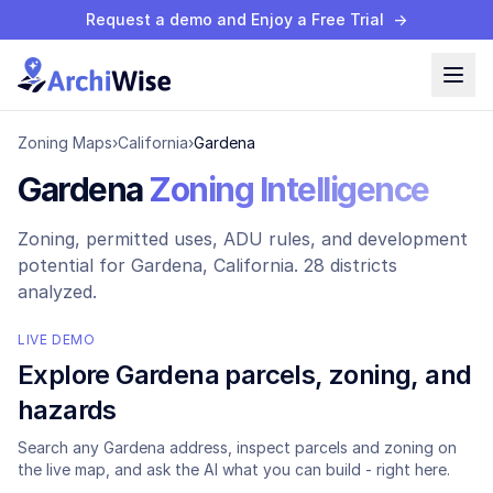
Request a demo and Enjoy a Free Trial
→
Zoning Maps
›
California
›
Gardena
Gardena
Zoning Intelligence
Zoning, permitted uses, ADU rules, and development
potential for
Gardena
, California.
28 districts
analyzed.
LIVE DEMO
Explore
Gardena
parcels, zoning, and
hazards
Search any
Gardena
address, inspect parcels and zoning on
the live map, and ask the AI what you can build - right here.