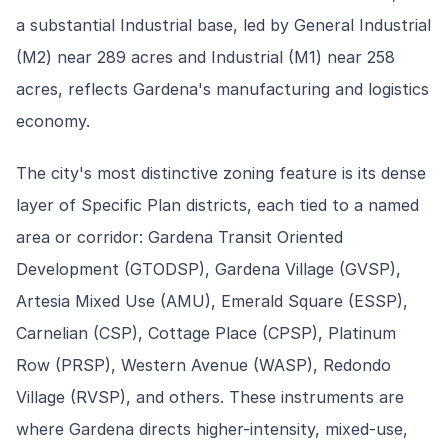
a substantial Industrial base, led by General Industrial
(M2) near 289 acres and Industrial (M1) near 258
acres, reflects Gardena's manufacturing and logistics
economy.
The city's most distinctive zoning feature is its dense
layer of Specific Plan districts, each tied to a named
area or corridor: Gardena Transit Oriented
Development (GTODSP), Gardena Village (GVSP),
Artesia Mixed Use (AMU), Emerald Square (ESSP),
Carnelian (CSP), Cottage Place (CPSP), Platinum
Row (PRSP), Western Avenue (WASP), Redondo
Village (RVSP), and others. These instruments are
where Gardena directs higher-intensity, mixed-use,