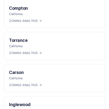
Compton
California
ZONING ANALYSIS →
Torrance
California
ZONING ANALYSIS →
Carson
California
ZONING ANALYSIS →
Inglewood