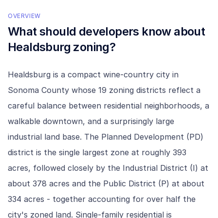
OVERVIEW
What should developers know about
Healdsburg
zoning?
Healdsburg is a compact wine-country city in
Sonoma County whose 19 zoning districts reflect a
careful balance between residential neighborhoods, a
walkable downtown, and a surprisingly large
industrial land base. The Planned Development (PD)
district is the single largest zone at roughly 393
acres, followed closely by the Industrial District (I) at
about 378 acres and the Public District (P) at about
334 acres - together accounting for over half the
city's zoned land. Single-family residential is