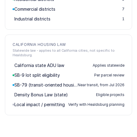
Commercial districts
7
Industrial districts
1
CALIFORNIA HOUSING LAW
Statewide law - applies to all California cities, not specific to
Healdsburg.
California state ADU law
Applies statewide
SB-9 lot split eligibility
Per parcel review
SB-79 (transit-oriented housing)
Near transit, from Jul 2026
Density Bonus Law (state)
Eligible projects
Local impact / permitting
Verify with Healdsburg planning