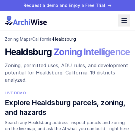
Request a demo and Enjoy a Free Trial
→
Zoning Maps
›
California
›
Healdsburg
Healdsburg
Zoning Intelligence
Zoning, permitted uses, ADU rules, and development
potential for
Healdsburg
, California.
19 districts
analyzed.
LIVE DEMO
Explore
Healdsburg
parcels, zoning,
and hazards
Search any
Healdsburg
address, inspect parcels and zoning
on the live map, and ask the AI what you can build - right here.