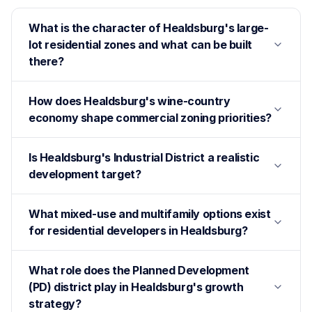
What is the character of Healdsburg's large-
lot residential zones and what can be built
there?
How does Healdsburg's wine-country
economy shape commercial zoning priorities?
Is Healdsburg's Industrial District a realistic
development target?
What mixed-use and multifamily options exist
for residential developers in Healdsburg?
What role does the Planned Development
(PD) district play in Healdsburg's growth
strategy?