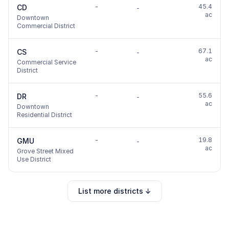
-
45.4
CD
-
ac
Downtown
Commercial District
-
67.1
CS
-
ac
Commercial Service
District
-
55.6
DR
-
ac
Downtown
Residential District
-
19.8
GMU
-
ac
Grove Street Mixed
Use District
List more districts ↓