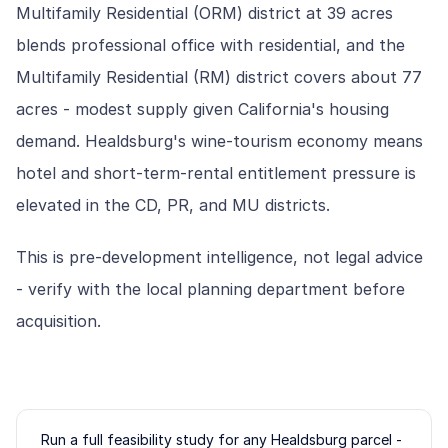
Multifamily Residential (ORM) district at 39 acres
blends professional office with residential, and the
Multifamily Residential (RM) district covers about 77
acres - modest supply given California's housing
demand. Healdsburg's wine-tourism economy means
hotel and short-term-rental entitlement pressure is
elevated in the CD, PR, and MU districts.
This is pre-development intelligence, not legal advice
- verify with the local planning department before
acquisition.
Run a full feasibility study for any
Healdsburg
parcel -