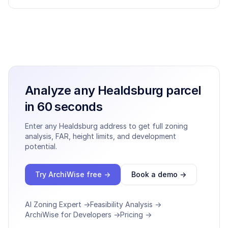
Analyze any
Healdsburg
parcel
in 60 seconds
Enter any
Healdsburg
address to get full zoning
analysis, FAR, height limits, and development
potential.
Try ArchiWise free →
Book a demo →
AI Zoning Expert →
Feasibility Analysis →
ArchiWise for Developers →
Pricing →