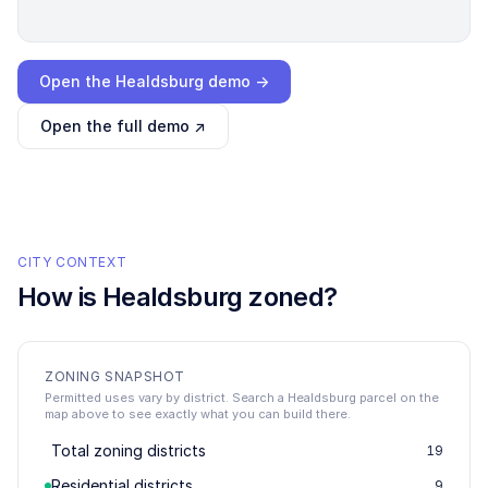
Loading interactive demo…
Open the
Healdsburg
demo →
Open the full demo ↗
CITY CONTEXT
How is
Healdsburg
zoned?
ZONING SNAPSHOT
Permitted uses vary by district. Search a Healdsburg parcel on the
map above to see exactly what you can build there.
Total zoning districts
19
Residential districts
9