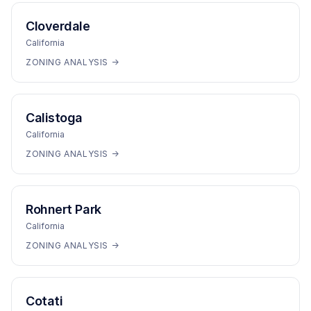
Cloverdale
California
ZONING ANALYSIS →
Calistoga
California
ZONING ANALYSIS →
Rohnert Park
California
ZONING ANALYSIS →
Cotati