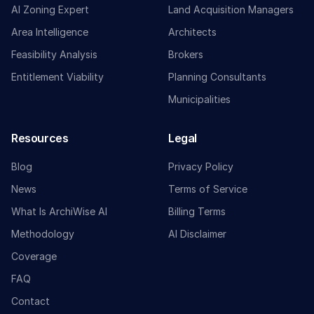
AI Zoning Expert
Land Acquisition Managers
Area Intelligence
Architects
Feasibility Analysis
Brokers
Entitlement Viability
Planning Consultants
Municipalities
Resources
Legal
Blog
Privacy Policy
News
Terms of Service
What Is ArchiWise AI
Billing Terms
Methodology
AI Disclaimer
Coverage
FAQ
Contact