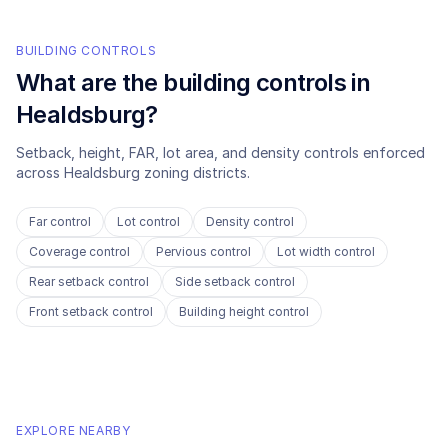
BUILDING CONTROLS
What are the building controls in
Healdsburg
?
Setback, height, FAR, lot area, and density controls enforced
across
Healdsburg
zoning districts.
Far control
Lot control
Density control
Coverage control
Pervious control
Lot width control
Rear setback control
Side setback control
Front setback control
Building height control
EXPLORE NEARBY