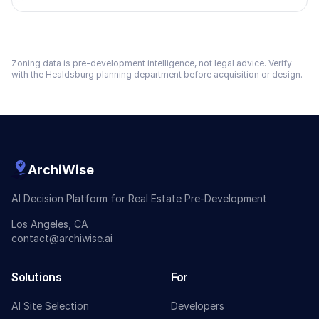
Zoning data is pre-development intelligence, not legal advice. Verify
with the
Healdsburg
planning department before acquisition or design.
ArchiWise
AI Decision Platform for Real Estate Pre-Development
Los Angeles, CA
contact@archiwise.ai
Solutions
For
AI Site Selection
Developers