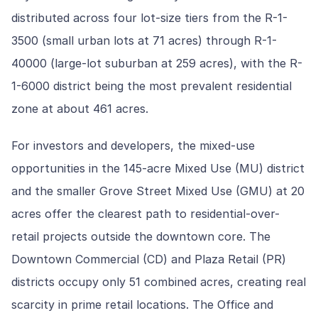
distributed across four lot-size tiers from the R-1-
3500 (small urban lots at 71 acres) through R-1-
40000 (large-lot suburban at 259 acres), with the R-
1-6000 district being the most prevalent residential
zone at about 461 acres.
For investors and developers, the mixed-use
opportunities in the 145-acre Mixed Use (MU) district
and the smaller Grove Street Mixed Use (GMU) at 20
acres offer the clearest path to residential-over-
retail projects outside the downtown core. The
Downtown Commercial (CD) and Plaza Retail (PR)
districts occupy only 51 combined acres, creating real
scarcity in prime retail locations. The Office and