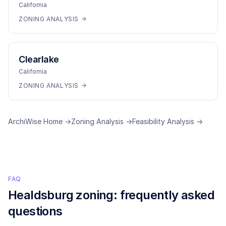
California
ZONING ANALYSIS →
Clearlake
California
ZONING ANALYSIS →
ArchiWise Home →
Zoning Analysis →
Feasibility Analysis →
FAQ
Healdsburg
zoning: frequently asked
questions