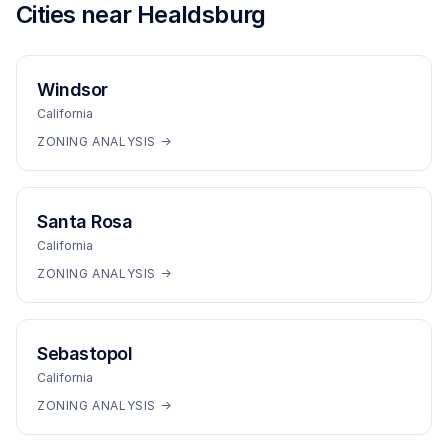
Cities near
Healdsburg
Windsor
California
ZONING ANALYSIS →
Santa Rosa
California
ZONING ANALYSIS →
Sebastopol
California
ZONING ANALYSIS →