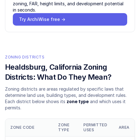
zoning, FAR, height limits, and development potential
in seconds.
Try ArchiWise free →
ZONING DISTRICTS
Healdsburg
, California Zoning
Districts: What Do They Mean?
Zoning districts are areas regulated by specific laws that
determine land use, building types, and development rules.
Each district below shows its
zone type
and which uses it
permits.
ZONE
PERMITTED
ZONE CODE
AREA
TYPE
USES