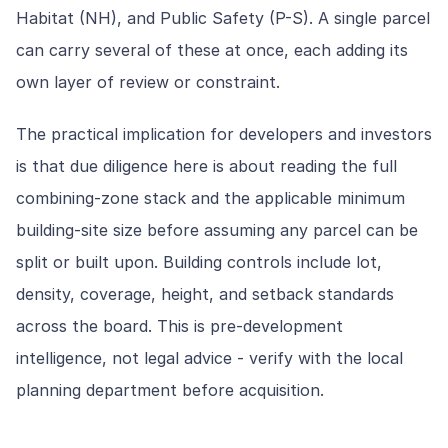
Habitat (NH), and Public Safety (P-S). A single parcel
can carry several of these at once, each adding its
own layer of review or constraint.
The practical implication for developers and investors
is that due diligence here is about reading the full
combining-zone stack and the applicable minimum
building-site size before assuming any parcel can be
split or built upon. Building controls include lot,
density, coverage, height, and setback standards
across the board. This is pre-development
intelligence, not legal advice - verify with the local
planning department before acquisition.