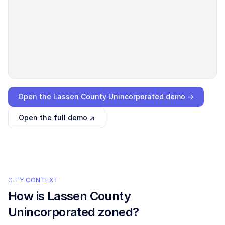
Loading interactive demo…
Open the
Lassen County Unincorporated
demo →
Open the full demo ↗
CITY CONTEXT
How is
Lassen County
Unincorporated
zoned?