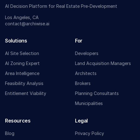
AI Decision Platform for Real Estate Pre-Development
Los Angeles, CA
contact@archiwise.ai
Solutions
For
AI Site Selection
Developers
AI Zoning Expert
Land Acquisition Managers
Area Intelligence
Architects
Feasibility Analysis
Brokers
Entitlement Viability
Planning Consultants
Municipalities
Resources
Legal
Blog
Privacy Policy