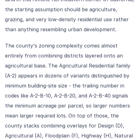
the starting assumption should be agriculture,
grazing, and very low-density residential use rather
than anything resembling urban development.
The county's zoning complexity comes almost
entirely from combining districts layered onto an
agricultural base. The Agricultural Residential family
(A-2) appears in dozens of variants distinguished by
minimum building-site size - the trailing number in
codes like A-2-B-10, A-2-B-20, and A-2-B-40 signals
the minimum acreage per parcel, so larger numbers
mean larger required lots. On top of those, the
county stacks combining overlays for Design (D),
Agricultural (A), Floodplain (F), Highway (H), Natural