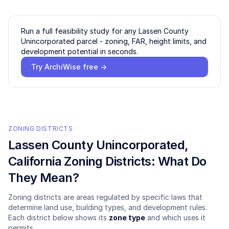
Run a full feasibility study for any
Lassen County
Unincorporated
parcel - zoning, FAR, height limits, and
development potential in seconds.
Try ArchiWise free →
ZONING DISTRICTS
Lassen County Unincorporated
,
California Zoning Districts: What Do
They Mean?
Zoning districts are areas regulated by specific laws that
determine land use, building types, and development rules.
Each district below shows its
zone type
and which uses it
permits.