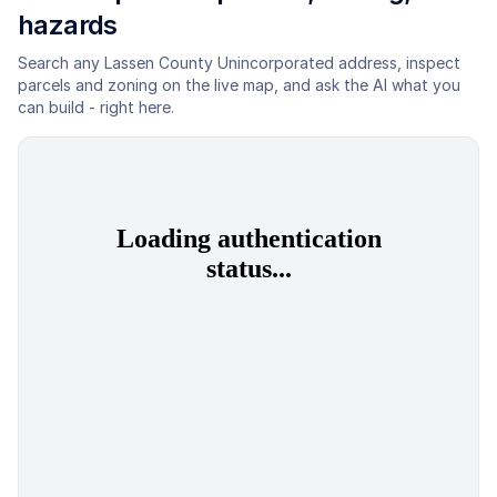
hazards
Search any
Lassen County Unincorporated
address, inspect
parcels and zoning on the live map, and ask the AI what you
can build - right here.