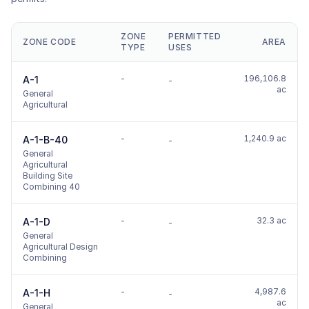
ZONE
PERMITTED
ZONE CODE
AREA
TYPE
USES
-
196,106.8
A-1
-
ac
General
Agricultural
-
1,240.9 ac
A-1-B-40
-
General
Agricultural
Building Site
Combining 40
-
32.3 ac
A-1-D
-
General
Agricultural Design
Combining
-
4,987.6
A-1-H
-
ac
General