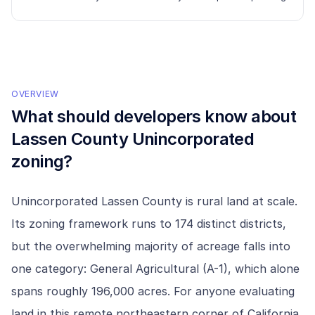
OVERVIEW
What should developers know about
Lassen County Unincorporated
zoning?
Unincorporated Lassen County is rural land at scale.
Its zoning framework runs to 174 distinct districts,
but the overwhelming majority of acreage falls into
one category: General Agricultural (A-1), which alone
spans roughly 196,000 acres. For anyone evaluating
land in this remote northeastern corner of California,