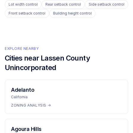
Lot width control
Rear setback control
Side setback control
Front setback control
Building height control
EXPLORE NEARBY
Cities near
Lassen County
Unincorporated
Adelanto
California
ZONING ANALYSIS →
Agoura Hills