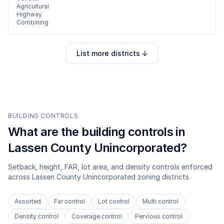
Agricultural
Highway
Combining
List more districts ↓
BUILDING CONTROLS
What are the building controls in
Lassen County Unincorporated
?
Setback, height, FAR, lot area, and density controls enforced
across
Lassen County Unincorporated
zoning districts.
Assorted
Far control
Lot control
Multi control
Density control
Coverage control
Pervious control