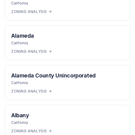
California
ZONING ANALYSIS →
Alameda
California
ZONING ANALYSIS →
Alameda County Unincorporated
California
ZONING ANALYSIS →
Albany
California
ZONING ANALYSIS →