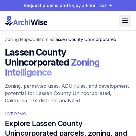
Request a demo and Enjoy a Free Trial
→
Zoning Maps
›
California
›
Lassen County Unincorporated
Lassen County
Unincorporated
Zoning
Intelligence
Zoning, permitted uses, ADU rules, and development
potential for
Lassen County Unincorporated
,
California.
174 districts analyzed.
LIVE DEMO
Explore
Lassen County
Unincorporated
parcels, zoning, and