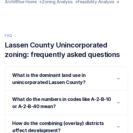
ArchiWise Home →
Zoning Analysis →
Feasibility Analysis →
FAQ
Lassen County Unincorporated
zoning: frequently asked questions
What is the dominant land use in
unincorporated Lassen County?
What do the numbers in codes like A-2-B-10
or A-2-B-40 mean?
How do the combining (overlay) districts
affect development?