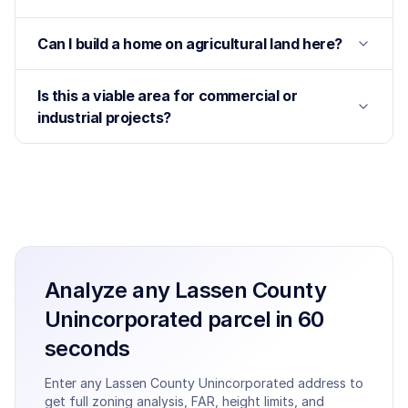
Can I build a home on agricultural land here?
Is this a viable area for commercial or
industrial projects?
Analyze any
Lassen County
Unincorporated
parcel in 60
seconds
Enter any
Lassen County Unincorporated
address to
get full zoning analysis, FAR, height limits, and