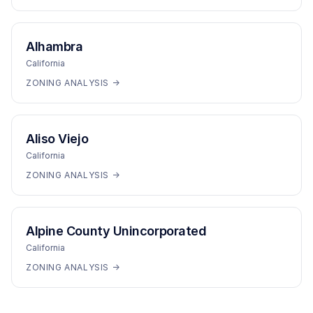
Alhambra
California
ZONING ANALYSIS →
Aliso Viejo
California
ZONING ANALYSIS →
Alpine County Unincorporated
California
ZONING ANALYSIS →