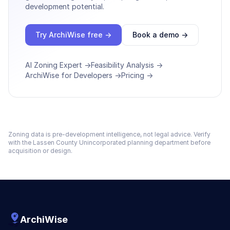
development potential.
Try ArchiWise free →
Book a demo →
AI Zoning Expert →
Feasibility Analysis →
ArchiWise for Developers →
Pricing →
Zoning data is pre-development intelligence, not legal advice. Verify
with the
Lassen County Unincorporated
planning department before
acquisition or design.
ArchiWise