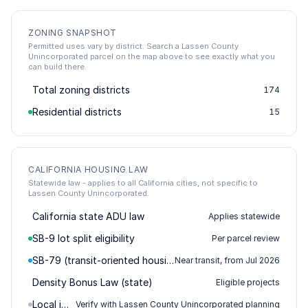
ZONING SNAPSHOT
Permitted uses vary by district. Search a Lassen County
Unincorporated parcel on the map above to see exactly what you
can build there.
Total zoning districts
174
Residential districts
15
CALIFORNIA HOUSING LAW
Statewide law - applies to all California cities, not specific to
Lassen County Unincorporated.
California state ADU law
Applies statewide
SB-9 lot split eligibility
Per parcel review
SB-79 (transit-oriented housing)
Near transit, from Jul 2026
Density Bonus Law (state)
Eligible projects
Local impact / permitting
Verify with Lassen County Unincorporated planning