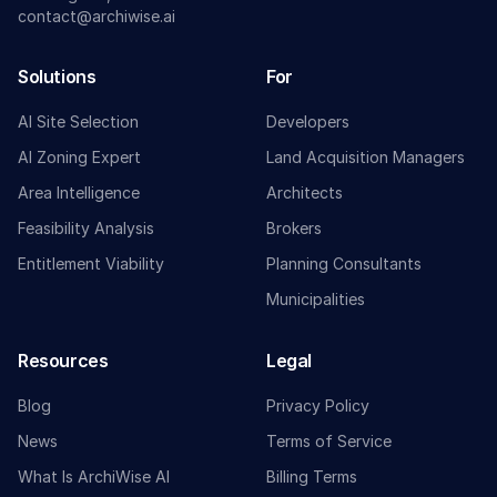
contact@archiwise.ai
Solutions
For
AI Site Selection
Developers
AI Zoning Expert
Land Acquisition Managers
Area Intelligence
Architects
Feasibility Analysis
Brokers
Entitlement Viability
Planning Consultants
Municipalities
Resources
Legal
Blog
Privacy Policy
News
Terms of Service
What Is ArchiWise AI
Billing Terms