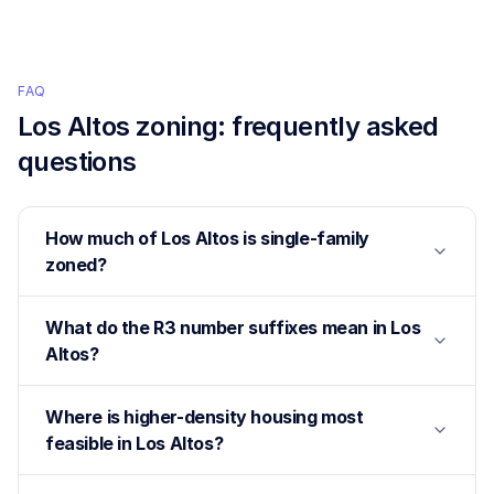
FAQ
Los Altos
zoning: frequently asked
questions
How much of Los Altos is single-family
zoned?
What do the R3 number suffixes mean in Los
Altos?
Where is higher-density housing most
feasible in Los Altos?