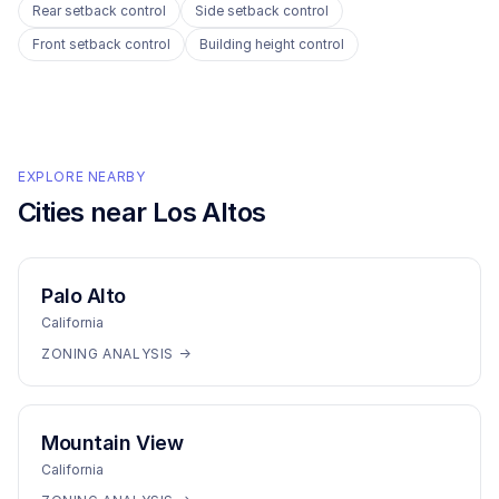
Rear setback control
Side setback control
Front setback control
Building height control
EXPLORE NEARBY
Cities near
Los Altos
Palo Alto
California
ZONING ANALYSIS →
Mountain View
California