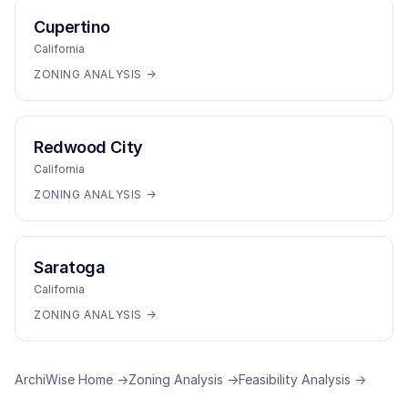
Cupertino
California
ZONING ANALYSIS →
Redwood City
California
ZONING ANALYSIS →
Saratoga
California
ZONING ANALYSIS →
ArchiWise Home →
Zoning Analysis →
Feasibility Analysis →