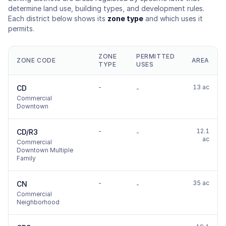
determine land use, building types, and development rules.
Each district below shows its
zone type
and which uses it
permits.
ZONE
PERMITTED
ZONE CODE
AREA
TYPE
USES
-
13 ac
CD
-
Commercial
Downtown
-
12.1
CD/R3
-
ac
Commercial
Downtown Multiple
Family
-
35 ac
CN
-
Commercial
Neighborhood