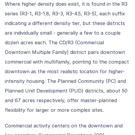
Where higher density does exist, it is found in the R3
series (R3-1, R3-1.8, R3-3, R3-4.5, R3-5), each suffix
indicating a different density tier, but these districts
are individually small - generally a few to a couple
dozen acres each. The CD/R3 (Commercial
Downtown Multiple Family) district pairs downtown
commercial with multifamily, pointing to the compact
downtown as the most realistic location for higher-
intensity housing. The Planned Community (PC) and
Planned Unit Development (PUD) districts, about 50
and 67 acres respectively, offer master-planned
flexibility for larger or more complex sites.
Commercial activity centers on the downtown and