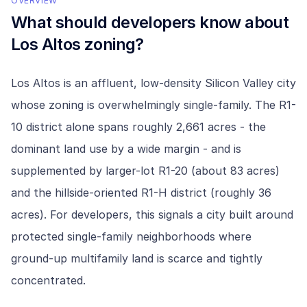
OVERVIEW
What should developers know about
Los Altos
zoning?
Los Altos is an affluent, low-density Silicon Valley city
whose zoning is overwhelmingly single-family. The R1-
10 district alone spans roughly 2,661 acres - the
dominant land use by a wide margin - and is
supplemented by larger-lot R1-20 (about 83 acres)
and the hillside-oriented R1-H district (roughly 36
acres). For developers, this signals a city built around
protected single-family neighborhoods where
ground-up multifamily land is scarce and tightly
concentrated.