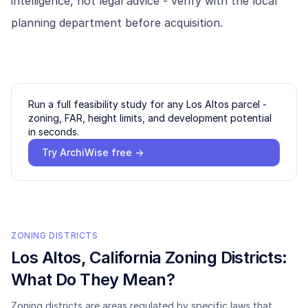
intelligence, not legal advice - verify with the local
planning department before acquisition.
Run a full feasibility study for any
Los Altos
parcel -
zoning, FAR, height limits, and development potential
in seconds.
Try ArchiWise free →
ZONING DISTRICTS
Los Altos
, California Zoning Districts:
What Do They Mean?
Zoning districts are areas regulated by specific laws that