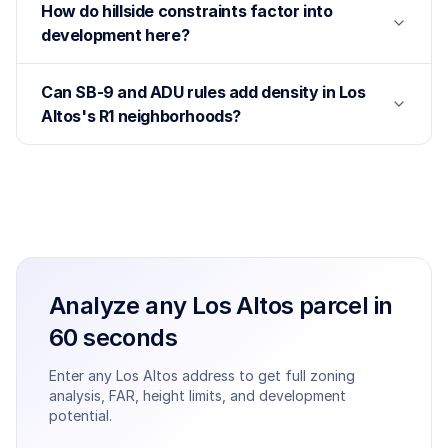
How do hillside constraints factor into
development here?
Can SB-9 and ADU rules add density in Los
Altos's R1 neighborhoods?
Analyze any
Los Altos
parcel in
60 seconds
Enter any
Los Altos
address to get full zoning
analysis, FAR, height limits, and development
potential.