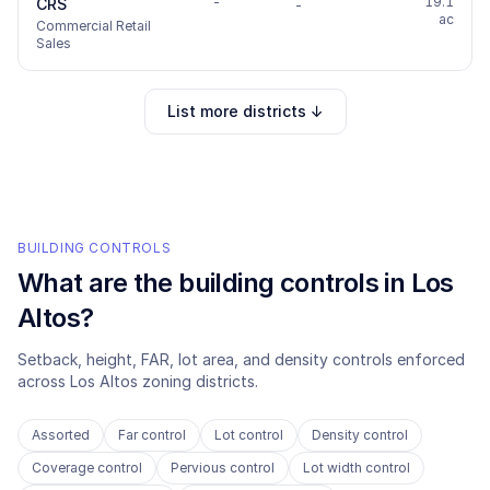
-
19.1
CRS
-
ac
Commercial Retail
Sales
List more districts ↓
BUILDING CONTROLS
What are the building controls in
Los
Altos
?
Setback, height, FAR, lot area, and density controls enforced
across
Los Altos
zoning districts.
Assorted
Far control
Lot control
Density control
Coverage control
Pervious control
Lot width control