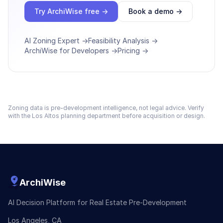
Try ArchiWise free →
Book a demo →
AI Zoning Expert →
Feasibility Analysis →
ArchiWise for Developers →
Pricing →
Zoning data is pre-development intelligence, not legal advice. Verify
with the
Los Altos
planning department before acquisition or design.
ArchiWise
AI Decision Platform for Real Estate Pre-Development
Los Angeles, CA