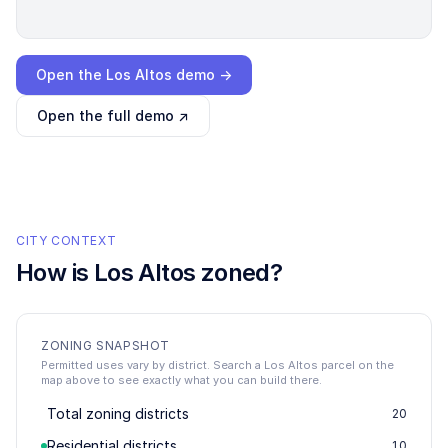
Loading interactive demo…
Open the
Los Altos
demo →
Open the full demo ↗
CITY CONTEXT
How is
Los Altos
zoned?
ZONING SNAPSHOT
Permitted uses vary by district. Search a Los Altos parcel on the
map above to see exactly what you can build there.
Total zoning districts
20
Residential districts
10