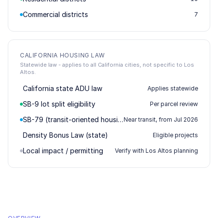
Commercial districts
7
CALIFORNIA HOUSING LAW
Statewide law - applies to all California cities, not specific to Los
Altos.
California state ADU law
Applies statewide
SB-9 lot split eligibility
Per parcel review
SB-79 (transit-oriented housing)
Near transit, from Jul 2026
Density Bonus Law (state)
Eligible projects
Local impact / permitting
Verify with Los Altos planning