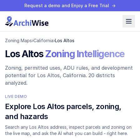
Request a demo and Enjoy a Free Trial
→
Zoning Maps
›
California
›
Los Altos
Los Altos
Zoning Intelligence
Zoning, permitted uses, ADU rules, and development
potential for
Los Altos
, California.
20 districts
analyzed.
LIVE DEMO
Explore
Los Altos
parcels, zoning,
and hazards
Search any
Los Altos
address, inspect parcels and zoning on
the live map, and ask the AI what you can build - right here.