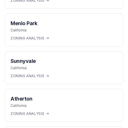
ZONING ANALYSIS →
Menlo Park
California
ZONING ANALYSIS →
Sunnyvale
California
ZONING ANALYSIS →
Atherton
California
ZONING ANALYSIS →