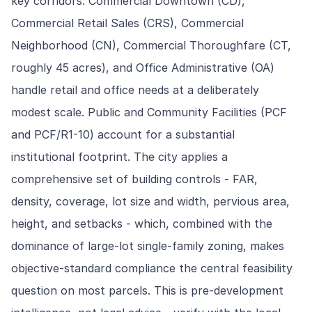
key corridors: Commercial Downtown (CD),
Commercial Retail Sales (CRS), Commercial
Neighborhood (CN), Commercial Thoroughfare (CT,
roughly 45 acres), and Office Administrative (OA)
handle retail and office needs at a deliberately
modest scale. Public and Community Facilities (PCF
and PCF/R1-10) account for a substantial
institutional footprint. The city applies a
comprehensive set of building controls - FAR,
density, coverage, lot size and width, pervious area,
height, and setbacks - which, combined with the
dominance of large-lot single-family zoning, makes
objective-standard compliance the central feasibility
question on most parcels. This is pre-development