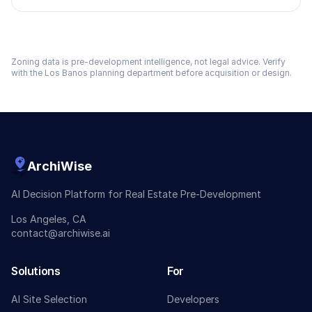
Zoning data is pre-development intelligence, not legal advice. Verify
with the
Los Banos
planning department before acquisition or design.
ArchiWise
AI Decision Platform for Real Estate Pre-Development
Los Angeles, CA
contact@archiwise.ai
Solutions
For
AI Site Selection
Developers