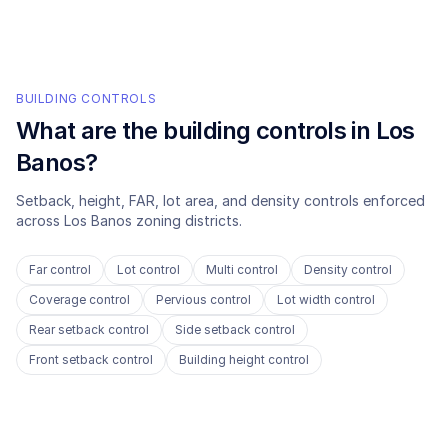
BUILDING CONTROLS
What are the building controls in
Los
Banos
?
Setback, height, FAR, lot area, and density controls enforced
across
Los Banos
zoning districts.
Far control
Lot control
Multi control
Density control
Coverage control
Pervious control
Lot width control
Rear setback control
Side setback control
Front setback control
Building height control