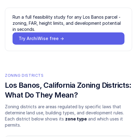
Run a full feasibility study for any
Los Banos
parcel -
zoning, FAR, height limits, and development potential
in seconds.
Try ArchiWise free →
ZONING DISTRICTS
Los Banos
, California Zoning Districts:
What Do They Mean?
Zoning districts are areas regulated by specific laws that
determine land use, building types, and development rules.
Each district below shows its
zone type
and which uses it
permits.