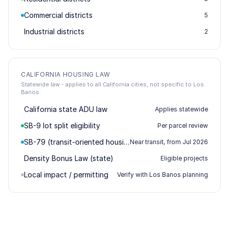
Commercial districts
5
Industrial districts
2
CALIFORNIA HOUSING LAW
Statewide law - applies to all California cities, not specific to Los
Banos.
California state ADU law
Applies statewide
SB-9 lot split eligibility
Per parcel review
SB-79 (transit-oriented housing)
Near transit, from Jul 2026
Density Bonus Law (state)
Eligible projects
Local impact / permitting
Verify with Los Banos planning