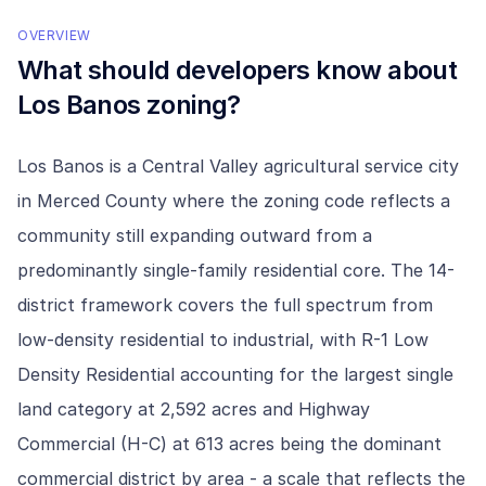
OVERVIEW
What should developers know about
Los Banos
zoning?
Los Banos is a Central Valley agricultural service city
in Merced County where the zoning code reflects a
community still expanding outward from a
predominantly single-family residential core. The 14-
district framework covers the full spectrum from
low-density residential to industrial, with R-1 Low
Density Residential accounting for the largest single
land category at 2,592 acres and Highway
Commercial (H-C) at 613 acres being the dominant
commercial district by area - a scale that reflects the