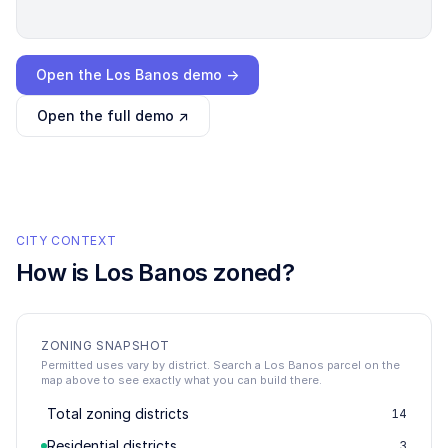
Loading interactive demo…
Open the
Los Banos
demo →
Open the full demo ↗
CITY CONTEXT
How is
Los Banos
zoned?
ZONING SNAPSHOT
Permitted uses vary by district. Search a Los Banos parcel on the
map above to see exactly what you can build there.
Total zoning districts
14
Residential districts
3