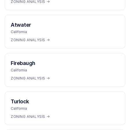
ZONING ANALYSIS →
Atwater
California
ZONING ANALYSIS →
Firebaugh
California
ZONING ANALYSIS →
Turlock
California
ZONING ANALYSIS →