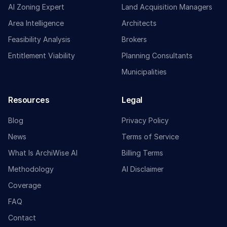
AI Zoning Expert
Land Acquisition Managers
Area Intelligence
Architects
Feasibility Analysis
Brokers
Entitlement Viability
Planning Consultants
Municipalities
Resources
Legal
Blog
Privacy Policy
News
Terms of Service
What Is ArchiWise AI
Billing Terms
Methodology
AI Disclaimer
Coverage
FAQ
Contact