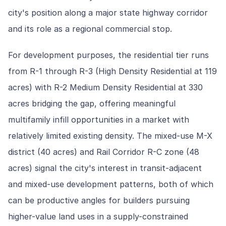
city's position along a major state highway corridor
and its role as a regional commercial stop.
For development purposes, the residential tier runs
from R-1 through R-3 (High Density Residential at 119
acres) with R-2 Medium Density Residential at 330
acres bridging the gap, offering meaningful
multifamily infill opportunities in a market with
relatively limited existing density. The mixed-use M-X
district (40 acres) and Rail Corridor R-C zone (48
acres) signal the city's interest in transit-adjacent
and mixed-use development patterns, both of which
can be productive angles for builders pursuing
higher-value land uses in a supply-constrained