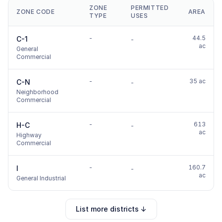
ZONE
PERMITTED
ZONE CODE
AREA
TYPE
USES
-
44.5
C-1
-
ac
General
Commercial
-
35 ac
C-N
-
Neighborhood
Commercial
-
613
H-C
-
ac
Highway
Commercial
-
160.7
I
-
ac
General Industrial
List more districts ↓