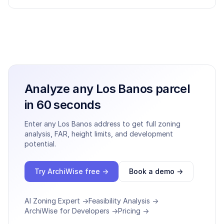
Analyze any
Los Banos
parcel
in 60 seconds
Enter any
Los Banos
address to get full zoning
analysis, FAR, height limits, and development
potential.
Try ArchiWise free →
Book a demo →
AI Zoning Expert →
Feasibility Analysis →
ArchiWise for Developers →
Pricing →