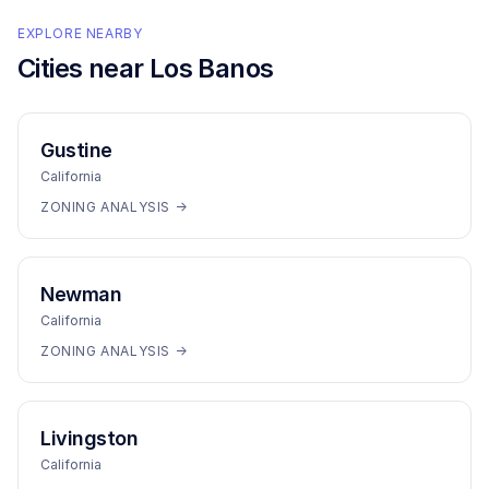
EXPLORE NEARBY
Cities near
Los Banos
Gustine
California
ZONING ANALYSIS →
Newman
California
ZONING ANALYSIS →
Livingston
California