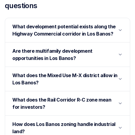
questions
What development potential exists along the
Highway Commercial corridor in Los Banos?
Are there multifamily development
opportunities in Los Banos?
What does the Mixed Use M-X district allow in
Los Banos?
What does the Rail Corridor R-C zone mean
for investors?
How does Los Banos zoning handle industrial
land?