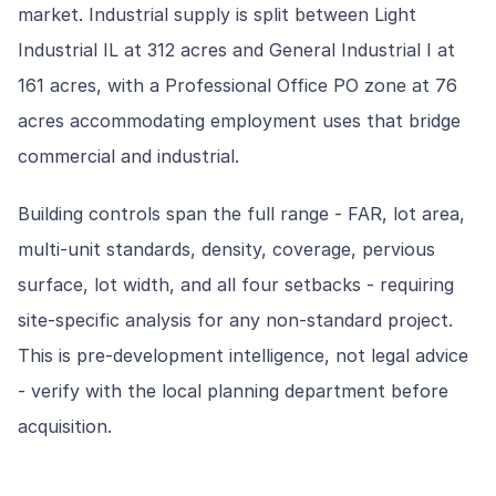
market. Industrial supply is split between Light
Industrial IL at 312 acres and General Industrial I at
161 acres, with a Professional Office PO zone at 76
acres accommodating employment uses that bridge
commercial and industrial.
Building controls span the full range - FAR, lot area,
multi-unit standards, density, coverage, pervious
surface, lot width, and all four setbacks - requiring
site-specific analysis for any non-standard project.
This is pre-development intelligence, not legal advice
- verify with the local planning department before
acquisition.