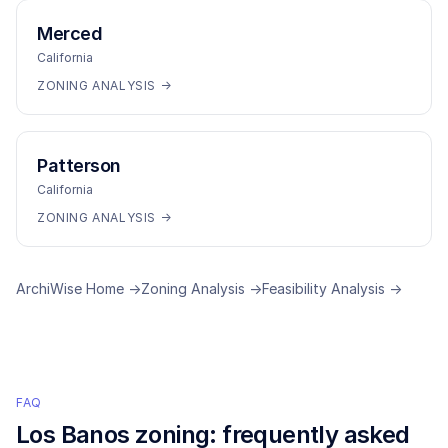
Merced
California
ZONING ANALYSIS →
Patterson
California
ZONING ANALYSIS →
ArchiWise Home →
Zoning Analysis →
Feasibility Analysis →
FAQ
Los Banos
zoning: frequently asked