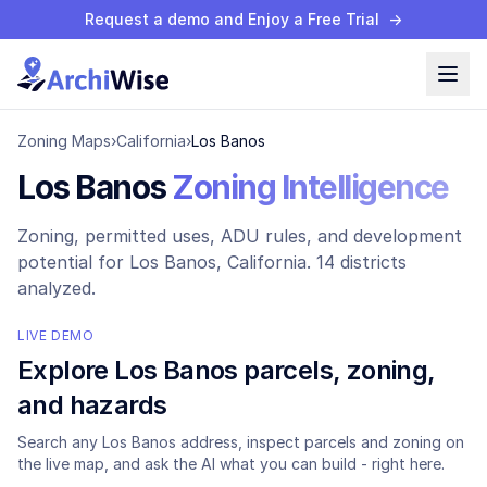
Request a demo and Enjoy a Free Trial
→
Zoning Maps
›
California
›
Los Banos
Los Banos
Zoning Intelligence
Zoning, permitted uses, ADU rules, and development
potential for
Los Banos
, California.
14 districts
analyzed.
LIVE DEMO
Explore
Los Banos
parcels, zoning,
and hazards
Search any
Los Banos
address, inspect parcels and zoning on
the live map, and ask the AI what you can build - right here.