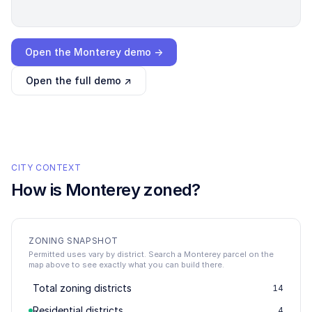
Loading interactive demo…
Open the
Monterey
demo →
Open the full demo ↗
CITY CONTEXT
How is
Monterey
zoned?
ZONING SNAPSHOT
Permitted uses vary by district. Search a Monterey parcel on the
map above to see exactly what you can build there.
Total zoning districts
14
Residential districts
4