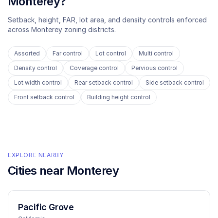
Monterey
?
Setback, height, FAR, lot area, and density controls enforced
across
Monterey
zoning districts.
Assorted
Far control
Lot control
Multi control
Density control
Coverage control
Pervious control
Lot width control
Rear setback control
Side setback control
Front setback control
Building height control
EXPLORE NEARBY
Cities near
Monterey
Pacific Grove