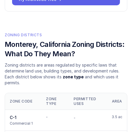
ZONING DISTRICTS
Monterey
, California Zoning Districts:
What Do They Mean?
Zoning districts are areas regulated by specific laws that
determine land use, building types, and development rules.
Each district below shows its
zone type
and which uses it
permits.
ZONE
PERMITTED
ZONE CODE
AREA
TYPE
USES
-
3.5 ac
C-1
-
Commercial 1