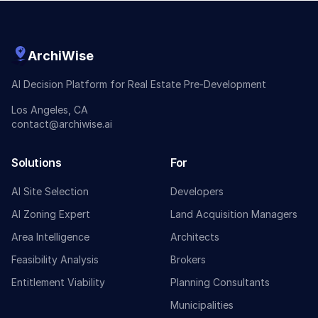
ArchiWise
AI Decision Platform for Real Estate Pre-Development
Los Angeles, CA
contact@archiwise.ai
Solutions
For
AI Site Selection
Developers
AI Zoning Expert
Land Acquisition Managers
Area Intelligence
Architects
Feasibility Analysis
Brokers
Entitlement Viability
Planning Consultants
Municipalities