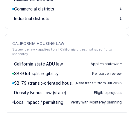
Commercial districts
4
Industrial districts
1
CALIFORNIA HOUSING LAW
Statewide law - applies to all California cities, not specific to
Monterey.
California state ADU law
Applies statewide
SB-9 lot split eligibility
Per parcel review
SB-79 (transit-oriented housing)
Near transit, from Jul 2026
Density Bonus Law (state)
Eligible projects
Local impact / permitting
Verify with Monterey planning