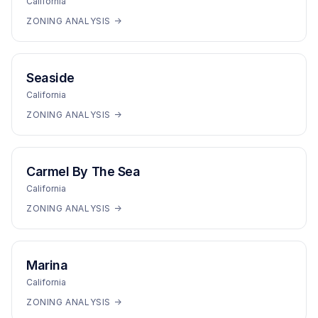
California
ZONING ANALYSIS →
Seaside
California
ZONING ANALYSIS →
Carmel By The Sea
California
ZONING ANALYSIS →
Marina
California
ZONING ANALYSIS →