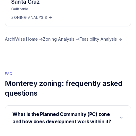
Santa Cruz
California
ZONING ANALYSIS →
ArchiWise Home →
Zoning Analysis →
Feasibility Analysis →
FAQ
Monterey
zoning: frequently asked
questions
What is the Planned Community (PC) zone
and how does development work within it?