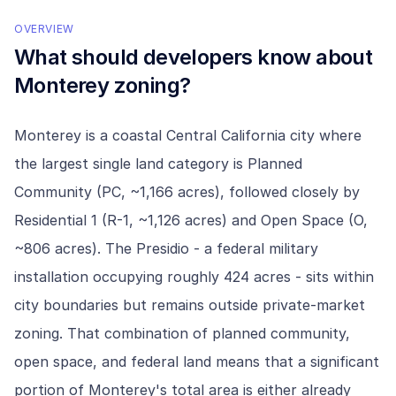
OVERVIEW
What should developers know about
Monterey
zoning?
Monterey is a coastal Central California city where
the largest single land category is Planned
Community (PC, ~1,166 acres), followed closely by
Residential 1 (R-1, ~1,126 acres) and Open Space (O,
~806 acres). The Presidio - a federal military
installation occupying roughly 424 acres - sits within
city boundaries but remains outside private-market
zoning. That combination of planned community,
open space, and federal land means that a significant
portion of Monterey's total area is either already