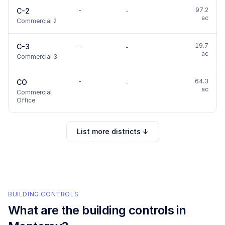
-
97.2
C-2
-
ac
Commercial 2
-
19.7
C-3
-
ac
Commercial 3
-
64.3
CO
-
ac
Commercial
Office
List more districts ↓
BUILDING CONTROLS
What are the building controls in