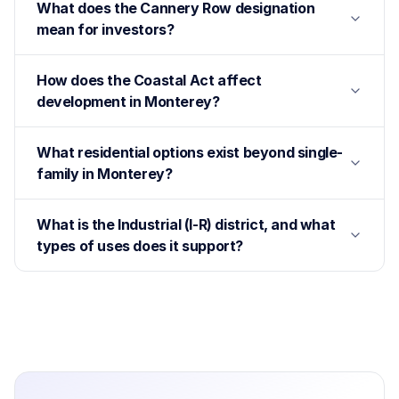
What does the Cannery Row designation
mean for investors?
How does the Coastal Act affect
development in Monterey?
What residential options exist beyond single-
family in Monterey?
What is the Industrial (I-R) district, and what
types of uses does it support?