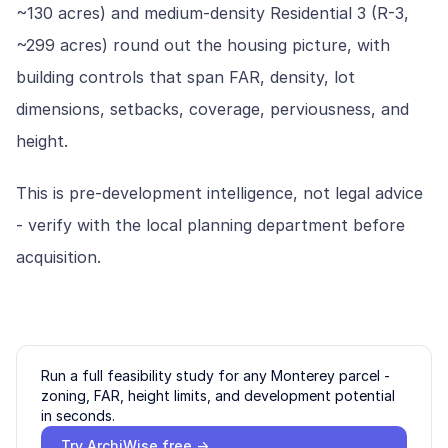
~130 acres) and medium-density Residential 3 (R-3,
~299 acres) round out the housing picture, with
building controls that span FAR, density, lot
dimensions, setbacks, coverage, perviousness, and
height.
This is pre-development intelligence, not legal advice
- verify with the local planning department before
acquisition.
Run a full feasibility study for any
Monterey
parcel -
zoning, FAR, height limits, and development potential
in seconds.
Try ArchiWise free →