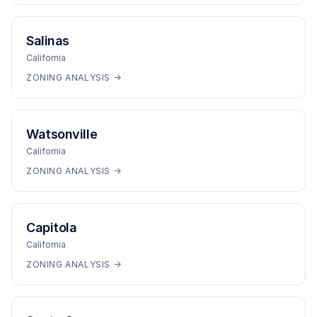
Salinas
California
ZONING ANALYSIS →
Watsonville
California
ZONING ANALYSIS →
Capitola
California
ZONING ANALYSIS →