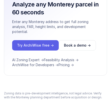
Analyze any
Monterey
parcel in
60 seconds
Enter any
Monterey
address to get full zoning
analysis, FAR, height limits, and development
potential.
Try ArchiWise free →
Book a demo →
AI Zoning Expert →
Feasibility Analysis →
ArchiWise for Developers →
Pricing →
Zoning data is pre-development intelligence, not legal advice. Verify
with the
Monterey
planning department before acquisition or design.