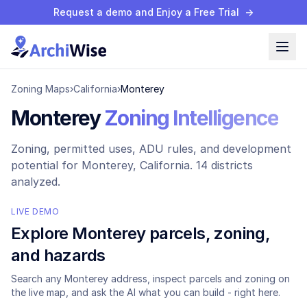
Request a demo and Enjoy a Free Trial
→
Zoning Maps
›
California
›
Monterey
Monterey
Zoning Intelligence
Zoning, permitted uses, ADU rules, and development
potential for
Monterey
, California.
14 districts
analyzed.
LIVE DEMO
Explore
Monterey
parcels, zoning,
and hazards
Search any
Monterey
address, inspect parcels and zoning on
the live map, and ask the AI what you can build - right here.