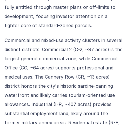
fully entitled through master plans or off-limits to
development, focusing investor attention on a
tighter core of standard-zoned parcels.
Commercial and mixed-use activity clusters in several
distinct districts: Commercial 2 (C-2, ~97 acres) is the
largest general commercial zone, while Commercial
Office (CO, ~64 acres) supports professional and
medical uses. The Cannery Row (CR, ~13 acres)
district honors the city's historic sardine-canning
waterfront and likely carries tourism-oriented use
allowances. Industrial (I-R, ~407 acres) provides
substantial employment land, likely around the
former military annex areas. Residential estate (R-E,