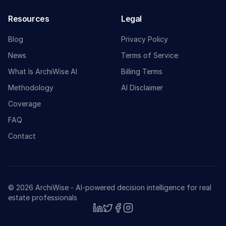
Resources
Legal
Blog
Privacy Policy
News
Terms of Service
What Is ArchiWise AI
Billing Terms
Methodology
AI Disclaimer
Coverage
FAQ
Contact
© 2026 ArchiWise - AI-powered decision intelligence for real
estate professionals