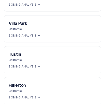
ZONING ANALYSIS →
Villa Park
California
ZONING ANALYSIS →
Tustin
California
ZONING ANALYSIS →
Fullerton
California
ZONING ANALYSIS →