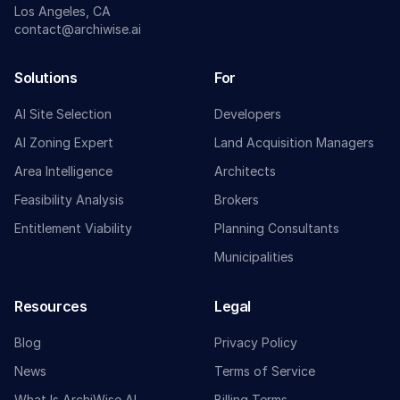
Los Angeles, CA
contact@archiwise.ai
Solutions
For
AI Site Selection
Developers
AI Zoning Expert
Land Acquisition Managers
Area Intelligence
Architects
Feasibility Analysis
Brokers
Entitlement Viability
Planning Consultants
Municipalities
Resources
Legal
Blog
Privacy Policy
News
Terms of Service
What Is ArchiWise AI
Billing Terms