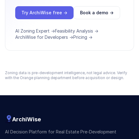
Try ArchiWise free →
Book a demo →
AI Zoning Expert →
Feasibility Analysis →
ArchiWise for Developers →
Pricing →
Zoning data is pre-development intelligence, not legal advice. Verify
with the
Orange
planning department before acquisition or design.
ArchiWise
AI Decision Platform for Real Estate Pre-Development