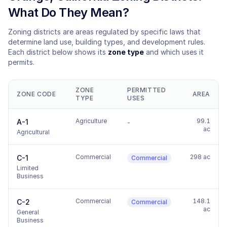
What Do They Mean?
Zoning districts are areas regulated by specific laws that
determine land use, building types, and development rules.
Each district below shows its
zone type
and which uses it
permits.
ZONE
PERMITTED
ZONE CODE
AREA
TYPE
USES
Agriculture
99.1
A-1
-
ac
Agricultural
Commercial
298 ac
C-1
Commercial
Limited
Business
Commercial
148.1
C-2
Commercial
ac
General
Business