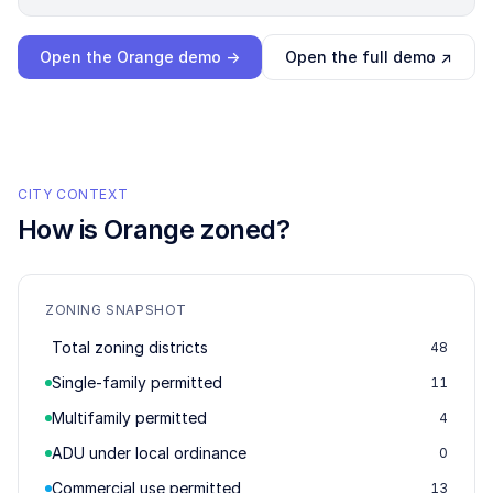
Loading interactive demo…
Open the
Orange
demo →
Open the full demo ↗
CITY CONTEXT
How is
Orange
zoned?
ZONING SNAPSHOT
Total zoning districts
48
Single-family permitted
11
Multifamily permitted
4
ADU under local ordinance
0
Commercial use permitted
13