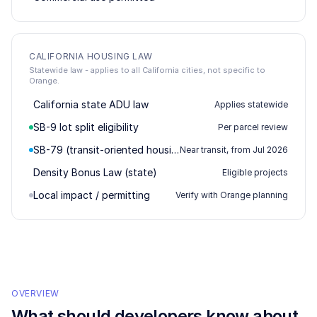
CALIFORNIA HOUSING LAW
Statewide law - applies to all California cities, not specific to
Orange.
California state ADU law
Applies statewide
SB-9 lot split eligibility
Per parcel review
SB-79 (transit-oriented housing)
Near transit, from Jul 2026
Density Bonus Law (state)
Eligible projects
Local impact / permitting
Verify with Orange planning
OVERVIEW
What should developers know about