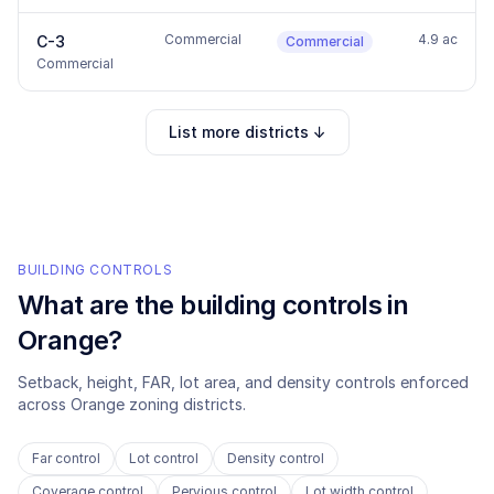
Commercial
4.9 ac
C-3
Commercial
Commercial
List more districts ↓
BUILDING CONTROLS
What are the building controls in
Orange
?
Setback, height, FAR, lot area, and density controls enforced
across
Orange
zoning districts.
Far control
Lot control
Density control
Coverage control
Pervious control
Lot width control