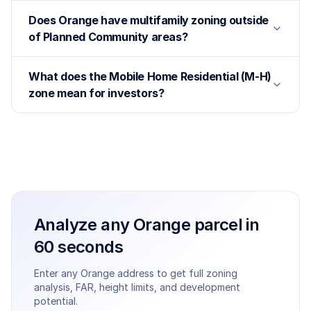
Does Orange have multifamily zoning outside
of Planned Community areas?
What does the Mobile Home Residential (M-H)
zone mean for investors?
Analyze any
Orange
parcel in
60 seconds
Enter any
Orange
address to get full zoning
analysis, FAR, height limits, and development
potential.