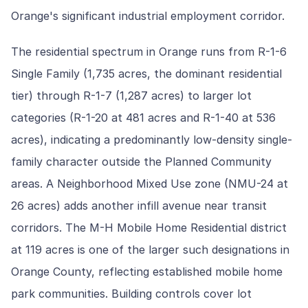
Orange's significant industrial employment corridor.
The residential spectrum in Orange runs from R-1-6
Single Family (1,735 acres, the dominant residential
tier) through R-1-7 (1,287 acres) to larger lot
categories (R-1-20 at 481 acres and R-1-40 at 536
acres), indicating a predominantly low-density single-
family character outside the Planned Community
areas. A Neighborhood Mixed Use zone (NMU-24 at
26 acres) adds another infill avenue near transit
corridors. The M-H Mobile Home Residential district
at 119 acres is one of the larger such designations in
Orange County, reflecting established mobile home
park communities. Building controls cover lot