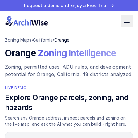
Request a demo and Enjoy a Free Trial
→
Zoning Maps
›
California
›
Orange
Orange
Zoning Intelligence
Zoning, permitted uses, ADU rules, and development
potential for
Orange
, California.
48 districts analyzed.
LIVE DEMO
Explore
Orange
parcels, zoning, and
hazards
Search any
Orange
address, inspect parcels and zoning on
the live map, and ask the AI what you can build - right here.