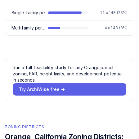
Single-family permitted
11
of
48
(
23
%)
Multifamily permitted
4
of
48
(
8
%)
Run a full feasibility study for any
Orange
parcel -
zoning, FAR, height limits, and development potential
in seconds.
Try ArchiWise free →
ZONING DISTRICTS
Orange
, California Zoning Districts: