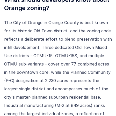
Orange
zoning?
The City of Orange in Orange County is best known
for its historic Old Town district, and the zoning code
reflects a deliberate effort to blend preservation with
infill development. Three dedicated Old Town Mixed
Use districts - OTMU-15, OTMU-15S, and multiple
OTMU sub-variants - cover over 77 combined acres
in the downtown core, while the Planned Community
(P-C) designation at 2,230 acres represents the
largest single district and encompasses much of the
city's master-planned suburban residential base.
Industrial manufacturing (M-2 at 849 acres) ranks
among the largest individual zones, a reflection of