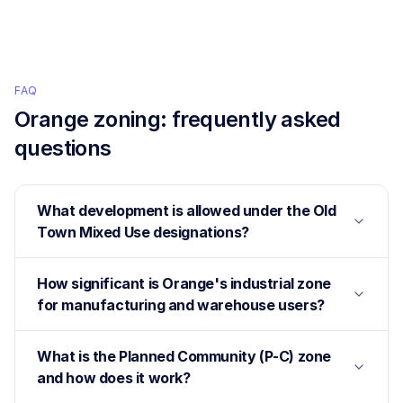
FAQ
Orange
zoning: frequently asked
questions
What development is allowed under the Old
Town Mixed Use designations?
How significant is Orange's industrial zone
for manufacturing and warehouse users?
What is the Planned Community (P-C) zone
and how does it work?