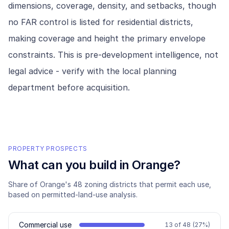
dimensions, coverage, density, and setbacks, though
no FAR control is listed for residential districts,
making coverage and height the primary envelope
constraints. This is pre-development intelligence, not
legal advice - verify with the local planning
department before acquisition.
PROPERTY PROSPECTS
What can you build in
Orange
?
Share of
Orange
's
48
zoning districts that permit each use,
based on permitted-land-use analysis.
Commercial use
13
of
48
(
27
%)