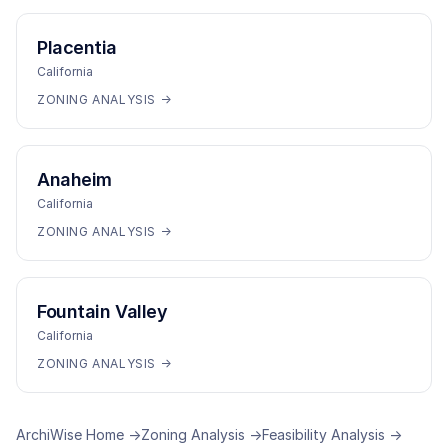
Placentia
California
ZONING ANALYSIS →
Anaheim
California
ZONING ANALYSIS →
Fountain Valley
California
ZONING ANALYSIS →
ArchiWise Home →
Zoning Analysis →
Feasibility Analysis →