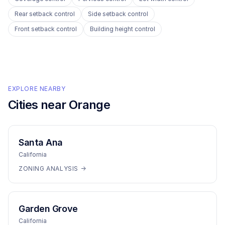
Rear setback control
Side setback control
Front setback control
Building height control
EXPLORE NEARBY
Cities near
Orange
Santa Ana
California
ZONING ANALYSIS →
Garden Grove
California