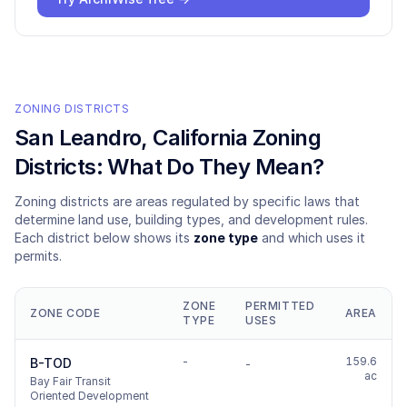
ZONING DISTRICTS
San Leandro
, California Zoning
Districts: What Do They Mean?
Zoning districts are areas regulated by specific laws that
determine land use, building types, and development rules.
Each district below shows its
zone type
and which uses it
permits.
ZONE
PERMITTED
ZONE CODE
AREA
TYPE
USES
-
159.6
B-TOD
-
ac
Bay Fair Transit
Oriented Development