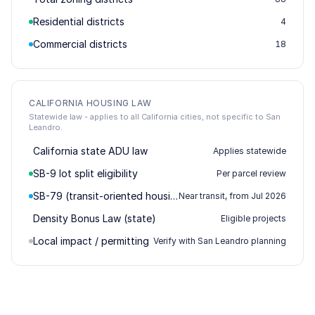
Residential districts
4
Commercial districts
18
CALIFORNIA HOUSING LAW
Statewide law - applies to all California cities, not specific to San
Leandro.
California state ADU law
Applies statewide
SB-9 lot split eligibility
Per parcel review
SB-79 (transit-oriented housing)
Near transit, from Jul 2026
Density Bonus Law (state)
Eligible projects
Local impact / permitting
Verify with San Leandro planning