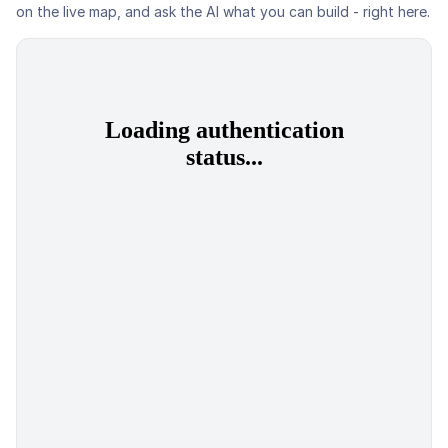
on the live map, and ask the AI what you can build - right here.