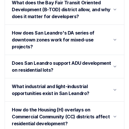
What does the Bay Fair Transit Oriented
Development (B-TOD) district allow, and why
does it matter for developers?
How does San Leandro's DA series of
downtown zones work for mixed-use
projects?
Does San Leandro support ADU development
on residential lots?
What industrial and light-industrial
opportunities exist in San Leandro?
How do the Housing (H) overlays on
Commercial Community (CC) districts affect
residential development?