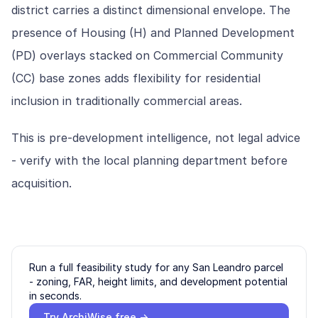
district carries a distinct dimensional envelope. The
presence of Housing (H) and Planned Development
(PD) overlays stacked on Commercial Community
(CC) base zones adds flexibility for residential
inclusion in traditionally commercial areas.
This is pre-development intelligence, not legal advice
- verify with the local planning department before
acquisition.
Run a full feasibility study for any
San Leandro
parcel
- zoning, FAR, height limits, and development potential
in seconds.
Try ArchiWise free →