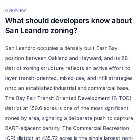
OVERVIEW
What should developers know about
San Leandro
zoning?
San Leandro occupies a densely built East Bay
position between Oakland and Hayward, and its 88-
district zoning structure reflects an active effort to
layer transit-oriented, mixed-use, and infill strategies
onto an established industrial and commercial base.
The Bay Fair Transit Oriented Development (B-TOD)
district at 159.6 acres is one of the most significant
zones by area, signaling a deliberate push to capture
BART-adjacent density. The Commercial Recreation
(CR) district at 435.72 acres is the single largest non-