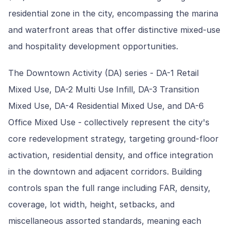
residential zone in the city, encompassing the marina
and waterfront areas that offer distinctive mixed-use
and hospitality development opportunities.
The Downtown Activity (DA) series - DA-1 Retail
Mixed Use, DA-2 Multi Use Infill, DA-3 Transition
Mixed Use, DA-4 Residential Mixed Use, and DA-6
Office Mixed Use - collectively represent the city's
core redevelopment strategy, targeting ground-floor
activation, residential density, and office integration
in the downtown and adjacent corridors. Building
controls span the full range including FAR, density,
coverage, lot width, height, setbacks, and
miscellaneous assorted standards, meaning each