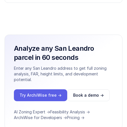
Analyze any
San Leandro
parcel in 60 seconds
Enter any
San Leandro
address to get full zoning
analysis, FAR, height limits, and development
potential.
Try ArchiWise free →
Book a demo →
AI Zoning Expert →
Feasibility Analysis →
ArchiWise for Developers →
Pricing →