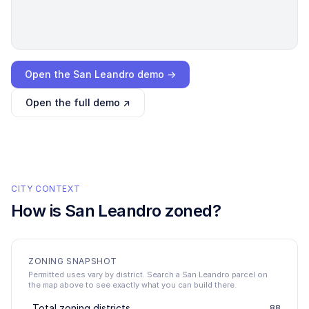
Loading interactive demo…
Open the
San Leandro
demo →
Open the full demo ↗
CITY CONTEXT
How is
San Leandro
zoned?
ZONING SNAPSHOT
Permitted uses vary by district. Search a San Leandro parcel on
the map above to see exactly what you can build there.
Total zoning districts
88