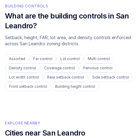
BUILDING CONTROLS
What are the building controls in
San
Leandro
?
Setback, height, FAR, lot area, and density controls enforced
across
San Leandro
zoning districts.
Assorted
Far control
Lot control
Multi control
Density control
Coverage control
Pervious control
Lot width control
Rear setback control
Side setback control
Front setback control
Building height control
EXPLORE NEARBY
Cities near
San Leandro