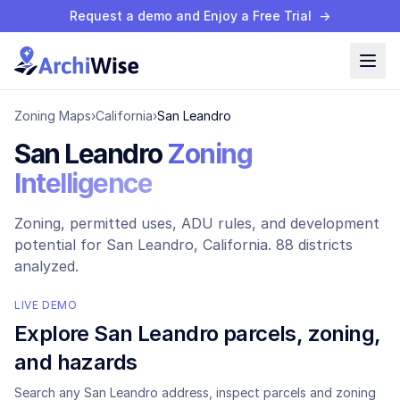
Request a demo and Enjoy a Free Trial
→
Zoning Maps
›
California
›
San Leandro
San Leandro
Zoning
Intelligence
Zoning, permitted uses, ADU rules, and development
potential for
San Leandro
, California.
88 districts
analyzed.
LIVE DEMO
Explore
San Leandro
parcels, zoning,
and hazards
Search any
San Leandro
address, inspect parcels and zoning