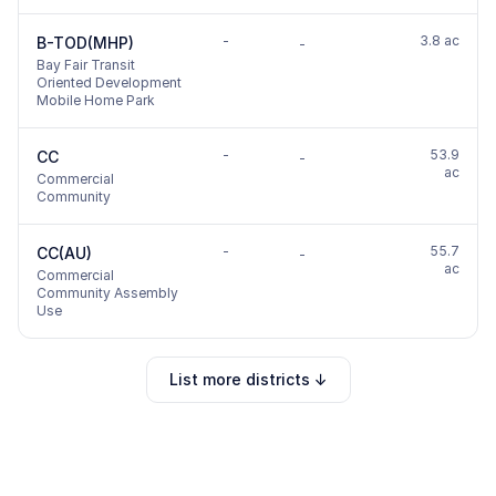
-
3.8 ac
B-TOD(MHP)
-
Bay Fair Transit
Oriented Development
Mobile Home Park
-
53.9
CC
-
ac
Commercial
Community
-
55.7
CC(AU)
-
ac
Commercial
Community Assembly
Use
List more districts ↓