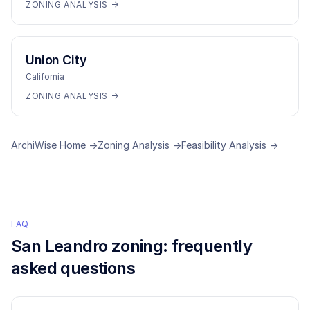
ZONING ANALYSIS →
Union City
California
ZONING ANALYSIS →
ArchiWise Home →
Zoning Analysis →
Feasibility Analysis →
FAQ
San Leandro
zoning: frequently
asked questions