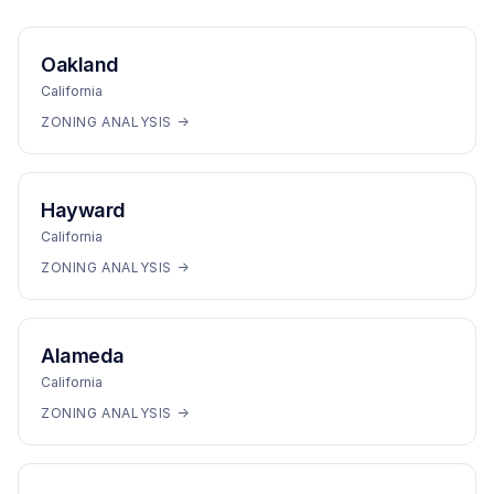
Oakland
California
ZONING ANALYSIS →
Hayward
California
ZONING ANALYSIS →
Alameda
California
ZONING ANALYSIS →