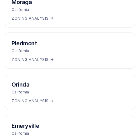
Moraga
California
ZONING ANALYSIS →
Piedmont
California
ZONING ANALYSIS →
Orinda
California
ZONING ANALYSIS →
Emeryville
California