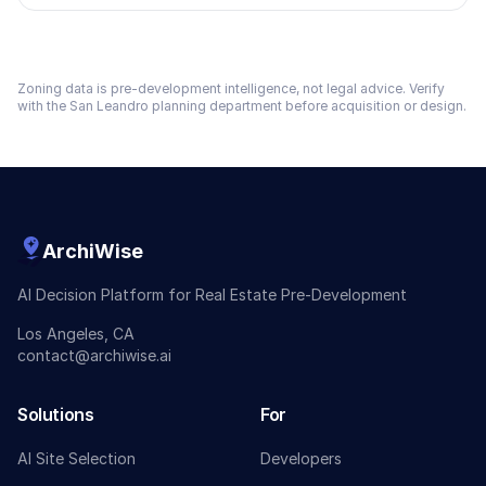
Zoning data is pre-development intelligence, not legal advice. Verify
with the
San Leandro
planning department before acquisition or design.
ArchiWise
AI Decision Platform for Real Estate Pre-Development
Los Angeles, CA
contact@archiwise.ai
Solutions
For
AI Site Selection
Developers