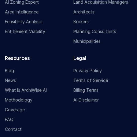
AI Zoning Expert
Land Acquisition Managers
Area Intelligence
Architects
Feasibility Analysis
Brokers
Entitlement Viability
Planning Consultants
Municipalities
Resources
Legal
Blog
Privacy Policy
News
Terms of Service
What Is ArchiWise AI
Billing Terms
Methodology
AI Disclaimer
Coverage
FAQ
Contact