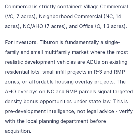
Commercial is strictly contained: Village Commercial
(VC, 7 acres), Neighborhood Commercial (NC, 14
acres), NC/AHO (7 acres), and Office (O, 1.3 acres).
For investors, Tiburon is fundamentally a single-
family and small multifamily market where the most
realistic development vehicles are ADUs on existing
residential lots, small infill projects in R-3 and RMP
zones, or affordable housing overlay projects. The
AHO overlays on NC and RMP parcels signal targeted
density bonus opportunities under state law. This is
pre-development intelligence, not legal advice - verify
with the local planning department before
acquisition.