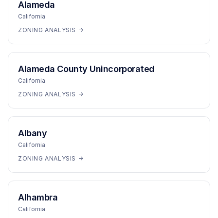
Alameda
California
ZONING ANALYSIS →
Alameda County Unincorporated
California
ZONING ANALYSIS →
Albany
California
ZONING ANALYSIS →
Alhambra
California