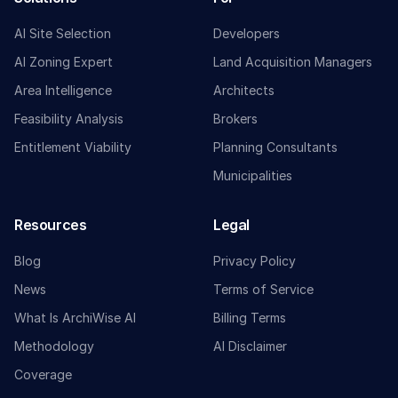
AI Site Selection
Developers
AI Zoning Expert
Land Acquisition Managers
Area Intelligence
Architects
Feasibility Analysis
Brokers
Entitlement Viability
Planning Consultants
Municipalities
Resources
Legal
Blog
Privacy Policy
News
Terms of Service
What Is ArchiWise AI
Billing Terms
Methodology
AI Disclaimer
Coverage