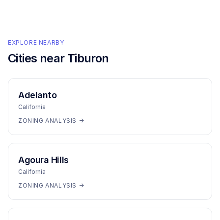
EXPLORE NEARBY
Cities near
Tiburon
Adelanto
California
ZONING ANALYSIS →
Agoura Hills
California
ZONING ANALYSIS →