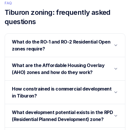
FAQ
Tiburon
zoning: frequently asked
questions
What do the RO-1 and RO-2 Residential Open
zones require?
What are the Affordable Housing Overlay
(AHO) zones and how do they work?
How constrained is commercial development
in Tiburon?
What development potential exists in the RPD
(Residential Planned Development) zone?