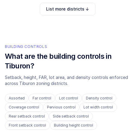
List more districts ↓
BUILDING CONTROLS
What are the building controls in
Tiburon
?
Setback, height, FAR, lot area, and density controls enforced
across
Tiburon
zoning districts.
Assorted
Far control
Lot control
Density control
Coverage control
Pervious control
Lot width control
Rear setback control
Side setback control
Front setback control
Building height control