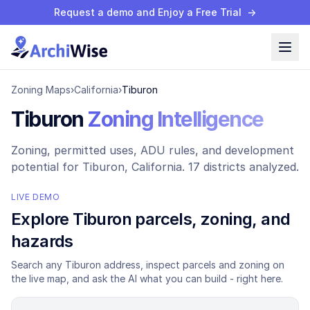
Request a demo and Enjoy a Free Trial
→
Zoning Maps
›
California
›
Tiburon
Tiburon
Zoning Intelligence
Zoning, permitted uses, ADU rules, and development
potential for
Tiburon
, California.
17 districts analyzed.
LIVE DEMO
Explore
Tiburon
parcels, zoning, and
hazards
Search any
Tiburon
address, inspect parcels and zoning on
the live map, and ask the AI what you can build - right here.