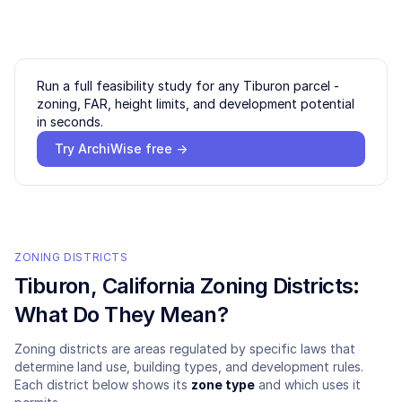
Run a full feasibility study for any
Tiburon
parcel -
zoning, FAR, height limits, and development potential
in seconds.
Try ArchiWise free →
ZONING DISTRICTS
Tiburon
, California Zoning Districts:
What Do They Mean?
Zoning districts are areas regulated by specific laws that
determine land use, building types, and development rules.
Each district below shows its
zone type
and which uses it