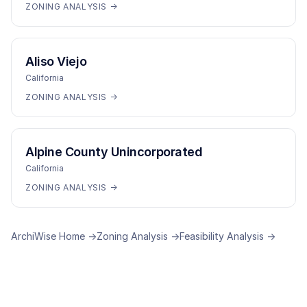
ZONING ANALYSIS →
Aliso Viejo
California
ZONING ANALYSIS →
Alpine County Unincorporated
California
ZONING ANALYSIS →
ArchiWise Home →
Zoning Analysis →
Feasibility Analysis →