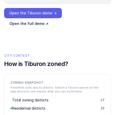
Loading interactive demo…
Open the
Tiburon
demo →
Open the full demo ↗
CITY CONTEXT
How is
Tiburon
zoned?
ZONING SNAPSHOT
Permitted uses vary by district. Search a Tiburon parcel on the
map above to see exactly what you can build there.
Total zoning districts
17
Residential districts
10