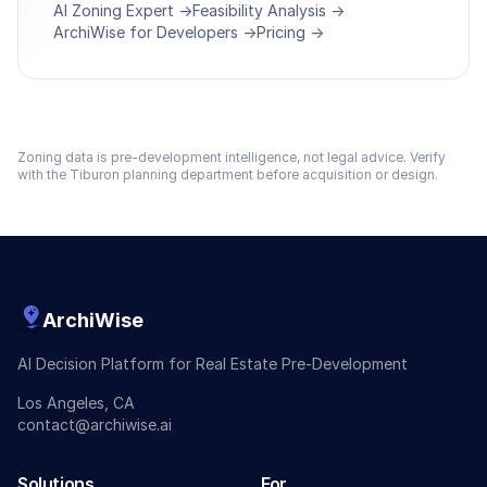
AI Zoning Expert →
Feasibility Analysis →
ArchiWise for Developers →
Pricing →
Zoning data is pre-development intelligence, not legal advice. Verify
with the
Tiburon
planning department before acquisition or design.
ArchiWise
AI Decision Platform for Real Estate Pre-Development
Los Angeles, CA
contact@archiwise.ai
Solutions
For