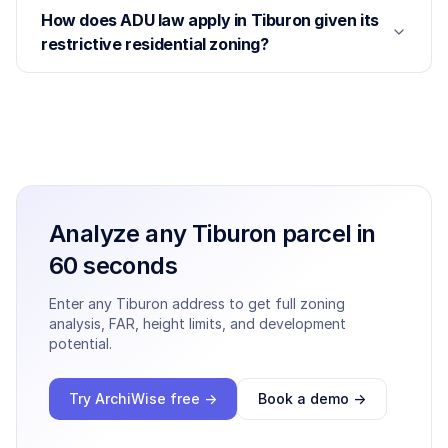
How does ADU law apply in Tiburon given its
restrictive residential zoning?
Analyze any
Tiburon
parcel in
60 seconds
Enter any
Tiburon
address to get full zoning
analysis, FAR, height limits, and development
potential.
Try ArchiWise free →
Book a demo →