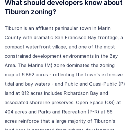
What should developers know about
Tiburon
zoning?
Tiburon is an affluent peninsular town in Marin
County with dramatic San Francisco Bay frontage, a
compact waterfront village, and one of the most
constrained development environments in the Bay
Area. The Marine (M) zone dominates the zoning
map at 6,892 acres - reflecting the town's extensive
tidal and bay waters - and Public and Quasi-Public (P)
land at 812 acres includes Richardson Bay and
associated shoreline preserves. Open Space (OS) at
404 acres and Parks and Recreation (P-R) at 66
acres reinforce that a large majority of Tiburon's