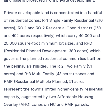
land base is protected from private development.
Private developable land is concentrated in a handful
of residential zones: R-1 Single Family Residential (210
acres), RO-1 and RO-2 Residential Open districts (158
and 402 acres respectively) which carry 40,000 and
20,000 square-foot minimum lot sizes, and RPD
(Residential Planned Development, 389 acres) which
governs the planned residential communities built on
the peninsula's hillsides. The R-2 Two Family (51
acres) and R-3 Multi Family (43 acres) zones and
RMP (Residential Multiple Planned, 51 acres)
represent the town's limited higher-density residential
capacity, augmented by two Affordable Housing
Overlay (AHO) zones on NC and RMP parcels.