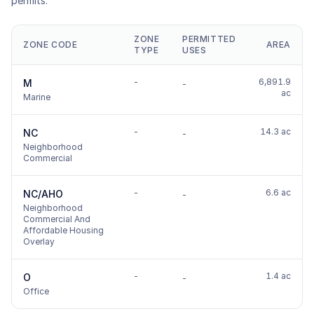
permits.
ZONE
PERMITTED
ZONE CODE
AREA
TYPE
USES
-
6,891.9
M
-
ac
Marine
-
14.3 ac
NC
-
Neighborhood
Commercial
-
6.6 ac
NC/AHO
-
Neighborhood
Commercial And
Affordable Housing
Overlay
-
1.4 ac
O
-
Office