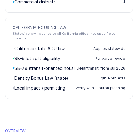
Commercial districts
4
CALIFORNIA HOUSING LAW
Statewide law - applies to all California cities, not specific to
Tiburon.
California state ADU law
Applies statewide
SB-9 lot split eligibility
Per parcel review
SB-79 (transit-oriented housing)
Near transit, from Jul 2026
Density Bonus Law (state)
Eligible projects
Local impact / permitting
Verify with Tiburon planning
OVERVIEW