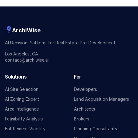
ArchiWise
AI Decision Platform for Real Estate Pre-Development
Los Angeles, CA
contact@archiwise.ai
Solutions
For
AI Site Selection
Developers
AI Zoning Expert
Land Acquisition Managers
Area Intelligence
Architects
Feasibility Analysis
Brokers
Entitlement Viability
Planning Consultants