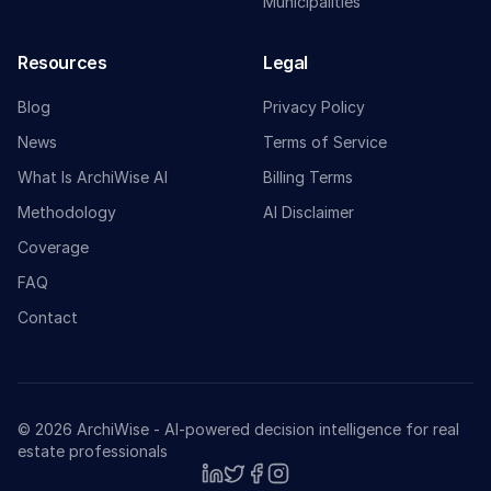
Municipalities
Resources
Legal
Blog
Privacy Policy
News
Terms of Service
What Is ArchiWise AI
Billing Terms
Methodology
AI Disclaimer
Coverage
FAQ
Contact
© 2026 ArchiWise - AI-powered decision intelligence for real
estate professionals