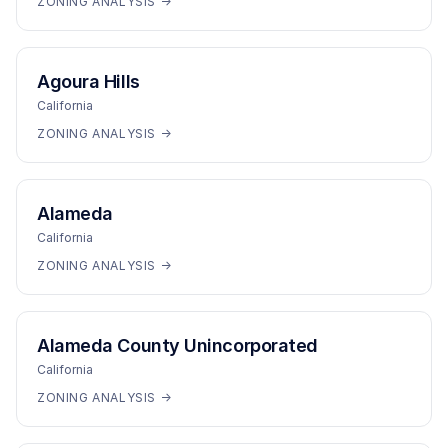
ZONING ANALYSIS →
Agoura Hills
California
ZONING ANALYSIS →
Alameda
California
ZONING ANALYSIS →
Alameda County Unincorporated
California
ZONING ANALYSIS →