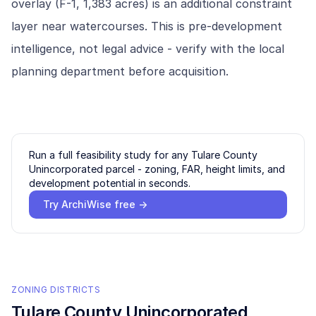
overlay (F-1, 1,383 acres) is an additional constraint
layer near watercourses. This is pre-development
intelligence, not legal advice - verify with the local
planning department before acquisition.
Run a full feasibility study for any
Tulare County
Unincorporated
parcel - zoning, FAR, height limits, and
development potential in seconds.
Try ArchiWise free →
ZONING DISTRICTS
Tulare County Unincorporated
,