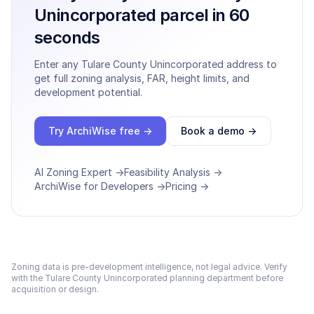
Unincorporated
parcel in 60
seconds
Enter any
Tulare County Unincorporated
address to
get full zoning analysis, FAR, height limits, and
development potential.
Try ArchiWise free →
Book a demo →
AI Zoning Expert →
Feasibility Analysis →
ArchiWise for Developers →
Pricing →
Zoning data is pre-development intelligence, not legal advice. Verify
with the
Tulare County Unincorporated
planning department before
acquisition or design.