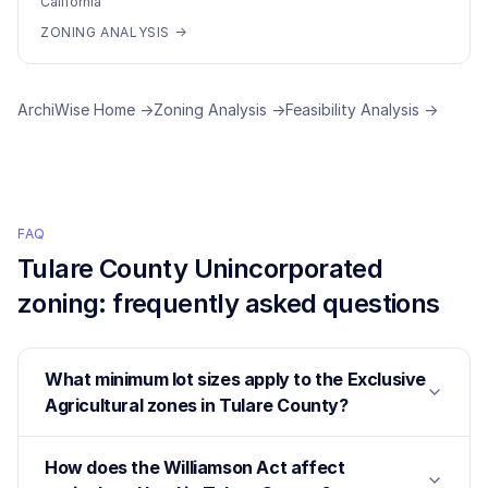
California
ZONING ANALYSIS →
ArchiWise Home →
Zoning Analysis →
Feasibility Analysis →
FAQ
Tulare County Unincorporated
zoning: frequently asked questions
What minimum lot sizes apply to the Exclusive
Agricultural zones in Tulare County?
How does the Williamson Act affect