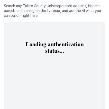
Search any
Tulare County Unincorporated
address, inspect
parcels and zoning on the live map, and ask the AI what you
can build - right here.