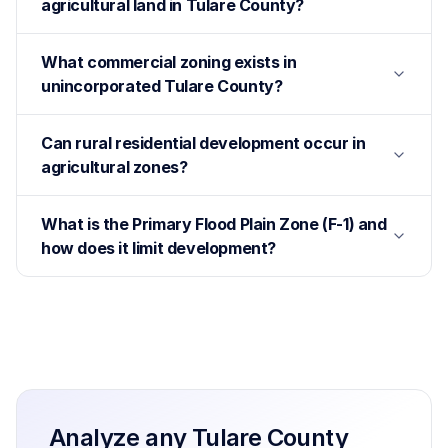
agricultural land in Tulare County?
What commercial zoning exists in
unincorporated Tulare County?
Can rural residential development occur in
agricultural zones?
What is the Primary Flood Plain Zone (F-1) and
how does it limit development?
Analyze any
Tulare County