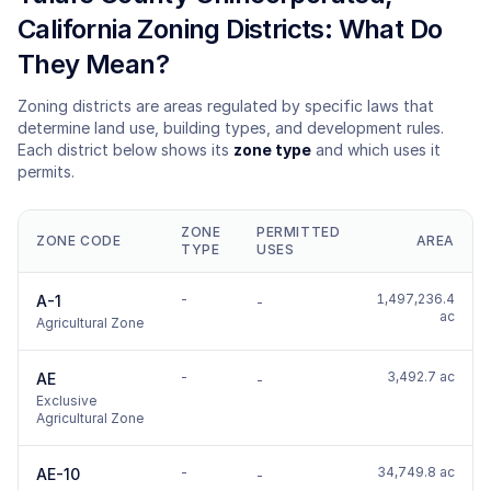
California Zoning Districts: What Do
They Mean?
Zoning districts are areas regulated by specific laws that
determine land use, building types, and development rules.
Each district below shows its
zone type
and which uses it
permits.
ZONE
PERMITTED
ZONE CODE
AREA
TYPE
USES
-
1,497,236.4
A-1
-
ac
Agricultural Zone
-
3,492.7 ac
AE
-
Exclusive
Agricultural Zone
-
34,749.8 ac
AE-10
-