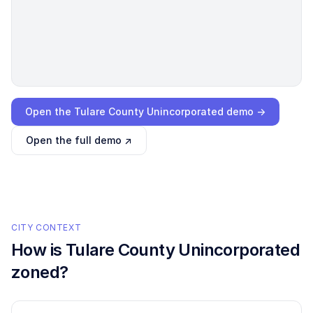
Loading interactive demo…
Open the
Tulare County Unincorporated
demo →
Open the full demo ↗
CITY CONTEXT
How is
Tulare County Unincorporated
zoned?