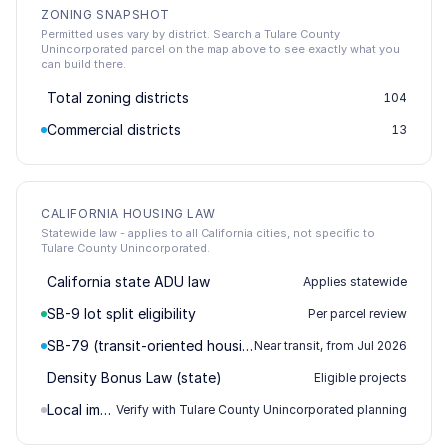
ZONING SNAPSHOT
Permitted uses vary by district. Search a Tulare County
Unincorporated parcel on the map above to see exactly what you
can build there.
Total zoning districts
104
Commercial districts
13
CALIFORNIA HOUSING LAW
Statewide law - applies to all California cities, not specific to
Tulare County Unincorporated.
California state ADU law
Applies statewide
SB-9 lot split eligibility
Per parcel review
SB-79 (transit-oriented housing)
Near transit, from Jul 2026
Density Bonus Law (state)
Eligible projects
Local impact / permitting
Verify with Tulare County Unincorporated planning