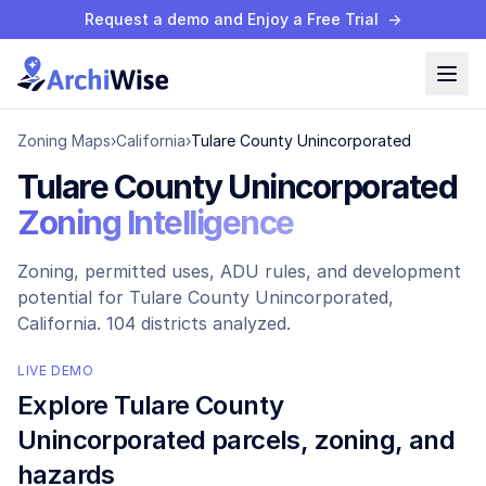
Request a demo and Enjoy a Free Trial
→
Zoning Maps
›
California
›
Tulare County Unincorporated
Tulare County Unincorporated
Zoning Intelligence
Zoning, permitted uses, ADU rules, and development
potential for
Tulare County Unincorporated
,
California.
104 districts analyzed.
LIVE DEMO
Explore
Tulare County
Unincorporated
parcels, zoning, and
hazards