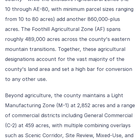
10 through AE-80, with minimum parcel sizes ranging
from 10 to 80 acres) add another 860,000-plus
acres. The Foothill Agricultural Zone (AF) spans
roughly 489,000 acres across the county's eastern
mountain transitions. Together, these agricultural
designations account for the vast majority of the
county's land area and set a high bar for conversion
to any other use.
Beyond agriculture, the county maintains a Light
Manufacturing Zone (M-1) at 2,852 acres and a range
of commercial districts including General Commercial
(C-2) at 459 acres, with multiple combining overlays
such as Scenic Corridor, Site Review, Mixed-Use, and