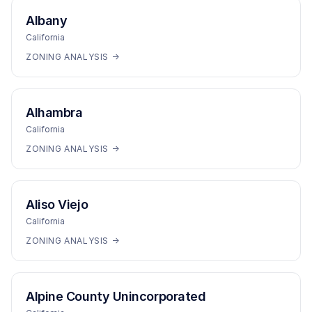
Albany
California
ZONING ANALYSIS →
Alhambra
California
ZONING ANALYSIS →
Aliso Viejo
California
ZONING ANALYSIS →
Alpine County Unincorporated