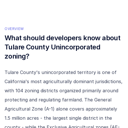
OVERVIEW
What should developers know about
Tulare County Unincorporated
zoning?
Tulare County's unincorporated territory is one of
California's most agriculturally dominant jurisdictions,
with 104 zoning districts organized primarily around
protecting and regulating farmland. The General
Agricultural Zone (A-1) alone covers approximately
1.5 million acres - the largest single district in the
county - while the Exclusive Agricultural zones (AE-