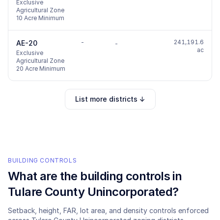
Exclusive
Agricultural Zone
10 Acre Minimum
-
241,191.6
AE-20
-
ac
Exclusive
Agricultural Zone
20 Acre Minimum
List more districts ↓
BUILDING CONTROLS
What are the building controls in
Tulare County Unincorporated
?
Setback, height, FAR, lot area, and density controls enforced