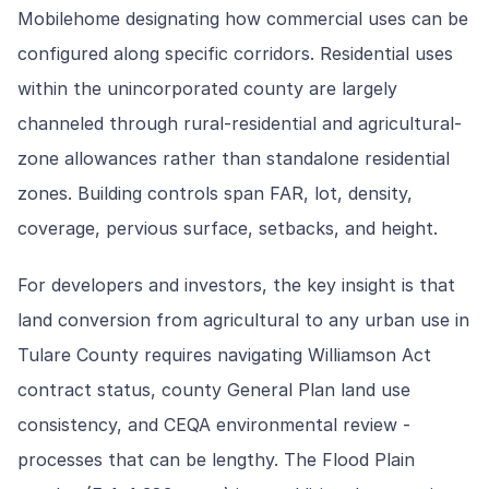
Mobilehome designating how commercial uses can be
configured along specific corridors. Residential uses
within the unincorporated county are largely
channeled through rural-residential and agricultural-
zone allowances rather than standalone residential
zones. Building controls span FAR, lot, density,
coverage, pervious surface, setbacks, and height.
For developers and investors, the key insight is that
land conversion from agricultural to any urban use in
Tulare County requires navigating Williamson Act
contract status, county General Plan land use
consistency, and CEQA environmental review -
processes that can be lengthy. The Flood Plain