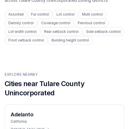
across
Tulare County Unincorporated
zoning districts.
Assorted
Far control
Lot control
Multi control
Density control
Coverage control
Pervious control
Lot width control
Rear setback control
Side setback control
Front setback control
Building height control
EXPLORE NEARBY
Cities near
Tulare County
Unincorporated
Adelanto
California