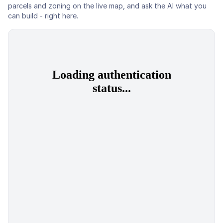
parcels and zoning on the live map, and ask the AI what you
can build - right here.