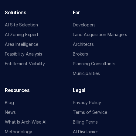
Solutions
For
AI Site Selection
Developers
AI Zoning Expert
Land Acquisition Managers
Area Intelligence
Architects
Feasibility Analysis
Brokers
Entitlement Viability
Planning Consultants
Municipalities
Resources
Legal
Blog
Privacy Policy
News
Terms of Service
What Is ArchiWise AI
Billing Terms
Methodology
AI Disclaimer