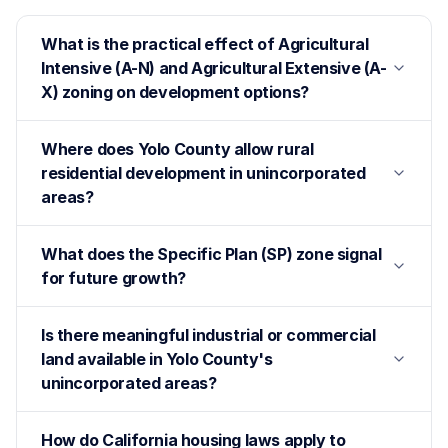
What is the practical effect of Agricultural
Intensive (A-N) and Agricultural Extensive (A-
X) zoning on development options?
Where does Yolo County allow rural
residential development in unincorporated
areas?
What does the Specific Plan (SP) zone signal
for future growth?
Is there meaningful industrial or commercial
land available in Yolo County's
unincorporated areas?
How do California housing laws apply to