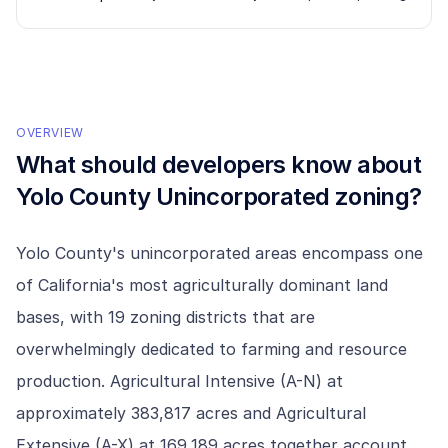
OVERVIEW
What should developers know about
Yolo County Unincorporated
zoning?
Yolo County's unincorporated areas encompass one
of California's most agriculturally dominant land
bases, with 19 zoning districts that are
overwhelmingly dedicated to farming and resource
production. Agricultural Intensive (A-N) at
approximately 383,817 acres and Agricultural
Extensive (A-X) at 169,189 acres together account