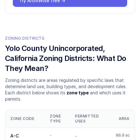
Try ArchiWise free →
ZONING DISTRICTS
Yolo County Unincorporated
,
California Zoning Districts: What Do
They Mean?
Zoning districts are areas regulated by specific laws that
determine land use, building types, and development rules.
Each district below shows its
zone type
and which uses it
permits.
ZONE
PERMITTED
ZONE CODE
AREA
TYPE
USES
-
86.9 ac
A-C
-