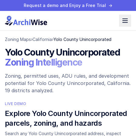
Request a demo and Enjoy a Free Trial
→
Zoning Maps
›
California
›
Yolo County Unincorporated
Yolo County Unincorporated
Zoning Intelligence
Zoning, permitted uses, ADU rules, and development
potential for
Yolo County Unincorporated
, California.
19 districts analyzed.
LIVE DEMO
Explore
Yolo County Unincorporated
parcels, zoning, and hazards
Search any
Yolo County Unincorporated
address, inspect