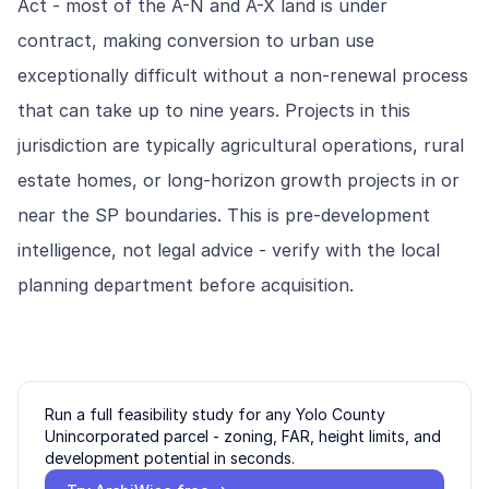
Act - most of the A-N and A-X land is under
contract, making conversion to urban use
exceptionally difficult without a non-renewal process
that can take up to nine years. Projects in this
jurisdiction are typically agricultural operations, rural
estate homes, or long-horizon growth projects in or
near the SP boundaries. This is pre-development
intelligence, not legal advice - verify with the local
planning department before acquisition.
Run a full feasibility study for any
Yolo County
Unincorporated
parcel - zoning, FAR, height limits, and
development potential in seconds.