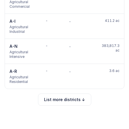
Agricultural
Commercial
-
411.2 ac
A-I
-
Agricultural
Industrial
-
383,817.3
A-N
-
ac
Agricultural
Intensive
-
3.6 ac
A-R
-
Agricultural
Residential
List more districts ↓