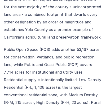
for the vast majority of the county's unincorporated
land area - a combined footprint that dwarfs every
other designation by an order of magnitude and
establishes Yolo County as a premier example of
California's agricultural land preservation framework.
Public Open Space (POS) adds another 53,167 acres
for conservation, wetlands, and public recreation
land, while Public and Quasi Public (PQP) covers
7,714 acres for institutional and utility uses.
Residential supply is intentionally limited: Low Density
Residential (R-L, 1,408 acres) is the largest
conventional residential zone, with Medium Density
(R-M, 215 acres), High Density (R-H, 23 acres), Rural