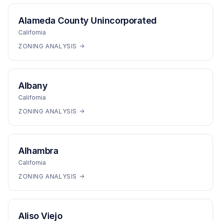
Alameda County Unincorporated
California
ZONING ANALYSIS →
Albany
California
ZONING ANALYSIS →
Alhambra
California
ZONING ANALYSIS →
Aliso Viejo