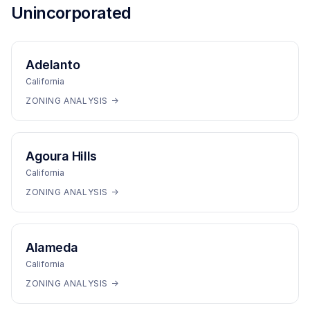
Unincorporated
Adelanto
California
ZONING ANALYSIS →
Agoura Hills
California
ZONING ANALYSIS →
Alameda
California
ZONING ANALYSIS →