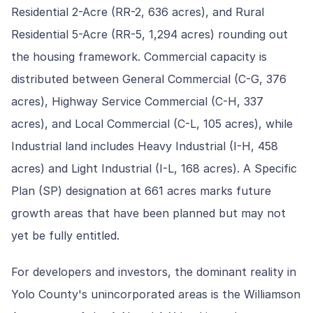
Residential 2-Acre (RR-2, 636 acres), and Rural
Residential 5-Acre (RR-5, 1,294 acres) rounding out
the housing framework. Commercial capacity is
distributed between General Commercial (C-G, 376
acres), Highway Service Commercial (C-H, 337
acres), and Local Commercial (C-L, 105 acres), while
Industrial land includes Heavy Industrial (I-H, 458
acres) and Light Industrial (I-L, 168 acres). A Specific
Plan (SP) designation at 661 acres marks future
growth areas that have been planned but may not
yet be fully entitled.
For developers and investors, the dominant reality in
Yolo County's unincorporated areas is the Williamson