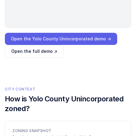
Loading interactive demo…
Open the
Yolo County Unincorporated
demo →
Open the full demo ↗
CITY CONTEXT
How is
Yolo County Unincorporated
zoned?
ZONING SNAPSHOT