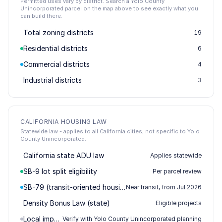
Permitted uses vary by district. Search a Yolo County
Unincorporated parcel on the map above to see exactly what you
can build there.
Total zoning districts
19
Residential districts
6
Commercial districts
4
Industrial districts
3
CALIFORNIA HOUSING LAW
Statewide law - applies to all California cities, not specific to Yolo
County Unincorporated.
California state ADU law
Applies statewide
SB-9 lot split eligibility
Per parcel review
SB-79 (transit-oriented housing)
Near transit, from Jul 2026
Density Bonus Law (state)
Eligible projects
Local impact / permitting
Verify with Yolo County Unincorporated planning