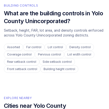
BUILDING CONTROLS
What are the building controls in
Yolo
County Unincorporated
?
Setback, height, FAR, lot area, and density controls enforced
across
Yolo County Unincorporated
zoning districts.
Assorted
Far control
Lot control
Density control
Coverage control
Pervious control
Lot width control
Rear setback control
Side setback control
Front setback control
Building height control
EXPLORE NEARBY
Cities near
Yolo County