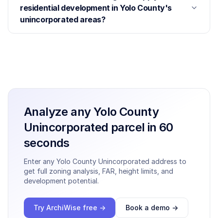
residential development in Yolo County's
unincorporated areas?
Analyze any
Yolo County
Unincorporated
parcel in 60
seconds
Enter any
Yolo County Unincorporated
address to
get full zoning analysis, FAR, height limits, and
development potential.
Try ArchiWise free →
Book a demo →