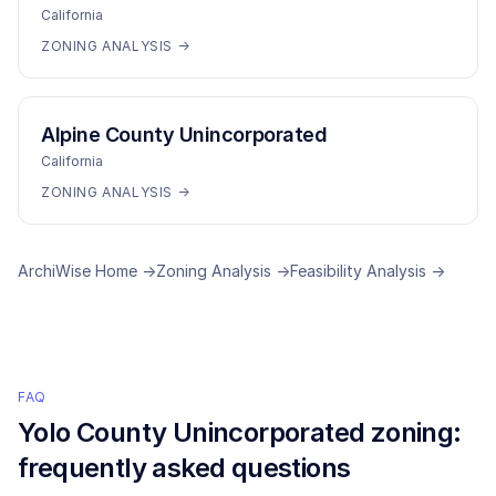
California
ZONING ANALYSIS →
Alpine County Unincorporated
California
ZONING ANALYSIS →
ArchiWise Home →
Zoning Analysis →
Feasibility Analysis →
FAQ
Yolo County Unincorporated
zoning:
frequently asked questions