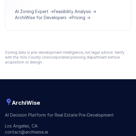
AI Zoning Expert →
Feasibility Analysis →
ArchiWise for Developers →
Pricing →
Zoning data is pre-development intelligence, not legal advice. Verify
with the
Yolo County Unincorporated
planning department before
acquisition or design.
ArchiWise
AI Decision Platform for Real Estate Pre-Development
Los Angeles, CA
contact@archiwise.ai