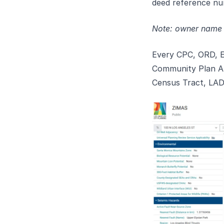
deed reference nu
Note: owner name a
Every CPC, ORD, E
Community Plan Ar
Census Tract, LADB