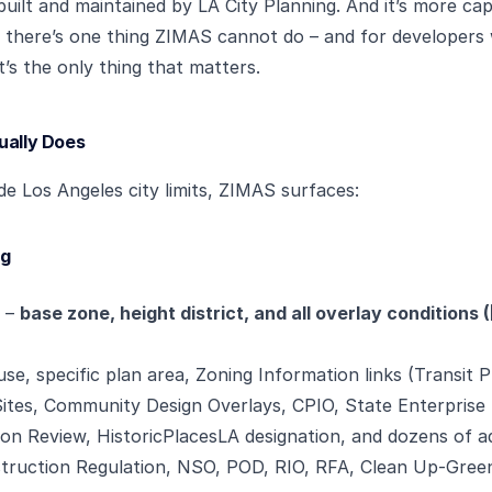
, built and maintained by LA City Planning. And it’s more c
t there’s one thing ZIMAS cannot do – and for developers
t’s the only thing that matters.
ually Does
ide Los Angeles city limits, ZIMAS surfaces:
ng
n –
base zone, height district, and all overlay conditions
se, specific plan area, Zoning Information links (Transit P
ites, Community Design Overlays, CPIO, State Enterprise
ion Review, HistoricPlacesLA designation, and dozens of ad
nstruction Regulation, NSO, POD, RIO, RFA, Clean Up-Green