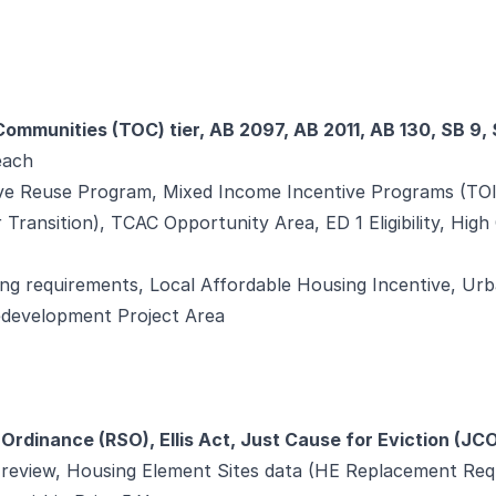
Communities (TOC) tier, AB 2097, AB 2011, AB 130, SB 9,
 each
e Reuse Program, Mixed Income Incentive Programs (TOI
 Transition), TCAC Opportunity Area, ED 1 Eligibility, High 
ng requirements, Local Affordable Housing Incentive, Urb
edevelopment Project Area
 Ordinance (RSO), Ellis Act, Just Cause for Eviction (JC
t review, Housing Element Sites data (HE Replacement Req