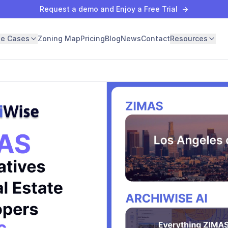
Request a demo and Enjoy a Free Trial
→
se Cases
Zoning Map
Pricing
Blog
News
Contact
Resources