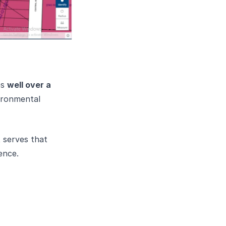
es
well over a
vironmental
t serves that
ence.