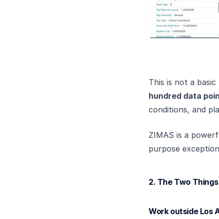
This is not a basi
hundred data poi
conditions, and pla
ZIMAS is a powerfu
purpose exceptiona
2. The Two Thing
Work outside Los A