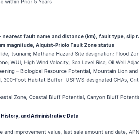
e within Prior 5 Years
—
nearest fault name and distance (km), fault type, slip ra
 magnitude, Alquist-Priolo Fault Zone status
slide, tsunami; Methane Hazard Site designation; Flood Zon
ne; WUI; High Wind Velocity; Sea Level Rise; Oil Well Adj
eening – Biological Resource Potential, Mountain Lion an
al, 300-Foot Habitat Buffer, USFWS-designated CHAs, Crit
astal Zone, Coastal Bluff Potential, Canyon Bluff Potenti
 History, and Administrative Data
ue and improvement value, last sale amount and date, APN