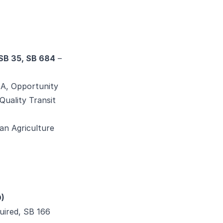
 SB 35, SB 684
–
A, Opportunity
Quality Transit
an Agriculture
O)
uired, SB 166