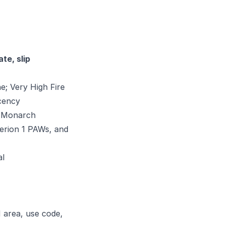
te, slip
e; Very High Fire
acency
d Monarch
erion 1 PAWs, and
al
 area, use code,