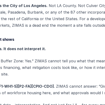
 the City of Los Angeles.
Not LA County. Not Culver Cit
le, Pasadena, Burbank, or any of the 87 other incorporat
 the rest of California or the United States. For a develope
rkets, ZIMAS is a dead end the moment a site falls outside 
it shows
It does not interpret it.
Buffer Zone: Yes.” ZIMAS cannot tell you what that mean
s financing, what mitigation costs look like, or how it int
site.
F1-WH1-5][P2-FA][CPIO-CDO]
. ZIMAS cannot answer: “Giv
ts of workforce housing here, and what approvals would I
t data – interpretation. And not just for LA – for every ma