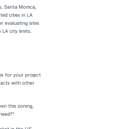
y, Santa Monica,
ed cities in LA
r evaluating sites
LA city limits.
s for your project
eracts with other
en this zoning,
 need?”
rket in the US.