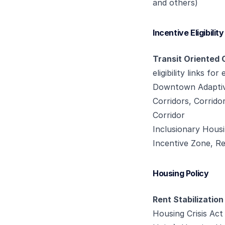
and others)
Incentive Eligibility
Transit Oriented 
eligibility links for
Downtown Adaptiv
Corridors, Corridor
Corridor
Inclusionary Housi
Incentive Zone, R
Housing Policy
Rent Stabilization
Housing Crisis Ac