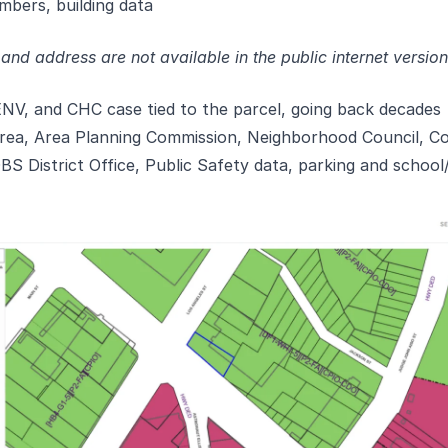
mbers, building data
nd address are not available in the public internet versio
NV, and CHC case tied to the parcel, going back decades
ea, Area Planning Commission, Neighborhood Council, Coun
S District Office, Public Safety data, parking and school