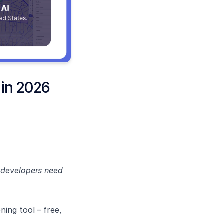
 in 2026
t developers need
.
oning tool – free,