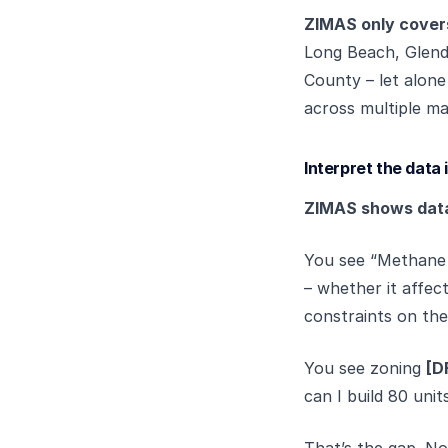
ZIMAS only covers
Long Beach, Glenda
County – let alone
across multiple ma
Interpret the data 
ZIMAS shows data. 
You see “Methane 
– whether it affect
constraints on the 
You see zoning
[D
can I build 80 uni
That’s the gap. No