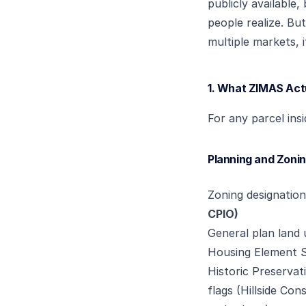
publicly available
people realize. Bu
multiple markets, i
1. What ZIMAS Act
For any parcel ins
Planning and Zoni
Zoning designatio
CPIO)
General plan land u
Housing Element S
Historic Preservat
flags (Hillside Co