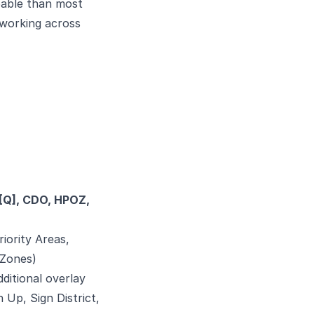
apable than most
 working across
 ([Q], CDO, HPOZ,
riority Areas,
 Zones)
ditional overlay
 Up, Sign District,