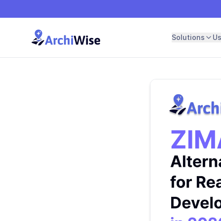
Solutions
U