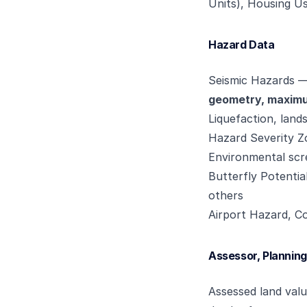
Units), Housing Us
Hazard Data
Seismic Hazards 
geometry, maximum
Liquefaction, land
Hazard Severity Zo
Environmental scr
Butterfly Potenti
others
Airport Hazard, Co
Assessor, Planning
Assessed land val