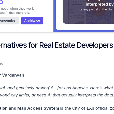
natives for Real Estate Developers
go)
r Vardanyan
icial, and genuinely powerful – for Los Angeles. Here’s wha
nd city limits, or need AI that actually interprets the data
tion and Map Access System
is the City of LA’s official z