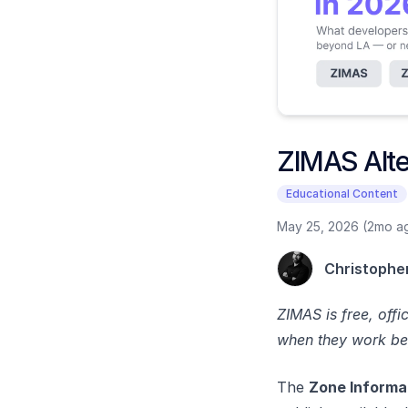
ZIMAS Alter
Educational Content
May 25, 2026 (2mo a
Christophe
ZIMAS is free, off
when they work beyo
The
Zone Informa