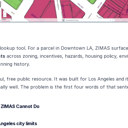
c lookup tool. For a parcel in Downtown LA, ZIMAS surfac
nts
across zoning, incentives, hazards, housing policy, en
nning history.
l, free public resource. It was built for Los Angeles and i
lly well. The problem is the first four words of that sent
s ZIMAS Cannot Do
ngeles city limits