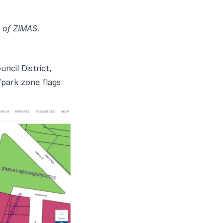
n of ZIMAS.
cil District,
/park zone flags