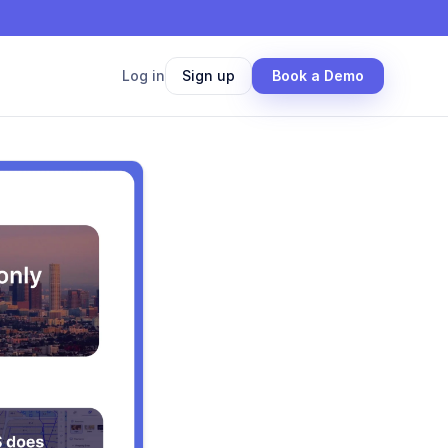
Log in
Sign up
Book a Demo