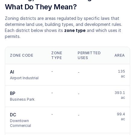
What Do They Mean?
Zoning districts are areas regulated by specific laws that
determine land use, building types, and development rules.
Each district below shows its
zone type
and which uses it
permits.
ZONE
PERMITTED
ZONE CODE
AREA
TYPE
USES
-
135
AI
-
ac
Airport Industrial
-
393.1
BP
-
ac
Business Park
-
99.4
DC
-
ac
Downtown
Commercial