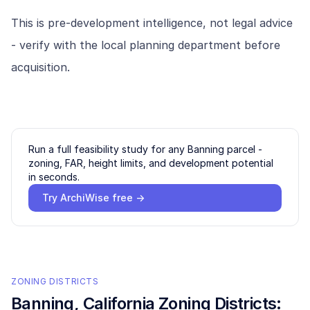
This is pre-development intelligence, not legal advice
- verify with the local planning department before
acquisition.
Run a full feasibility study for any
Banning
parcel -
zoning, FAR, height limits, and development potential
in seconds.
Try ArchiWise free →
ZONING DISTRICTS
Banning
, California Zoning Districts: