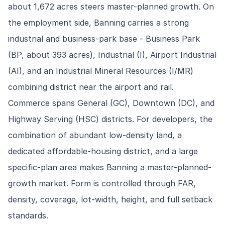
about 1,672 acres steers master-planned growth. On
the employment side, Banning carries a strong
industrial and business-park base - Business Park
(BP, about 393 acres), Industrial (I), Airport Industrial
(AI), and an Industrial Mineral Resources (I/MR)
combining district near the airport and rail.
Commerce spans General (GC), Downtown (DC), and
Highway Serving (HSC) districts. For developers, the
combination of abundant low-density land, a
dedicated affordable-housing district, and a large
specific-plan area makes Banning a master-planned-
growth market. Form is controlled through FAR,
density, coverage, lot-width, height, and full setback
standards.