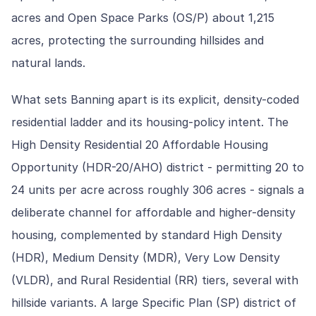
acres and Open Space Parks (OS/P) about 1,215
acres, protecting the surrounding hillsides and
natural lands.
What sets Banning apart is its explicit, density-coded
residential ladder and its housing-policy intent. The
High Density Residential 20 Affordable Housing
Opportunity (HDR-20/AHO) district - permitting 20 to
24 units per acre across roughly 306 acres - signals a
deliberate channel for affordable and higher-density
housing, complemented by standard High Density
(HDR), Medium Density (MDR), Very Low Density
(VLDR), and Rural Residential (RR) tiers, several with
hillside variants. A large Specific Plan (SP) district of