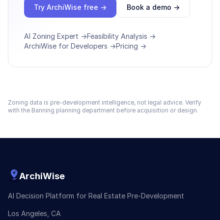
Try ArchiWise free →
Book a demo →
AI Zoning Expert →
Feasibility Analysis →
ArchiWise for Developers →
Pricing →
Zoning data is pre-development intelligence, not legal advice. Verify
with the
Banning
planning department before acquisition or design.
ArchiWise
AI Decision Platform for Real Estate Pre-Development
Los Angeles, CA