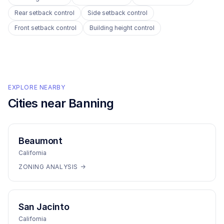
Rear setback control
Side setback control
Front setback control
Building height control
EXPLORE NEARBY
Cities near
Banning
Beaumont
California
ZONING ANALYSIS →
San Jacinto
California