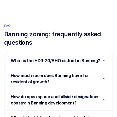
FAQ
Banning
zoning: frequently asked
questions
What is the HDR-20/AHO district in Banning?
How much room does Banning have for
residential growth?
How do open space and hillside designations
constrain Banning development?