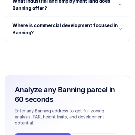
What industrial and employment land does
Banning offer?
Where is commercial development focused in
Banning?
Analyze any
Banning
parcel in
60 seconds
Enter any
Banning
address to get full zoning
analysis, FAR, height limits, and development
potential.