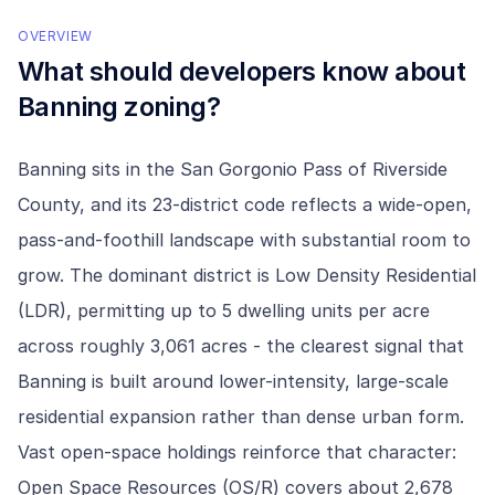
OVERVIEW
What should developers know about
Banning
zoning?
Banning sits in the San Gorgonio Pass of Riverside
County, and its 23-district code reflects a wide-open,
pass-and-foothill landscape with substantial room to
grow. The dominant district is Low Density Residential
(LDR), permitting up to 5 dwelling units per acre
across roughly 3,061 acres - the clearest signal that
Banning is built around lower-intensity, large-scale
residential expansion rather than dense urban form.
Vast open-space holdings reinforce that character:
Open Space Resources (OS/R) covers about 2,678