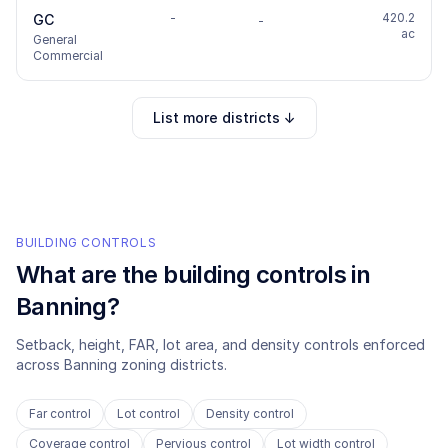
-
420.2
GC
-
ac
General
Commercial
List more districts ↓
BUILDING CONTROLS
What are the building controls in
Banning
?
Setback, height, FAR, lot area, and density controls enforced
across
Banning
zoning districts.
Far control
Lot control
Density control
Coverage control
Pervious control
Lot width control