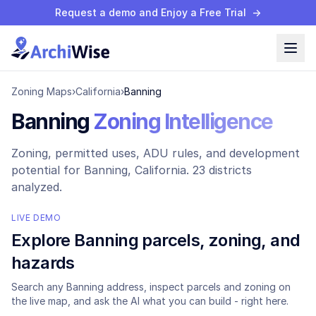
Request a demo and Enjoy a Free Trial
→
Zoning Maps
›
California
›
Banning
Banning
Zoning Intelligence
Zoning, permitted uses, ADU rules, and development
potential for
Banning
, California.
23 districts
analyzed.
LIVE DEMO
Explore
Banning
parcels, zoning, and
hazards
Search any
Banning
address, inspect parcels and zoning on
the live map, and ask the AI what you can build - right here.