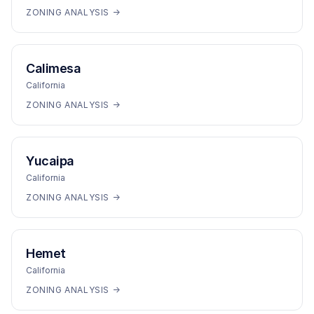
ZONING ANALYSIS →
Calimesa
California
ZONING ANALYSIS →
Yucaipa
California
ZONING ANALYSIS →
Hemet
California
ZONING ANALYSIS →