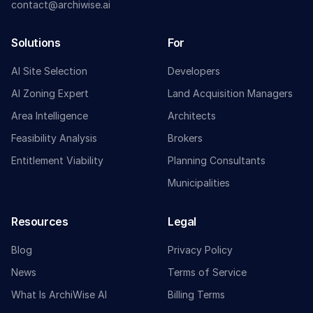
contact@archiwise.ai
Solutions
For
AI Site Selection
Developers
AI Zoning Expert
Land Acquisition Managers
Area Intelligence
Architects
Feasibility Analysis
Brokers
Entitlement Viability
Planning Consultants
Municipalities
Resources
Legal
Blog
Privacy Policy
News
Terms of Service
What Is ArchiWise AI
Billing Terms