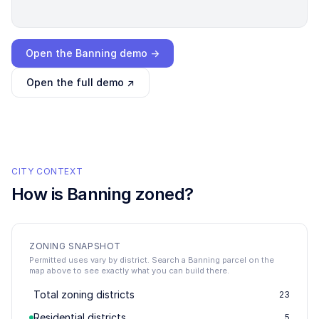
Loading interactive demo…
Open the
Banning
demo →
Open the full demo ↗
CITY CONTEXT
How is
Banning
zoned?
ZONING SNAPSHOT
Permitted uses vary by district. Search a Banning parcel on the
map above to see exactly what you can build there.
Total zoning districts
23
Residential districts
5