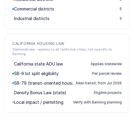
Commercial districts
5
Industrial districts
3
CALIFORNIA HOUSING LAW
Statewide law - applies to all California cities, not specific to
Banning.
California state ADU law
Applies statewide
SB-9 lot split eligibility
Per parcel review
SB-79 (transit-oriented housing)
Near transit, from Jul 2026
Density Bonus Law (state)
Eligible projects
Local impact / permitting
Verify with Banning planning