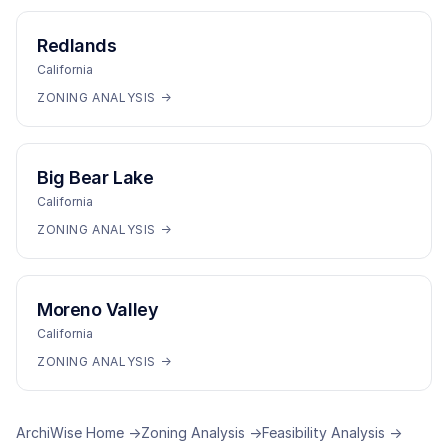
Redlands
California
ZONING ANALYSIS →
Big Bear Lake
California
ZONING ANALYSIS →
Moreno Valley
California
ZONING ANALYSIS →
ArchiWise Home →
Zoning Analysis →
Feasibility Analysis →