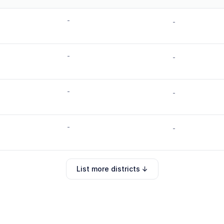
-
-
-
-
-
-
-
-
List more districts ↓