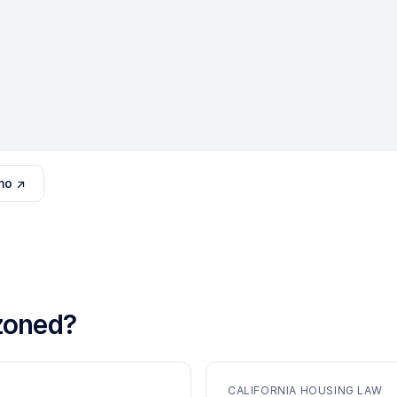
mo ↗
oned?
CALIFORNIA HOUSING LAW