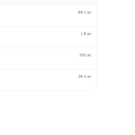
88.1 ac
1.8 ac
200 ac
36.3 ac