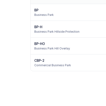
BP
Business Park
BP-H
Business Park Hillside Protection
BP-HO
Business Park Hill Overlay
CBP-2
Commercial Business Park