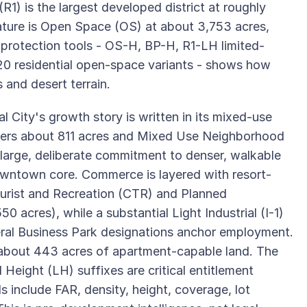
R1) is the largest developed district at roughly
ature is Open Space (OS) at about 3,753 acres,
e-protection tools - OS-H, BP-H, R1-LH limited-
20 residential open-space variants - shows how
 and desert terrain.
l City's growth story is written in its mixed-use
ers about 811 acres and Mixed Use Neighborhood
large, deliberate commitment to denser, walkable
owntown core. Commerce is layered with resort-
rist and Recreation (CTR) and Planned
acres), while a substantial Light Industrial (I-1)
veral Business Park designations anchor employment.
 about 443 acres of apartment-capable land. The
 Height (LH) suffixes are critical entitlement
s include FAR, density, height, coverage, lot