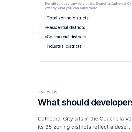
Permitted uses vary by district. Search a Cathedral C
exactly what you can build there.
Total zoning districts
Residential districts
Commercial districts
Industrial districts
OVERVIEW
What should develope
Cathedral City sits in the Coachella 
its 35 zoning districts reflect a desert