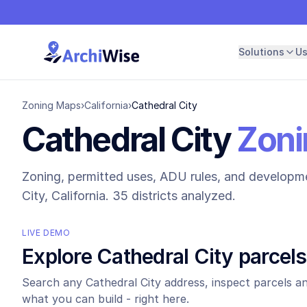
Solutions
U
Zoning Maps
›
California
›
Cathedral City
Cathedral City
Zoni
Zoning, permitted uses, ADU rules, and developme
City
, California.
35 districts analyzed.
LIVE DEMO
Explore
Cathedral City
parcels
Search any
Cathedral City
address, inspect parcels an
what you can build - right here.