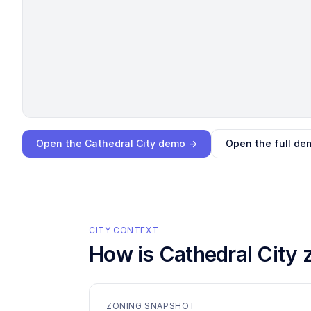
Loading interactive demo…
Open the
Cathedral City
demo →
Open the full de
CITY CONTEXT
How is
Cathedral City
z
ZONING SNAPSHOT