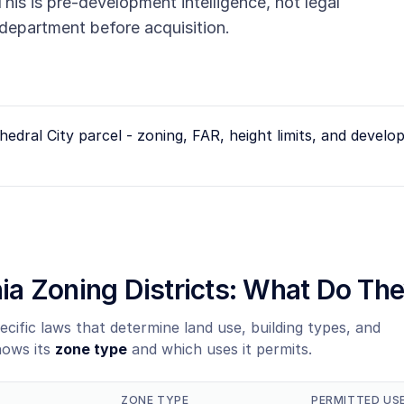
his is pre-development intelligence, not legal
g department before acquisition.
hedral City
parcel - zoning, FAR, height limits, and devel
rnia Zoning Districts: What Do T
ecific laws that determine land use, building types, and
hows its
zone type
and which uses it permits.
ZONE TYPE
PERMITTED US