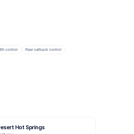
dth control
Rear setback control
esert Hot Springs