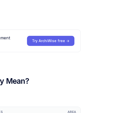
opment
Try ArchiWise free →
hey Mean?
ES
AREA