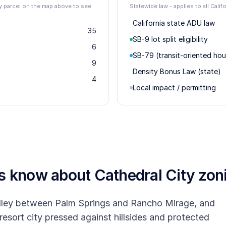
ity parcel on the map above to see
Statewide law - applies to all Califo
California state ADU law
35
SB-9 lot split eligibility
6
SB-79 (transit-oriented hou
9
Density Bonus Law (state)
4
Local impact / permitting
rs know about
Cathedral City
zon
Valley between Palm Springs and Rancho Mirage, and
 resort city pressed against hillsides and protected