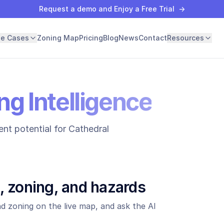
Request a demo and Enjoy a Free Trial
→
se Cases
Zoning Map
Pricing
Blog
News
Contact
Resources
ng Intelligence
nt potential for
Cathedral
, zoning, and hazards
d zoning on the live map, and ask the AI