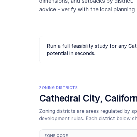
dimensions, and setbacks by district. T
advice - verify with the local plannin
Run a full feasibility study for any
Cat
potential in seconds.
ZONING DISTRICTS
Cathedral City
, Califo
Zoning districts are areas regulated by sp
development rules. Each district below s
ZONE CODE