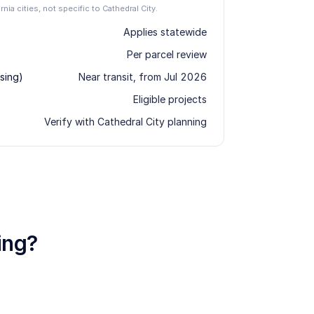
rnia cities, not specific to Cathedral City.
Applies statewide
Per parcel review
sing)
Near transit, from Jul 2026
Eligible projects
Verify with Cathedral City planning
ing?