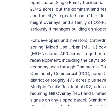
open space. Single Family Residential (
2,742 acres, but the dominant land fe
and the city's repeated use of hillsid
height overlays, and a family of OS-R
seriously it manages building on slopes
For developers and investors, Cathedra
zoning. Mixed Use Urban (MU-U) cov
(MU-N) about 490 acres - together a 
redevelopment, including the city's d
economy uses through Commercial Tou
Community Commercial (PCC, about 550 
district of roughly 473 acres plus se
Multiple Family Residential (R2) adds
recurring Hill Overlay (HO) and Limited
signals on any sloped parcel. Standard