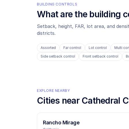
BUILDING CONTROLS
What are the building c
Setback, height, FAR, lot area, and dens
districts.
Assorted
Far control
Lot control
Multi con
Side setback control
Front setback control
B
EXPLORE NEARBY
Cities near
Cathedral C
Rancho Mirage