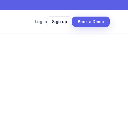
Log in
Sign up
Book a Demo