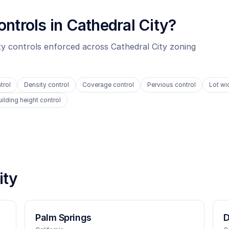
ontrols in
Cathedral City
?
ity controls enforced across
Cathedral City
zoning
trol
Density control
Coverage control
Pervious control
Lot wi
uilding height control
ity
Palm Springs
D