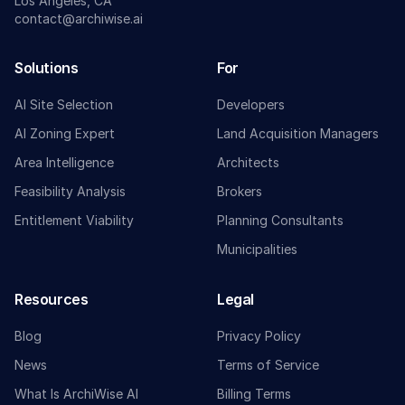
Los Angeles, CA
contact@archiwise.ai
Solutions
For
AI Site Selection
Developers
AI Zoning Expert
Land Acquisition Managers
Area Intelligence
Architects
Feasibility Analysis
Brokers
Entitlement Viability
Planning Consultants
Municipalities
Resources
Legal
Blog
Privacy Policy
News
Terms of Service
What Is ArchiWise AI
Billing Terms