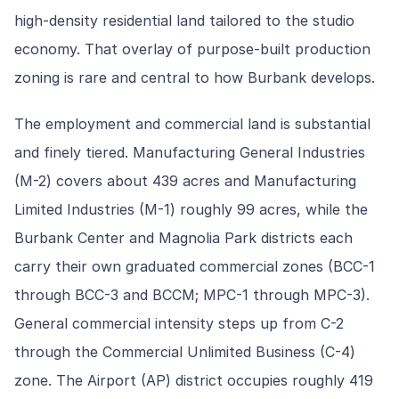
high-density residential land tailored to the studio
economy. That overlay of purpose-built production
zoning is rare and central to how Burbank develops.
The employment and commercial land is substantial
and finely tiered. Manufacturing General Industries
(M-2) covers about 439 acres and Manufacturing
Limited Industries (M-1) roughly 99 acres, while the
Burbank Center and Magnolia Park districts each
carry their own graduated commercial zones (BCC-1
through BCC-3 and BCCM; MPC-1 through MPC-3).
General commercial intensity steps up from C-2
through the Commercial Unlimited Business (C-4)
zone. The Airport (AP) district occupies roughly 419