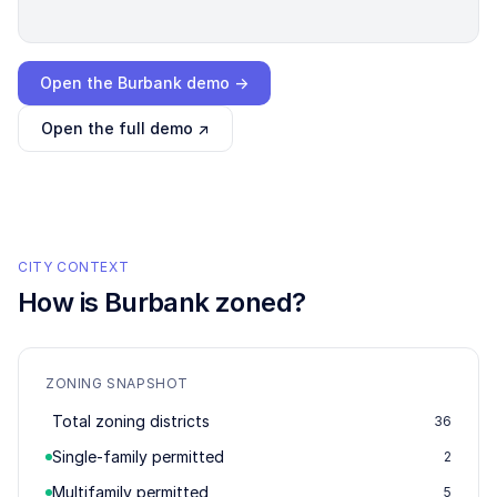
Loading interactive demo…
Open the
Burbank
demo →
Open the full demo ↗
CITY CONTEXT
How is
Burbank
zoned?
ZONING SNAPSHOT
Total zoning districts
36
Single-family permitted
2
Multifamily permitted
5