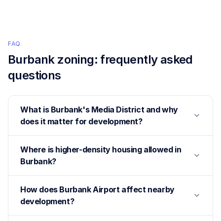
FAQ
Burbank
zoning: frequently asked
questions
What is Burbank's Media District and why
does it matter for development?
Where is higher-density housing allowed in
Burbank?
How does Burbank Airport affect nearby
development?