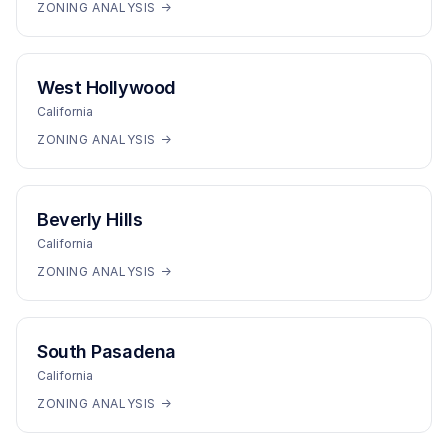
ZONING ANALYSIS →
West Hollywood
California
ZONING ANALYSIS →
Beverly Hills
California
ZONING ANALYSIS →
South Pasadena
California
ZONING ANALYSIS →