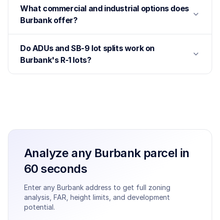
What commercial and industrial options does
Burbank offer?
Do ADUs and SB-9 lot splits work on
Burbank's R-1 lots?
Analyze any
Burbank
parcel in
60 seconds
Enter any
Burbank
address to get full zoning
analysis, FAR, height limits, and development
potential.