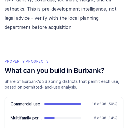
setbacks. This is pre-development intelligence, not
legal advice - verify with the local planning
department before acquisition.
PROPERTY PROSPECTS
What can you build in
Burbank
?
Share of
Burbank
's
36
zoning districts that permit each use,
based on permitted-land-use analysis.
Commercial use
18
of
36
(
50
%)
Multifamily permitted
5
of
36
(
14
%)