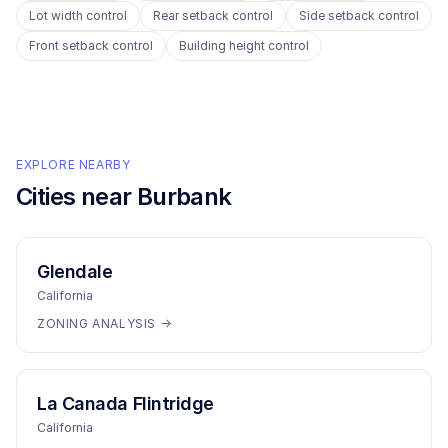
Lot width control
Rear setback control
Side setback control
Front setback control
Building height control
EXPLORE NEARBY
Cities near
Burbank
Glendale
California
ZONING ANALYSIS →
La Canada Flintridge
California