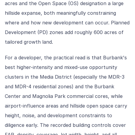
acres and the Open Space (OS) designation a large
hillside expanse, both meaningfully constraining
where and how new development can occur. Planned
Development (PD) zones add roughly 600 acres of
tailored growth land.
For a developer, the practical read is that Burbank's
best higher-intensity and mixed-use opportunity
clusters in the Media District (especially the MDR-3
and MDR-4 residential zones) and the Burbank
Center and Magnolia Park commercial cores, while
airport-influence areas and hillside open space carry
height, noise, and development constraints to
diligence early. The recorded building controls cover
FAR, density, coverage, lot width, height, and all