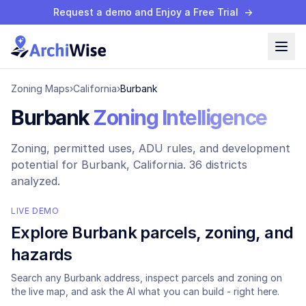
Request a demo and Enjoy a Free Trial
→
Zoning Maps
›
California
›
Burbank
Burbank
Zoning Intelligence
Zoning, permitted uses, ADU rules, and development
potential for
Burbank
, California.
36 districts
analyzed.
LIVE DEMO
Explore
Burbank
parcels, zoning, and
hazards
Search any
Burbank
address, inspect parcels and zoning on
the live map, and ask the AI what you can build - right here.