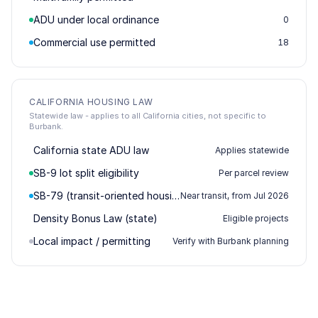
ADU under local ordinance
0
Commercial use permitted
18
CALIFORNIA HOUSING LAW
Statewide law - applies to all California cities, not specific to
Burbank.
California state ADU law
Applies statewide
SB-9 lot split eligibility
Per parcel review
SB-79 (transit-oriented housing)
Near transit, from Jul 2026
Density Bonus Law (state)
Eligible projects
Local impact / permitting
Verify with Burbank planning