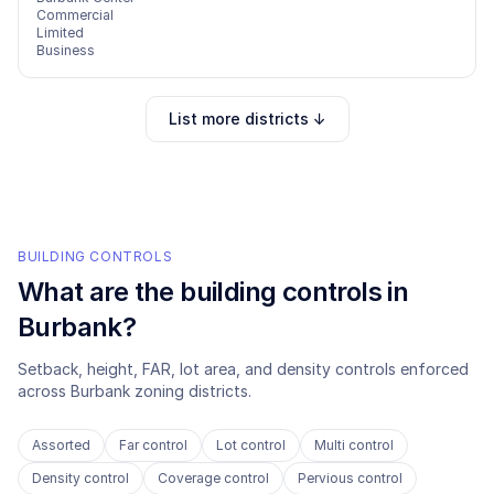
Commercial
Limited
Business
List more districts ↓
BUILDING CONTROLS
What are the building controls in
Burbank
?
Setback, height, FAR, lot area, and density controls enforced
across
Burbank
zoning districts.
Assorted
Far control
Lot control
Multi control
Density control
Coverage control
Pervious control