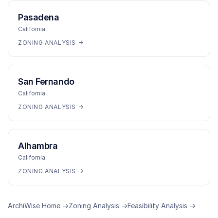
Pasadena
California
ZONING ANALYSIS →
San Fernando
California
ZONING ANALYSIS →
Alhambra
California
ZONING ANALYSIS →
ArchiWise Home →
Zoning Analysis →
Feasibility Analysis →