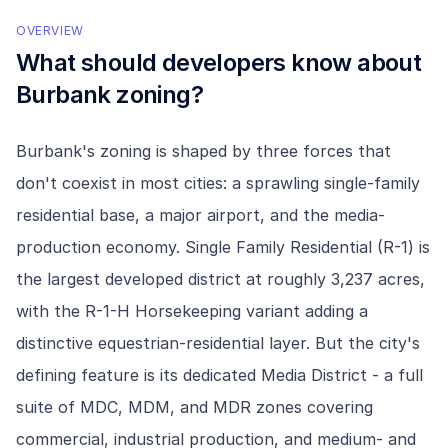
OVERVIEW
What should developers know about
Burbank
zoning?
Burbank's zoning is shaped by three forces that
don't coexist in most cities: a sprawling single-family
residential base, a major airport, and the media-
production economy. Single Family Residential (R-1) is
the largest developed district at roughly 3,237 acres,
with the R-1-H Horsekeeping variant adding a
distinctive equestrian-residential layer. But the city's
defining feature is its dedicated Media District - a full
suite of MDC, MDM, and MDR zones covering
commercial, industrial production, and medium- and