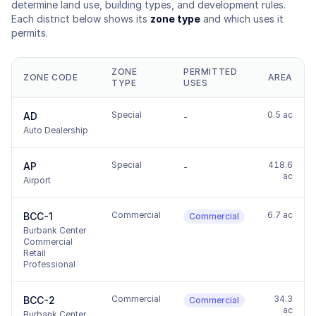
determine land use, building types, and development rules.
Each district below shows its
zone type
and which uses it
permits.
ZONE
PERMITTED
ZONE CODE
AREA
TYPE
USES
Special
0.5 ac
AD
-
Auto Dealership
Special
418.6
AP
-
ac
Airport
Commercial
6.7 ac
BCC-1
Commercial
Burbank Center
Commercial
Retail
Professional
Commercial
34.3
BCC-2
Commercial
ac
Burbank Center