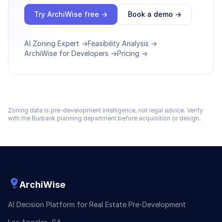
Try ArchiWise free →
Book a demo →
AI Zoning Expert →
Feasibility Analysis →
ArchiWise for Developers →
Pricing →
Zoning data is pre-development intelligence, not legal advice. Verify
with the
Burbank
planning department before acquisition or design.
ArchiWise
AI Decision Platform for Real Estate Pre-Development