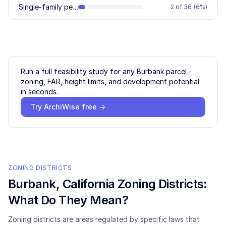
Single-family permitted
2
of
36
(
6
%)
Run a full feasibility study for any
Burbank
parcel -
zoning, FAR, height limits, and development potential
in seconds.
Try ArchiWise free →
ZONING DISTRICTS
Burbank
, California Zoning Districts:
What Do They Mean?
Zoning districts are areas regulated by specific laws that