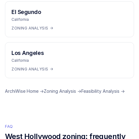
El Segundo
California
ZONING ANALYSIS →
Los Angeles
California
ZONING ANALYSIS →
ArchiWise Home →
Zoning Analysis →
Feasibility Analysis →
FAQ
West Hollywood
zoning: frequently