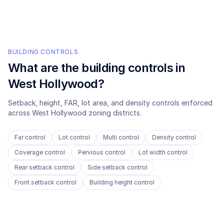
BUILDING CONTROLS
What are the building controls in
West Hollywood
?
Setback, height, FAR, lot area, and density controls enforced
across
West Hollywood
zoning districts.
Far control
Lot control
Multi control
Density control
Coverage control
Pervious control
Lot width control
Rear setback control
Side setback control
Front setback control
Building height control