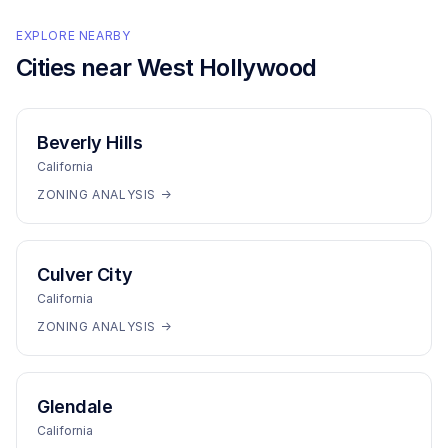
EXPLORE NEARBY
Cities near
West Hollywood
Beverly Hills
California
ZONING ANALYSIS →
Culver City
California
ZONING ANALYSIS →
Glendale
California