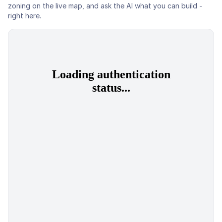
zoning on the live map, and ask the AI what you can build -
right here.