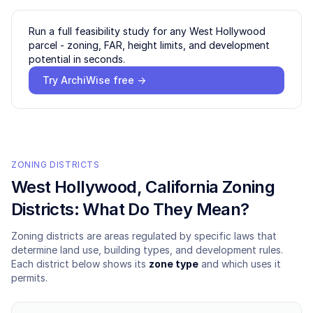
Run a full feasibility study for any
West Hollywood
parcel - zoning, FAR, height limits, and development
potential in seconds.
Try ArchiWise free →
ZONING DISTRICTS
West Hollywood
, California Zoning
Districts: What Do They Mean?
Zoning districts are areas regulated by specific laws that
determine land use, building types, and development rules.
Each district below shows its
zone type
and which uses it
permits.