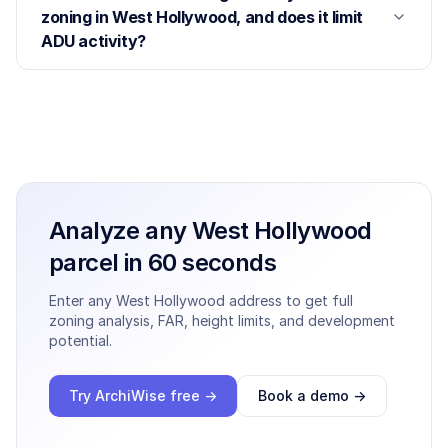
zoning in West Hollywood, and does it limit
ADU activity?
Analyze any
West Hollywood
parcel in 60 seconds
Enter any
West Hollywood
address to get full
zoning analysis, FAR, height limits, and development
potential.
Try ArchiWise free →
Book a demo →