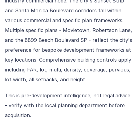
industry commercial node. The city's Sunset Strip
and Santa Monica Boulevard corridors fall within
various commercial and specific plan frameworks.
Multiple specific plans - Movietown, Robertson Lane,
and the 8899 Beach Boulevard SP - reflect the city's
preference for bespoke development frameworks at
key locations. Comprehensive building controls apply
including FAR, lot, multi, density, coverage, pervious,
lot width, all setbacks, and height.
This is pre-development intelligence, not legal advice
- verify with the local planning department before
acquisition.