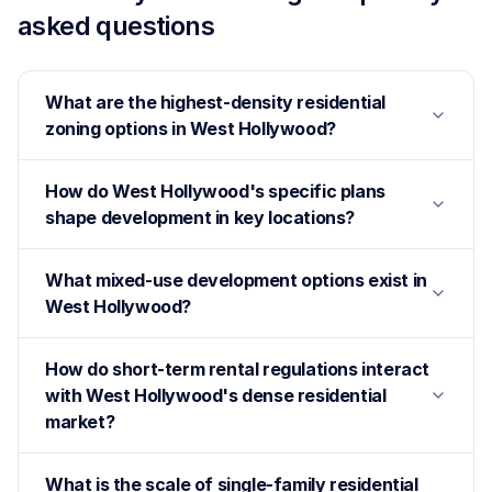
asked questions
What are the highest-density residential
zoning options in West Hollywood?
How do West Hollywood's specific plans
shape development in key locations?
What mixed-use development options exist in
West Hollywood?
How do short-term rental regulations interact
with West Hollywood's dense residential
market?
What is the scale of single-family residential