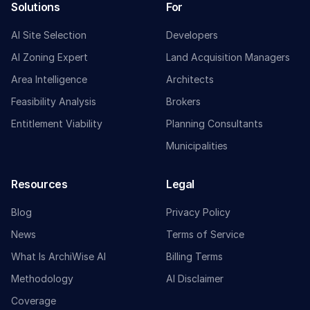
Solutions
For
AI Site Selection
Developers
AI Zoning Expert
Land Acquisition Managers
Area Intelligence
Architects
Feasibility Analysis
Brokers
Entitlement Viability
Planning Consultants
Municipalities
Resources
Legal
Blog
Privacy Policy
News
Terms of Service
What Is ArchiWise AI
Billing Terms
Methodology
AI Disclaimer
Coverage