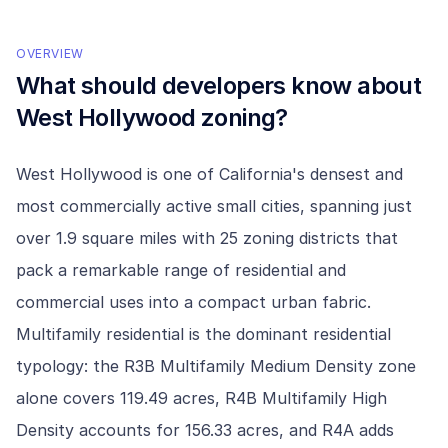
OVERVIEW
What should developers know about
West Hollywood
zoning?
West Hollywood is one of California's densest and
most commercially active small cities, spanning just
over 1.9 square miles with 25 zoning districts that
pack a remarkable range of residential and
commercial uses into a compact urban fabric.
Multifamily residential is the dominant residential
typology: the R3B Multifamily Medium Density zone
alone covers 119.49 acres, R4B Multifamily High
Density accounts for 156.33 acres, and R4A adds