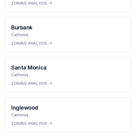
ZONING ANALYSIS →
Burbank
California
ZONING ANALYSIS →
Santa Monica
California
ZONING ANALYSIS →
Inglewood
California
ZONING ANALYSIS →