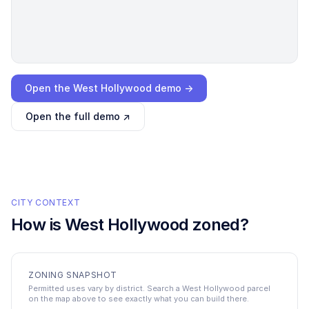
Loading interactive demo…
Open the
West Hollywood
demo →
Open the full demo ↗
CITY CONTEXT
How is
West Hollywood
zoned?
ZONING SNAPSHOT
Permitted uses vary by district. Search a West Hollywood parcel
on the map above to see exactly what you can build there.