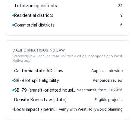
Total zoning districts
25
Residential districts
9
Commercial districts
6
CALIFORNIA HOUSING LAW
Statewide law - applies to all California cities, not specific to West
Hollywood.
California state ADU law
Applies statewide
SB-9 lot split eligibility
Per parcel review
SB-79 (transit-oriented housing)
Near transit, from Jul 2026
Density Bonus Law (state)
Eligible projects
Local impact / permitting
Verify with West Hollywood planning