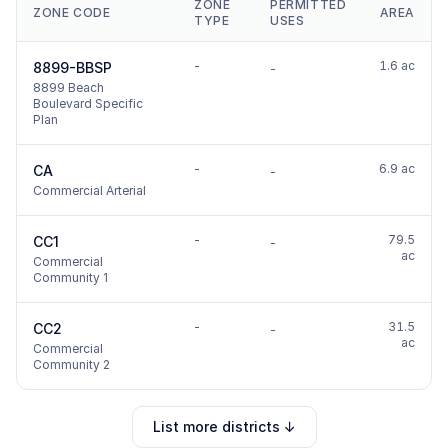
ZONE
PERMITTED
ZONE CODE
AREA
TYPE
USES
-
1.6 ac
8899-BBSP
-
8899 Beach
Boulevard Specific
Plan
-
6.9 ac
CA
-
Commercial Arterial
-
79.5
CC1
-
ac
Commercial
Community 1
-
31.5
CC2
-
ac
Commercial
Community 2
List more districts ↓