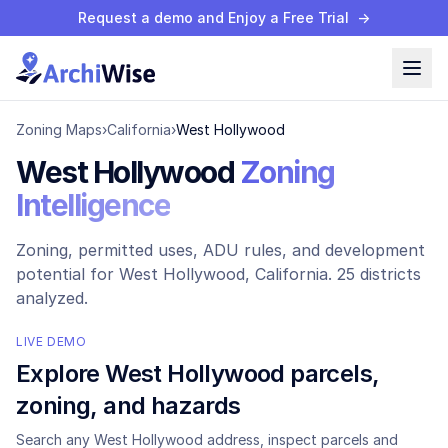
Request a demo and Enjoy a Free Trial
→
Zoning Maps
›
California
›
West Hollywood
West Hollywood
Zoning
Intelligence
Zoning, permitted uses, ADU rules, and development
potential for
West Hollywood
, California.
25 districts
analyzed.
LIVE DEMO
Explore
West Hollywood
parcels,
zoning, and hazards
Search any
West Hollywood
address, inspect parcels and