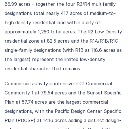
86.99 acres - together the four R3/R4 multifamily
designations total nearly 417 acres of medium-to-
high density residential land within a city of
approximately 1,250 total acres. The R2 Low Density
residential zone at 82.5 acres and the R1A/R1B/R1C
single-family designations (with R1B at 118.6 acres as
the largest) represent the limited low-density
residential character that remains.
Commercial activity is intensive: CC1 Commercial
Community 1 at 79.54 acres and the Sunset Specific
Plan at 57.74 acres are the largest commercial
designations, with the Pacific Design Center Specific
Plan (PDCSP) at 14.16 acres adding a distinct design-