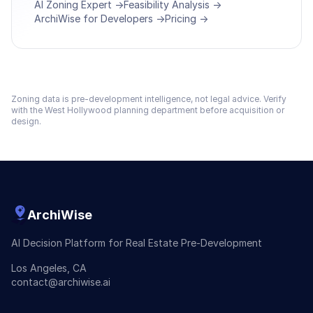
AI Zoning Expert →
Feasibility Analysis →
ArchiWise for Developers →
Pricing →
Zoning data is pre-development intelligence, not legal advice. Verify
with the
West Hollywood
planning department before acquisition or
design.
ArchiWise
AI Decision Platform for Real Estate Pre-Development
Los Angeles, CA
contact@archiwise.ai