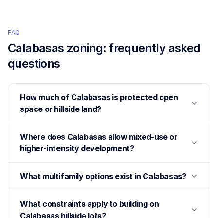
FAQ
Calabasas
zoning: frequently asked
questions
How much of Calabasas is protected open
space or hillside land?
Where does Calabasas allow mixed-use or
higher-intensity development?
What multifamily options exist in Calabasas?
What constraints apply to building on
Calabasas hillside lots?