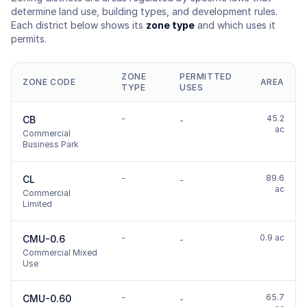
determine land use, building types, and development rules.
Each district below shows its
zone type
and which uses it
permits.
ZONE
PERMITTED
ZONE CODE
AREA
TYPE
USES
-
45.2
CB
-
ac
Commercial
Business Park
-
89.6
CL
-
ac
Commercial
Limited
-
0.9 ac
CMU-0.6
-
Commercial Mixed
Use
-
65.7
CMU-0.60
-