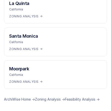
La Quinta
California
ZONING ANALYSIS →
Santa Monica
California
ZONING ANALYSIS →
Moorpark
California
ZONING ANALYSIS →
ArchiWise Home →
Zoning Analysis →
Feasibility Analysis →