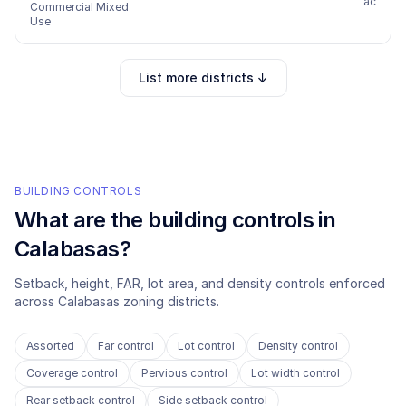
ac
Commercial Mixed
Use
List more districts ↓
BUILDING CONTROLS
What are the building controls in
Calabasas
?
Setback, height, FAR, lot area, and density controls enforced
across
Calabasas
zoning districts.
Assorted
Far control
Lot control
Density control
Coverage control
Pervious control
Lot width control
Rear setback control
Side setback control