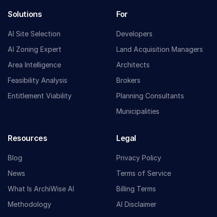
Solutions
For
AI Site Selection
Developers
AI Zoning Expert
Land Acquisition Managers
Area Intelligence
Architects
Feasibility Analysis
Brokers
Entitlement Viability
Planning Consultants
Municipalities
Resources
Legal
Blog
Privacy Policy
News
Terms of Service
What Is ArchiWise AI
Billing Terms
Methodology
AI Disclaimer