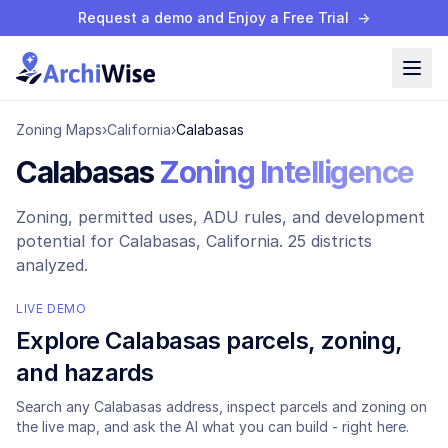
Request a demo and Enjoy a Free Trial
→
Zoning Maps
›
California
›
Calabasas
Calabasas
Zoning Intelligence
Zoning, permitted uses, ADU rules, and development
potential for
Calabasas
, California.
25 districts
analyzed.
LIVE DEMO
Explore
Calabasas
parcels, zoning,
and hazards
Search any
Calabasas
address, inspect parcels and zoning on
the live map, and ask the AI what you can build - right here.