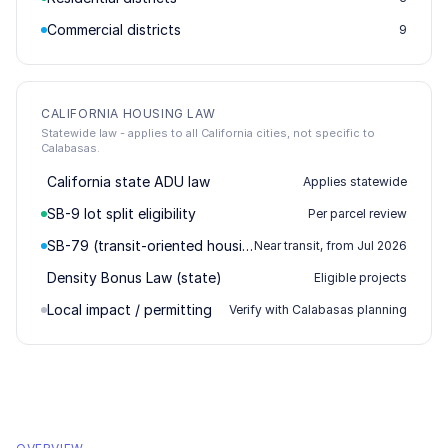
Commercial districts
9
CALIFORNIA HOUSING LAW
Statewide law - applies to all California cities, not specific to
Calabasas.
California state ADU law
Applies statewide
SB-9 lot split eligibility
Per parcel review
SB-79 (transit-oriented housing)
Near transit, from Jul 2026
Density Bonus Law (state)
Eligible projects
Local impact / permitting
Verify with Calabasas planning