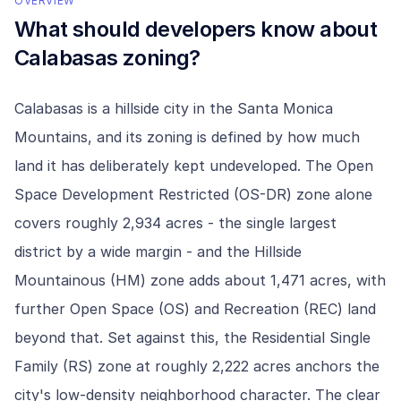
OVERVIEW
What should developers know about
Calabasas
zoning?
Calabasas is a hillside city in the Santa Monica
Mountains, and its zoning is defined by how much
land it has deliberately kept undeveloped. The Open
Space Development Restricted (OS-DR) zone alone
covers roughly 2,934 acres - the single largest
district by a wide margin - and the Hillside
Mountainous (HM) zone adds about 1,471 acres, with
further Open Space (OS) and Recreation (REC) land
beyond that. Set against this, the Residential Single
Family (RS) zone at roughly 2,222 acres anchors the
city's low-density neighborhood character. The clear