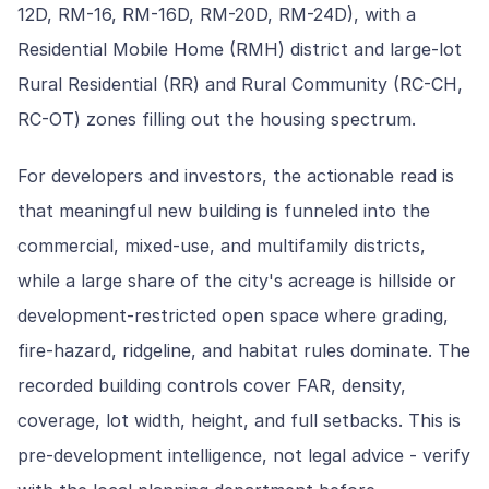
12D, RM-16, RM-16D, RM-20D, RM-24D), with a
Residential Mobile Home (RMH) district and large-lot
Rural Residential (RR) and Rural Community (RC-CH,
RC-OT) zones filling out the housing spectrum.
For developers and investors, the actionable read is
that meaningful new building is funneled into the
commercial, mixed-use, and multifamily districts,
while a large share of the city's acreage is hillside or
development-restricted open space where grading,
fire-hazard, ridgeline, and habitat rules dominate. The
recorded building controls cover FAR, density,
coverage, lot width, height, and full setbacks. This is
pre-development intelligence, not legal advice - verify