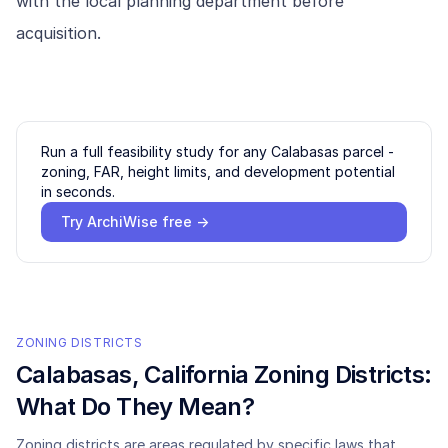
with the local planning department before
acquisition.
Run a full feasibility study for any
Calabasas
parcel -
zoning, FAR, height limits, and development potential
in seconds.
Try ArchiWise free →
ZONING DISTRICTS
Calabasas
, California Zoning Districts:
What Do They Mean?
Zoning districts are areas regulated by specific laws that