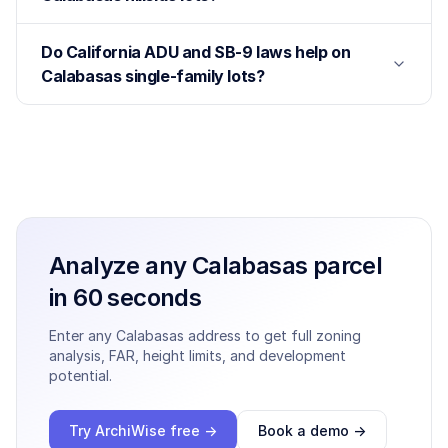
Do California ADU and SB-9 laws help on
Calabasas single-family lots?
Analyze any
Calabasas
parcel
in 60 seconds
Enter any
Calabasas
address to get full zoning
analysis, FAR, height limits, and development
potential.
Try ArchiWise free →
Book a demo →