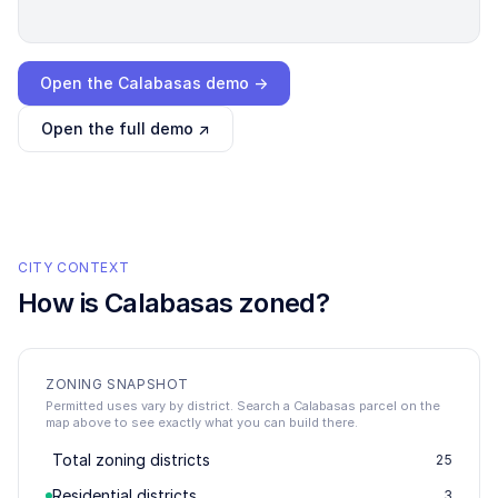
Loading interactive demo…
Open the
Calabasas
demo →
Open the full demo ↗
CITY CONTEXT
How is
Calabasas
zoned?
ZONING SNAPSHOT
Permitted uses vary by district. Search a Calabasas parcel on the
map above to see exactly what you can build there.
Total zoning districts
25
Residential districts
3