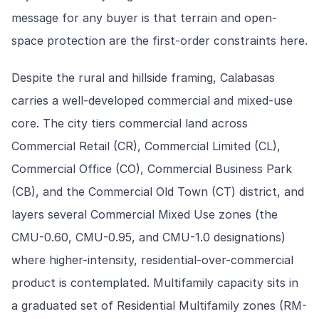
message for any buyer is that terrain and open-
space protection are the first-order constraints here.
Despite the rural and hillside framing, Calabasas
carries a well-developed commercial and mixed-use
core. The city tiers commercial land across
Commercial Retail (CR), Commercial Limited (CL),
Commercial Office (CO), Commercial Business Park
(CB), and the Commercial Old Town (CT) district, and
layers several Commercial Mixed Use zones (the
CMU-0.60, CMU-0.95, and CMU-1.0 designations)
where higher-intensity, residential-over-commercial
product is contemplated. Multifamily capacity sits in
a graduated set of Residential Multifamily zones (RM-