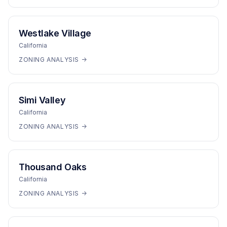
Westlake Village
California
ZONING ANALYSIS →
Simi Valley
California
ZONING ANALYSIS →
Thousand Oaks
California
ZONING ANALYSIS →