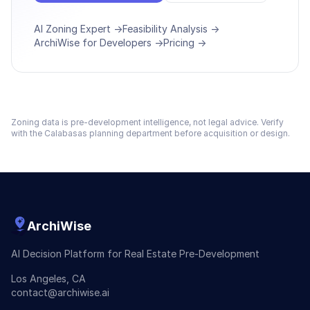
AI Zoning Expert →
Feasibility Analysis →
ArchiWise for Developers →
Pricing →
Zoning data is pre-development intelligence, not legal advice. Verify
with the
Calabasas
planning department before acquisition or design.
ArchiWise
AI Decision Platform for Real Estate Pre-Development
Los Angeles, CA
contact@archiwise.ai