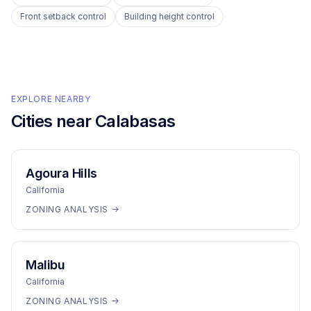
Front setback control
Building height control
EXPLORE NEARBY
Cities near
Calabasas
Agoura Hills
California
ZONING ANALYSIS →
Malibu
California
ZONING ANALYSIS →