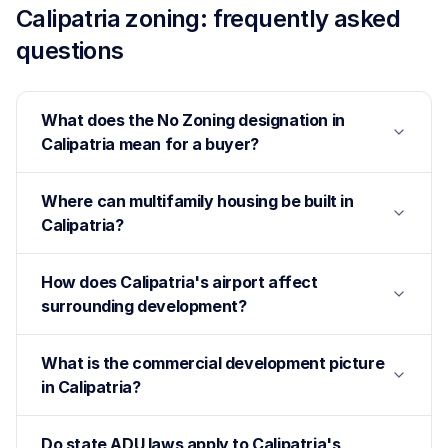
Calipatria
zoning: frequently asked
questions
What does the No Zoning designation in
Calipatria mean for a buyer?
Where can multifamily housing be built in
Calipatria?
How does Calipatria's airport affect
surrounding development?
What is the commercial development picture
in Calipatria?
Do state ADU laws apply to Calipatria's