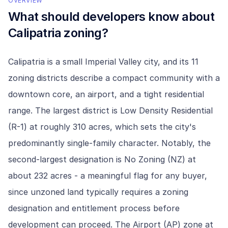
OVERVIEW
What should developers know about
Calipatria
zoning?
Calipatria is a small Imperial Valley city, and its 11
zoning districts describe a compact community with a
downtown core, an airport, and a tight residential
range. The largest district is Low Density Residential
(R-1) at roughly 310 acres, which sets the city's
predominantly single-family character. Notably, the
second-largest designation is No Zoning (NZ) at
about 232 acres - a meaningful flag for any buyer,
since unzoned land typically requires a zoning
designation and entitlement process before
development can proceed. The Airport (AP) zone at