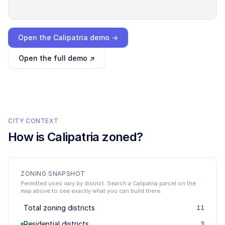
Loading interactive demo…
Open the
Calipatria
demo →
Open the full demo ↗
CITY CONTEXT
How is
Calipatria
zoned?
ZONING SNAPSHOT
Permitted uses vary by district. Search a Calipatria parcel on the
map above to see exactly what you can build there.
Total zoning districts
11
Residential districts
3