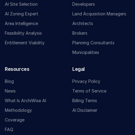
AI Site Selection
Developers
AI Zoning Expert
Land Acquisition Managers
Area Intelligence
Architects
Feasibility Analysis
Brokers
Entitlement Viability
Planning Consultants
Municipalities
Resources
Legal
Blog
Privacy Policy
News
Terms of Service
What Is ArchiWise AI
Billing Terms
Methodology
AI Disclaimer
Coverage
FAQ