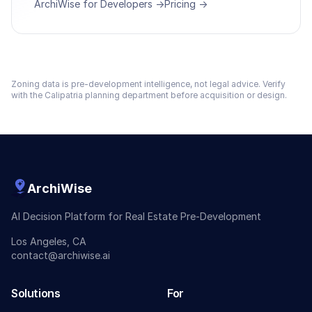
ArchiWise for Developers →
Pricing →
Zoning data is pre-development intelligence, not legal advice. Verify
with the
Calipatria
planning department before acquisition or design.
ArchiWise
AI Decision Platform for Real Estate Pre-Development
Los Angeles, CA
contact@archiwise.ai
Solutions
For