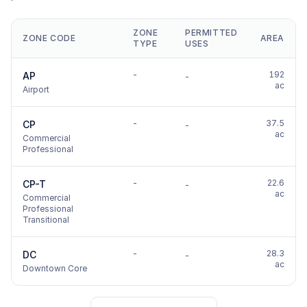
ZONE
PERMITTED
ZONE CODE
AREA
TYPE
USES
-
192
AP
-
ac
Airport
-
37.5
CP
-
ac
Commercial
Professional
-
22.6
CP-T
-
ac
Commercial
Professional
Transitional
-
28.3
DC
-
ac
Downtown Core