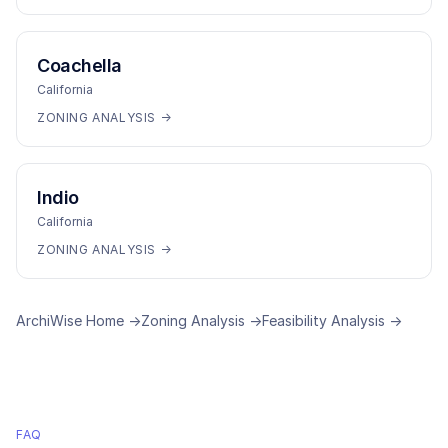
Coachella
California
ZONING ANALYSIS →
Indio
California
ZONING ANALYSIS →
ArchiWise Home →
Zoning Analysis →
Feasibility Analysis →
FAQ