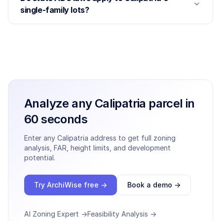
single-family lots?
Analyze any
Calipatria
parcel in
60 seconds
Enter any
Calipatria
address to get full zoning
analysis, FAR, height limits, and development
potential.
Try ArchiWise free →
Book a demo →
AI Zoning Expert →
Feasibility Analysis →