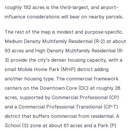
roughly 192 acres is the third-largest, and airport-
influence considerations will bear on nearby parcels.
The rest of the map is modest and purpose-specific.
Medium Density Multifamily Residential (R-2) at about
93 acres and High Density Multifamily Residential (R-
3) provide the city's denser housing capacity, with a
small Mobile Home Park (MHP) district adding
another housing type. The commercial framework
centers on the Downtown Core (DC) at roughly 28
acres, supported by Commercial Professional (CP)
and a Commercial Professional Transitional (CP-T)
district that buffers commercial from residential. A
School (S) zone at about 61 acres and a Park (P)