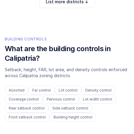
List more districts ↓
BUILDING CONTROLS
What are the building controls in
Calipatria
?
Setback, height, FAR, lot area, and density controls enforced
across
Calipatria
zoning districts.
Assorted
Far control
Lot control
Density control
Coverage control
Pervious control
Lot width control
Rear setback control
Side setback control
Front setback control
Building height control