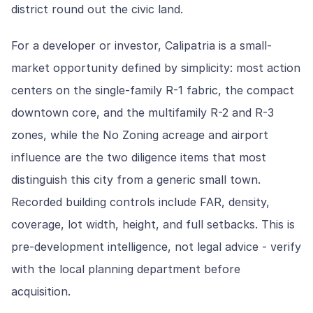
district round out the civic land.
For a developer or investor, Calipatria is a small-
market opportunity defined by simplicity: most action
centers on the single-family R-1 fabric, the compact
downtown core, and the multifamily R-2 and R-3
zones, while the No Zoning acreage and airport
influence are the two diligence items that most
distinguish this city from a generic small town.
Recorded building controls include FAR, density,
coverage, lot width, height, and full setbacks. This is
pre-development intelligence, not legal advice - verify
with the local planning department before
acquisition.