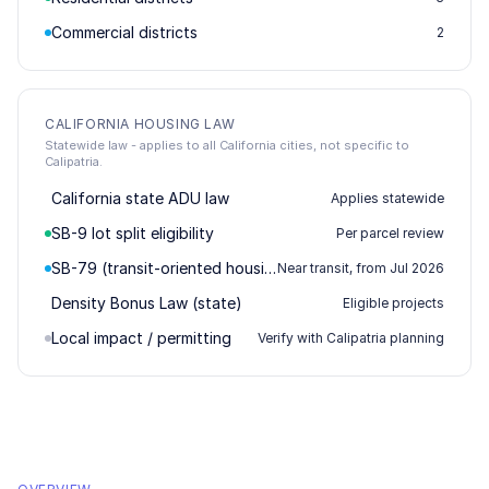
Commercial districts
2
CALIFORNIA HOUSING LAW
Statewide law - applies to all California cities, not specific to
Calipatria.
California state ADU law
Applies statewide
SB-9 lot split eligibility
Per parcel review
SB-79 (transit-oriented housing)
Near transit, from Jul 2026
Density Bonus Law (state)
Eligible projects
Local impact / permitting
Verify with Calipatria planning