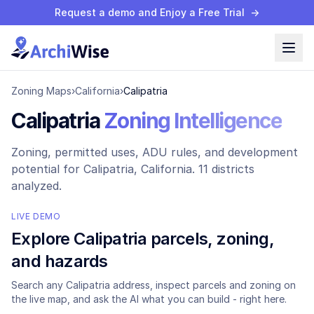
Request a demo and Enjoy a Free Trial
→
Zoning Maps
›
California
›
Calipatria
Calipatria
Zoning Intelligence
Zoning, permitted uses, ADU rules, and development
potential for
Calipatria
, California.
11 districts
analyzed.
LIVE DEMO
Explore
Calipatria
parcels, zoning,
and hazards
Search any
Calipatria
address, inspect parcels and zoning on
the live map, and ask the AI what you can build - right here.