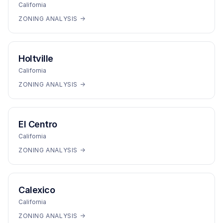
California
ZONING ANALYSIS →
Holtville
California
ZONING ANALYSIS →
El Centro
California
ZONING ANALYSIS →
Calexico
California
ZONING ANALYSIS →