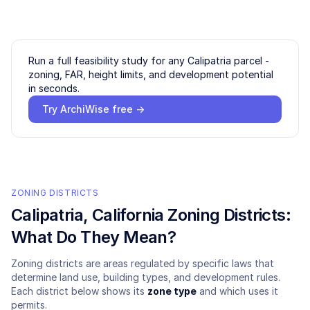
Run a full feasibility study for any
Calipatria
parcel -
zoning, FAR, height limits, and development potential
in seconds.
Try ArchiWise free →
ZONING DISTRICTS
Calipatria
, California Zoning Districts:
What Do They Mean?
Zoning districts are areas regulated by specific laws that
determine land use, building types, and development rules.
Each district below shows its
zone type
and which uses it
permits.