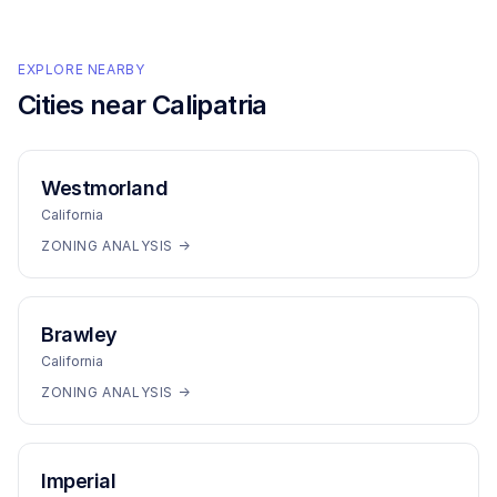
EXPLORE NEARBY
Cities near
Calipatria
Westmorland
California
ZONING ANALYSIS →
Brawley
California
ZONING ANALYSIS →
Imperial