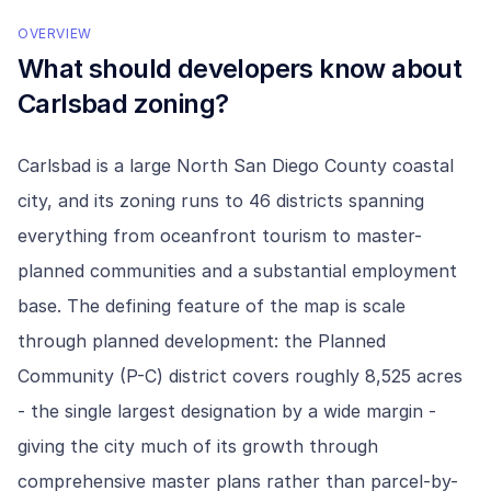
OVERVIEW
What should developers know about
Carlsbad
zoning?
Carlsbad is a large North San Diego County coastal
city, and its zoning runs to 46 districts spanning
everything from oceanfront tourism to master-
planned communities and a substantial employment
base. The defining feature of the map is scale
through planned development: the Planned
Community (P-C) district covers roughly 8,525 acres
- the single largest designation by a wide margin -
giving the city much of its growth through
comprehensive master plans rather than parcel-by-