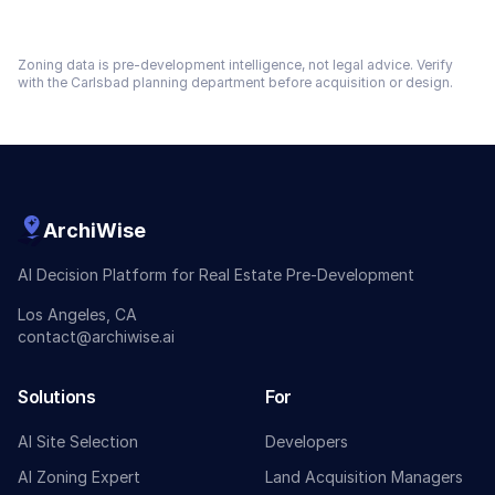
Zoning data is pre-development intelligence, not legal advice. Verify
with the
Carlsbad
planning department before acquisition or design.
ArchiWise
AI Decision Platform for Real Estate Pre-Development
Los Angeles, CA
contact@archiwise.ai
Solutions
For
AI Site Selection
Developers
AI Zoning Expert
Land Acquisition Managers