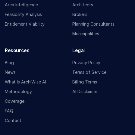
Area Intelligence
Architects
Feasibility Analysis
Brokers
Entitlement Viability
Planning Consultants
Municipalities
Resources
Legal
Blog
Privacy Policy
News
Terms of Service
What Is ArchiWise AI
Billing Terms
Methodology
AI Disclaimer
Coverage
FAQ
Contact