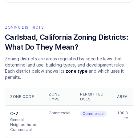
ZONING DISTRICTS
Carlsbad
, California Zoning Districts:
What Do They Mean?
Zoning districts are areas regulated by specific laws that
determine land use, building types, and development rules.
Each district below shows its
zone type
and which uses it
permits.
ZONE
PERMITTED
ZONE CODE
AREA
TYPE
USES
Commercial
100.8
C-2
Commercial
ac
General
Neighborhood
Commercial