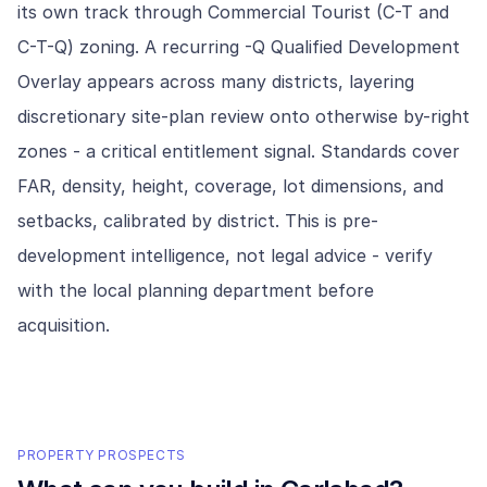
its own track through Commercial Tourist (C-T and
C-T-Q) zoning. A recurring -Q Qualified Development
Overlay appears across many districts, layering
discretionary site-plan review onto otherwise by-right
zones - a critical entitlement signal. Standards cover
FAR, density, height, coverage, lot dimensions, and
setbacks, calibrated by district. This is pre-
development intelligence, not legal advice - verify
with the local planning department before
acquisition.
PROPERTY PROSPECTS