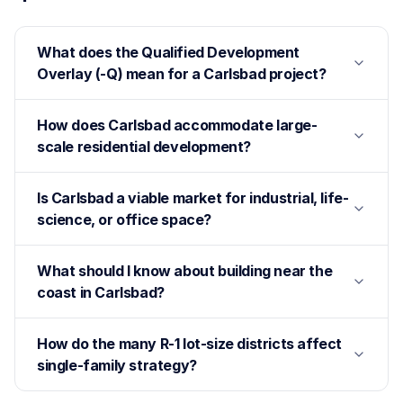
What does the Qualified Development
Overlay (-Q) mean for a Carlsbad project?
How does Carlsbad accommodate large-
scale residential development?
Is Carlsbad a viable market for industrial, life-
science, or office space?
What should I know about building near the
coast in Carlsbad?
How do the many R-1 lot-size districts affect
single-family strategy?