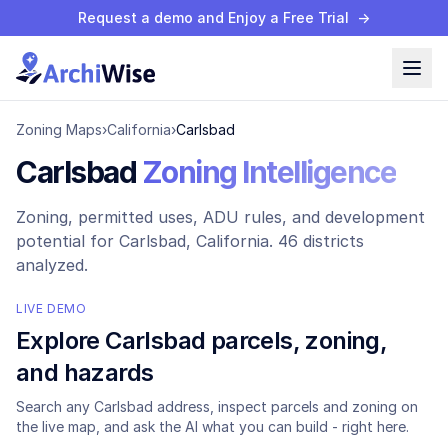
Request a demo and Enjoy a Free Trial
→
Zoning Maps
›
California
›
Carlsbad
Carlsbad
Zoning Intelligence
Zoning, permitted uses, ADU rules, and development
potential for
Carlsbad
, California.
46 districts
analyzed.
LIVE DEMO
Explore
Carlsbad
parcels, zoning,
and hazards
Search any
Carlsbad
address, inspect parcels and zoning on
the live map, and ask the AI what you can build - right here.