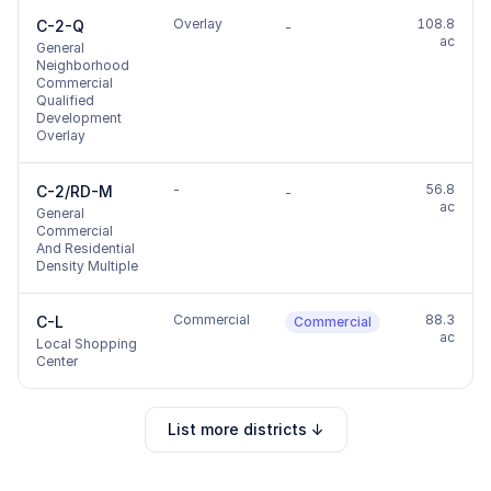
Overlay
108.8
C-2-Q
-
ac
General
Neighborhood
Commercial
Qualified
Development
Overlay
-
56.8
C-2/RD-M
-
ac
General
Commercial
And Residential
Density Multiple
Commercial
88.3
C-L
Commercial
ac
Local Shopping
Center
List more districts ↓