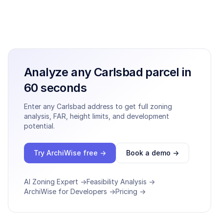
Analyze any
Carlsbad
parcel in
60 seconds
Enter any
Carlsbad
address to get full zoning
analysis, FAR, height limits, and development
potential.
Try ArchiWise free →
Book a demo →
AI Zoning Expert →
Feasibility Analysis →
ArchiWise for Developers →
Pricing →