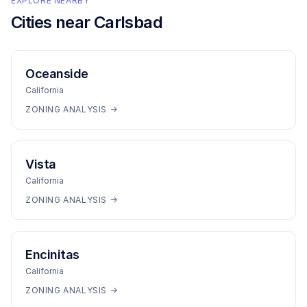
EXPLORE NEARBY
Cities near
Carlsbad
Oceanside
California
ZONING ANALYSIS →
Vista
California
ZONING ANALYSIS →
Encinitas
California
ZONING ANALYSIS →