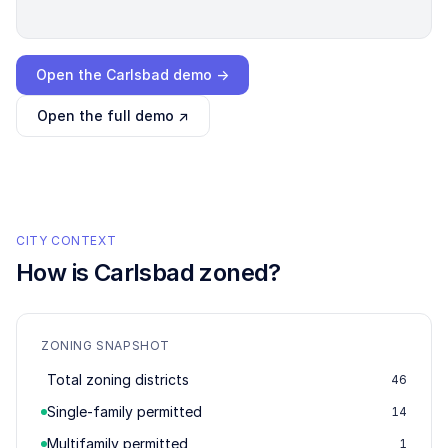
Loading interactive demo…
Open the
Carlsbad
demo →
Open the full demo ↗
CITY CONTEXT
How is
Carlsbad
zoned?
ZONING SNAPSHOT
Total zoning districts
46
Single-family permitted
14
Multifamily permitted
1