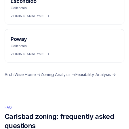
Escondido
California
ZONING ANALYSIS →
Poway
California
ZONING ANALYSIS →
ArchiWise Home →
Zoning Analysis →
Feasibility Analysis →
FAQ
Carlsbad
zoning: frequently asked
questions