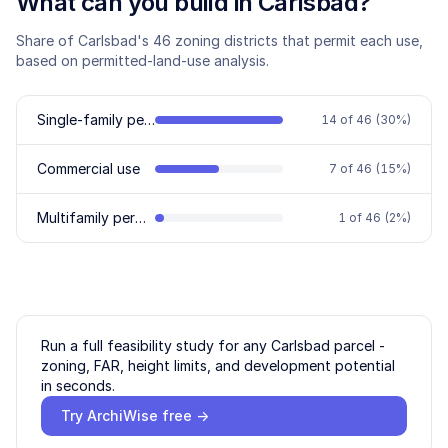
What can you build in
Carlsbad
?
Share of
Carlsbad
's
46
zoning districts that permit each use,
based on permitted-land-use analysis.
Single-family permitted
14
of
46
(
30
%)
Commercial use
7
of
46
(
15
%)
Multifamily permitted
1
of
46
(
2
%)
Run a full feasibility study for any
Carlsbad
parcel -
zoning, FAR, height limits, and development potential
in seconds.
Try ArchiWise free →