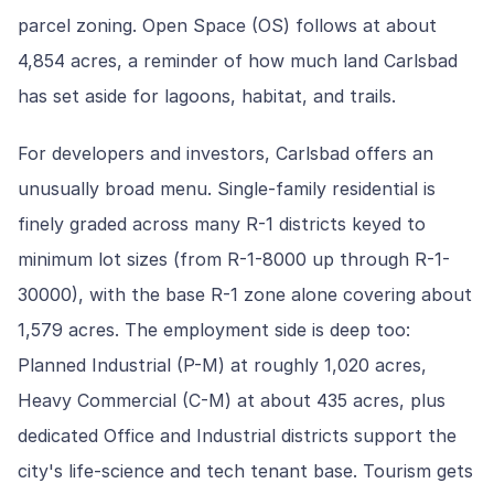
parcel zoning. Open Space (OS) follows at about
4,854 acres, a reminder of how much land Carlsbad
has set aside for lagoons, habitat, and trails.
For developers and investors, Carlsbad offers an
unusually broad menu. Single-family residential is
finely graded across many R-1 districts keyed to
minimum lot sizes (from R-1-8000 up through R-1-
30000), with the base R-1 zone alone covering about
1,579 acres. The employment side is deep too:
Planned Industrial (P-M) at roughly 1,020 acres,
Heavy Commercial (C-M) at about 435 acres, plus
dedicated Office and Industrial districts support the
city's life-science and tech tenant base. Tourism gets