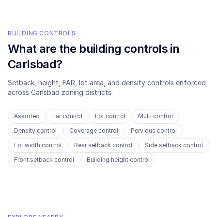
BUILDING CONTROLS
What are the building controls in
Carlsbad
?
Setback, height, FAR, lot area, and density controls enforced
across
Carlsbad
zoning districts.
Assorted
Far control
Lot control
Multi control
Density control
Coverage control
Pervious control
Lot width control
Rear setback control
Side setback control
Front setback control
Building height control