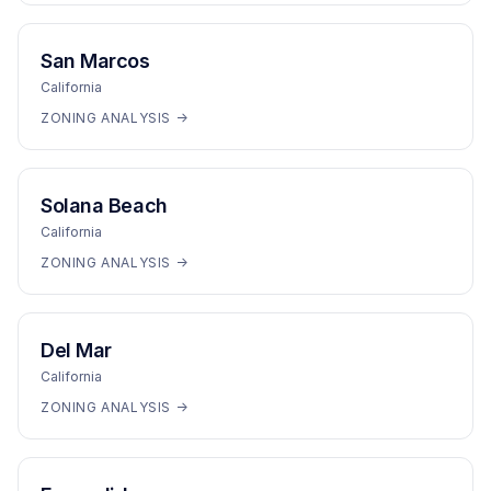
San Marcos
California
ZONING ANALYSIS →
Solana Beach
California
ZONING ANALYSIS →
Del Mar
California
ZONING ANALYSIS →