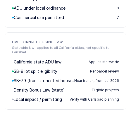
ADU under local ordinance
0
Commercial use permitted
7
CALIFORNIA HOUSING LAW
Statewide law - applies to all California cities, not specific to
Carlsbad.
California state ADU law
Applies statewide
SB-9 lot split eligibility
Per parcel review
SB-79 (transit-oriented housing)
Near transit, from Jul 2026
Density Bonus Law (state)
Eligible projects
Local impact / permitting
Verify with Carlsbad planning