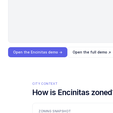
Loading interactive demo…
Open the
Encinitas
demo →
Open the full demo ↗
CITY CONTEXT
How is
Encinitas
zoned
ZONING SNAPSHOT