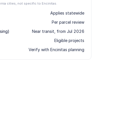
rnia cities, not specific to Encinitas.
Applies statewide
Per parcel review
sing)
Near transit, from Jul 2026
Eligible projects
Verify with Encinitas planning