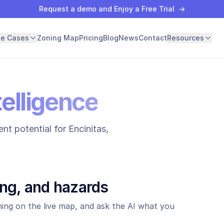
Request a demo and Enjoy a Free Trial
→
se Cases
Zoning Map
Pricing
Blog
News
Contact
Resources
telligence
nt potential for
Encinitas
,
ing, and hazards
ing on the live map, and ask the AI what you