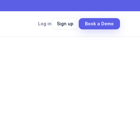
Log in
Sign up
Book a Demo