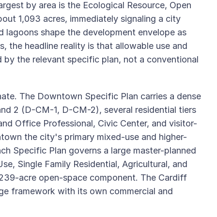
 largest by area is the Ecological Resource, Open
out 1,093 acres, immediately signaling a city
nd lagoons shape the development envelope as
 the headline reality is that allowable use and
 by the relevant specific plan, not a conventional
ate. The Downtown Specific Plan carries a dense
and 2 (D-CM-1, D-CM-2), several residential tiers
d Office Professional, Civic Center, and visitor-
town the city's primary mixed-use and higher-
nch Specific Plan governs a large master-planned
e, Single Family Residential, Agricultural, and
a 239-acre open-space component. The Cardiff
llage framework with its own commercial and