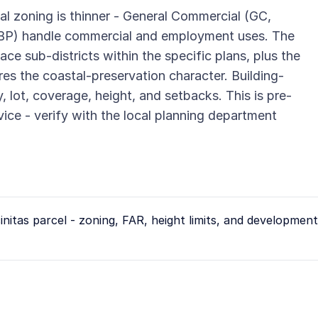
al zoning is thinner - General Commercial (GC,
(BP) handle commercial and employment uses. The
ce sub-districts within the specific plans, plus the
es the coastal-preservation character. Building-
, lot, coverage, height, and setbacks. This is pre-
vice - verify with the local planning department
initas
parcel - zoning, FAR, height limits, and development 