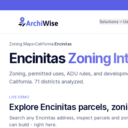
Solutions
U
Zoning Maps
›
California
›
Encinitas
Encinitas
Zoning In
Zoning, permitted uses, ADU rules, and developme
California.
71 districts analyzed.
LIVE DEMO
Explore
Encinitas
parcels, zon
Search any
Encinitas
address, inspect parcels and zon
can build - right here.