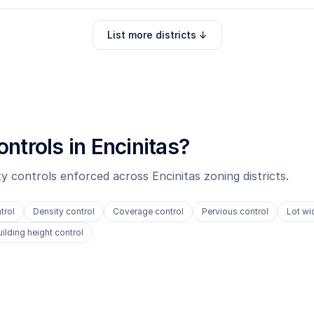
List more districts ↓
ontrols in
Encinitas
?
ity controls enforced across
Encinitas
zoning districts.
trol
Density control
Coverage control
Pervious control
Lot wi
uilding height control