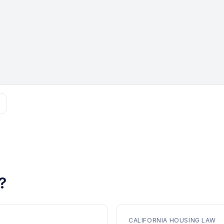
?
CALIFORNIA HOUSING LAW