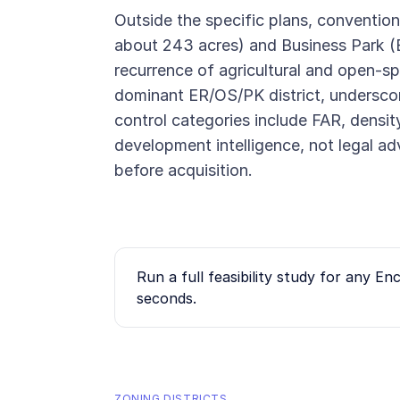
Outside the specific plans, convention
about 243 acres) and Business Park 
recurrence of agricultural and open-spa
dominant ER/OS/PK district, underscor
control categories include FAR, density
development intelligence, not legal ad
before acquisition.
Run a full feasibility study for any
Enc
seconds.
ZONING DISTRICTS