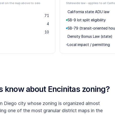
arcel on the map above to see
Statewide law - applies to all Califo
California state ADU law
71
SB-9 lot split eligibility
4
SB-79 (transit-oriented hou
10
Density Bonus Law (state)
Local impact / permitting
rs know about
Encinitas
zoning?
an Diego city whose zoning is organized almost
ing one of the most granular district maps in the