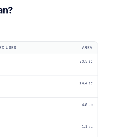
an?
ED USES
AREA
20.5 ac
14.4 ac
4.8 ac
1.1 ac