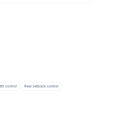
dth control
Rear setback control