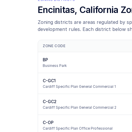
Encinitas
, California 
Zoning districts are areas regulated by sp
development rules. Each district below s
ZONE CODE
BP
Business Park
C-GC1
Cardiff Specific Plan General Commercial 1
C-GC2
Cardiff Specific Plan General Commercial 2
C-OP
Cardiff Specific Plan Office Professional