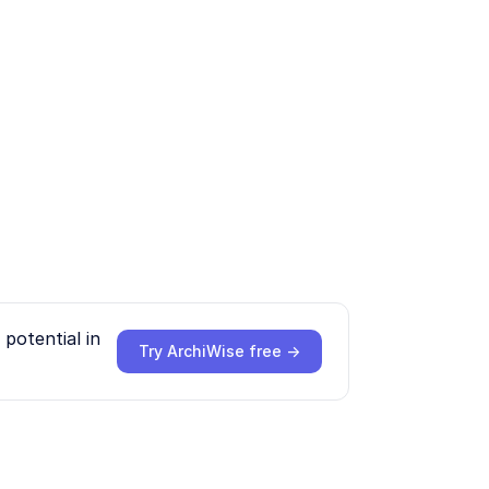
potential in
Try ArchiWise free →