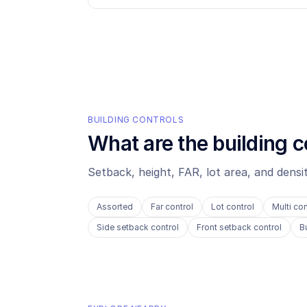
BUILDING CONTROLS
What are the building c
Setback, height, FAR, lot area, and dens
Assorted
Far control
Lot control
Multi con
Side setback control
Front setback control
B