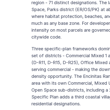
region - 71 distinct designations. The
Space, Parks district (ER/OS/PK) at ab
where habitat protection, beaches, a
much as any base zone. For developers,
intensity on most parcels are governed
citywide code.
Three specific-plan frameworks domin
set of districts - Commercial Mixed 1 
(D-R11, D-R15, D-R25), Office Mixed an
serving commercial - making the down
density opportunity. The Encinitas Ra
area with its own Commercial, Mixed Us
Open Space sub-districts, including 
Specific Plan adds a third coastal vi
residential designations.