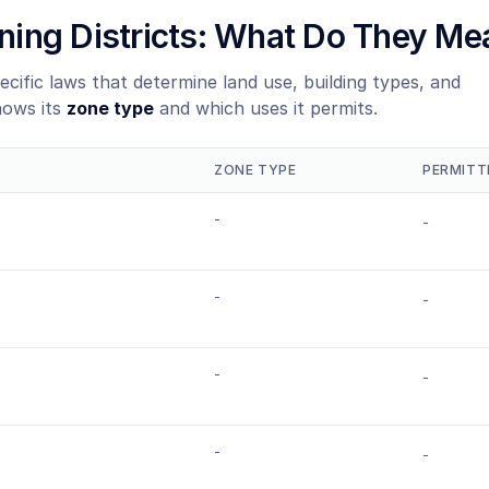
Zoning Districts: What Do They Me
ecific laws that determine land use, building types, and
hows its
zone type
and which uses it permits.
ZONE TYPE
PERMITT
-
-
-
-
-
-
-
-