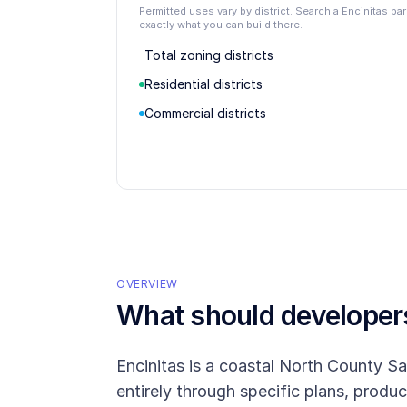
Permitted uses vary by district. Search a Encinitas p
exactly what you can build there.
Total zoning districts
Residential districts
Commercial districts
OVERVIEW
What should develope
Encinitas is a coastal North County S
entirely through specific plans, produc