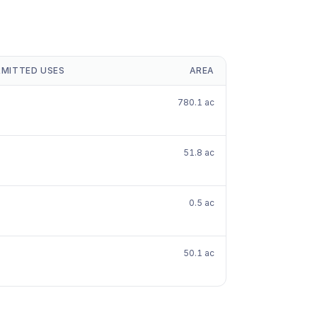
RMITTED USES
AREA
780.1 ac
51.8 ac
0.5 ac
50.1 ac