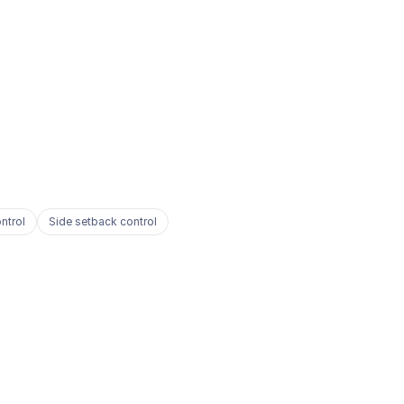
ntrol
Side setback control