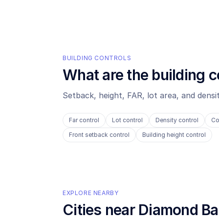
BUILDING CONTROLS
What are the building c
Setback, height, FAR, lot area, and dens
Far control
Lot control
Density control
Co
Front setback control
Building height control
EXPLORE NEARBY
Cities near
Diamond Ba