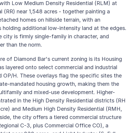
s, with Low Medium Density Residential (RLM) at
l (RR) near 1,548 acres - together painting a
tached homes on hillside terrain, with an
s holding additional low-intensity land at the edges.
city is firmly single-family in character, and
her than the norm.
re of Diamond Bar's current zoning is its Housing
as layered onto select commercial and industrial
d OP/H. These overlays flag the specific sites the
state-mandated housing growth, making them the
multifamily and mixed-use development. Higher-
trated in the High Density Residential districts (RH
 acre) and Medium High Density Residential (RMH,
de, the city offers a tiered commercial structure
egional C-3, plus Commercial Office CO), a