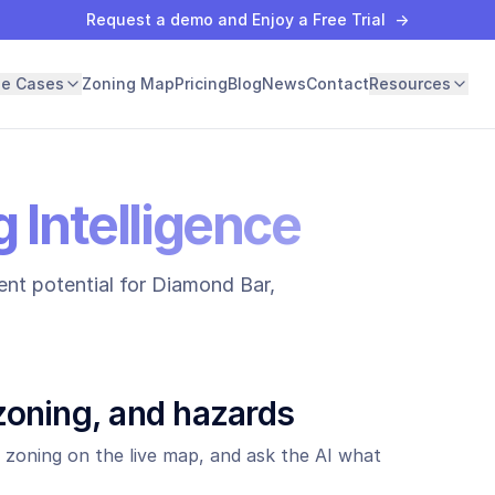
Request a demo and Enjoy a Free Trial
→
se Cases
Zoning Map
Pricing
Blog
News
Contact
Resources
 Intelligence
nt potential for
Diamond Bar
,
zoning, and hazards
 zoning on the live map, and ask the AI what