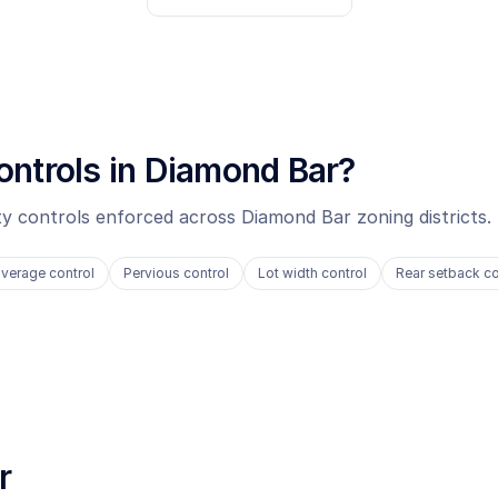
ontrols in
Diamond Bar
?
ity controls enforced across
Diamond Bar
zoning districts.
verage control
Pervious control
Lot width control
Rear setback co
r