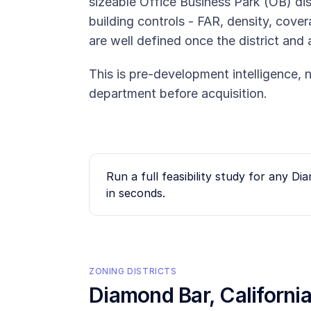
sizeable Office Business Park (OB) dist
building controls - FAR, density, cove
are well defined once the district and 
This is pre-development intelligence, n
department before acquisition.
Run a full feasibility study for any
Dia
in seconds.
ZONING DISTRICTS
Diamond Bar
, Californ