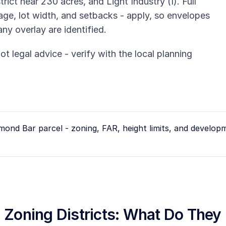
rict near 230 acres, and Light Industry (I). Full
rage, lot width, and setbacks - apply, so envelopes
any overlay are identified.
ot legal advice - verify with the local planning
mond Bar
parcel - zoning, FAR, height limits, and develop
ia Zoning Districts: What Do The