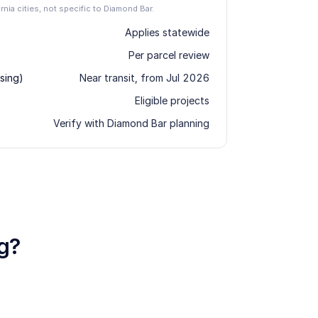
ornia cities, not specific to Diamond Bar.
Applies statewide
Per parcel review
sing)
Near transit, from Jul 2026
Eligible projects
Verify with Diamond Bar planning
g?