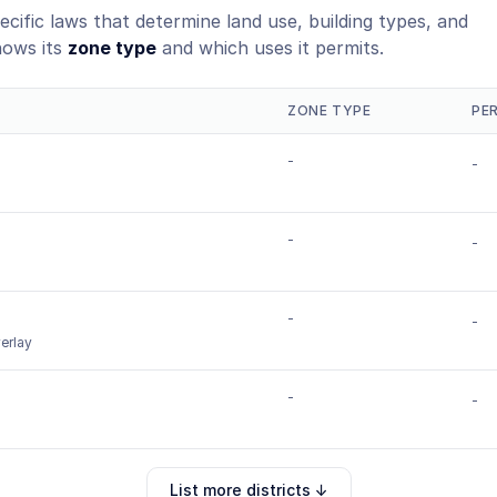
ecific laws that determine land use, building types, and
hows its
zone type
and which uses it permits.
ZONE TYPE
PE
-
-
-
-
-
-
erlay
-
-
List more districts ↓