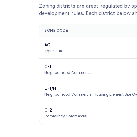
Zoning districts are areas regulated by sp
development rules. Each district below s
ZONE CODE
AG
Agriculture
C-1
Neighborhood Commercial
C-1/H
Neighborhood Commercial Housing Element Site Ov
C-2
Community Commercial