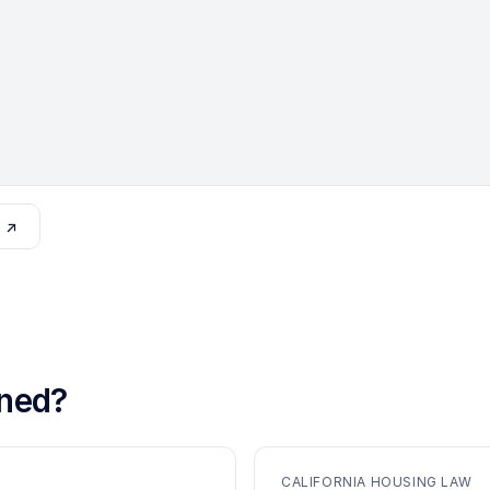
o ↗
ned?
CALIFORNIA HOUSING LAW