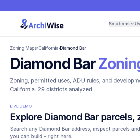
Solutions
U
Zoning Maps
›
California
›
Diamond Bar
Diamond Bar
Zoning
Zoning, permitted uses, ADU rules, and developme
California.
29 districts analyzed.
LIVE DEMO
Explore
Diamond Bar
parcels, 
Search any
Diamond Bar
address, inspect parcels and
you can build - right here.