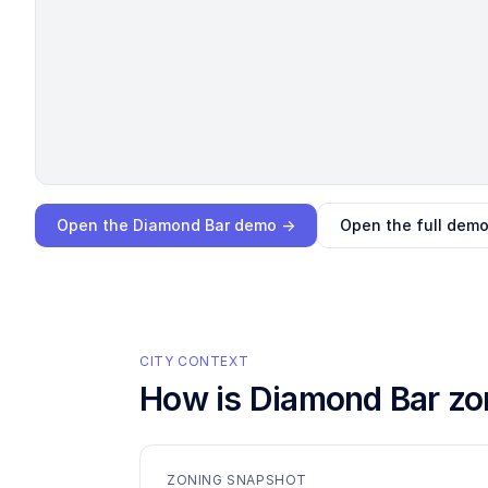
Loading interactive demo…
Open the
Diamond Bar
demo →
Open the full dem
CITY CONTEXT
How is
Diamond Bar
zo
ZONING SNAPSHOT