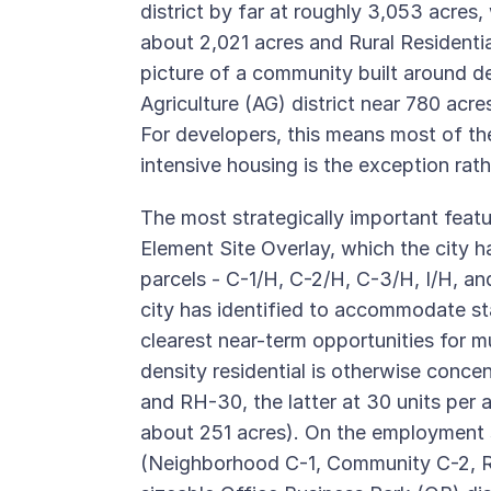
district by far at roughly 3,053 acre
about 2,021 acres and Rural Residentia
picture of a community built around de
Agriculture (AG) district near 780 acre
For developers, this means most of the 
intensive housing is the exception rat
The most strategically important featu
Element Site Overlay, which the city h
parcels - C-1/H, C-2/H, C-3/H, I/H, an
city has identified to accommodate 
clearest near-term opportunities for 
density residential is otherwise concen
and RH-30, the latter at 30 units per
about 251 acres). On the employment si
(Neighborhood C-1, Community C-2, R