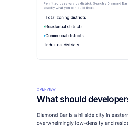
Permitted uses vary by district. Search a Diamond Ba
exactly what you can build there.
Total zoning districts
Residential districts
Commercial districts
Industrial districts
OVERVIEW
What should develope
Diamond Bar is a hillside city in east
overwhelmingly low-density and residen