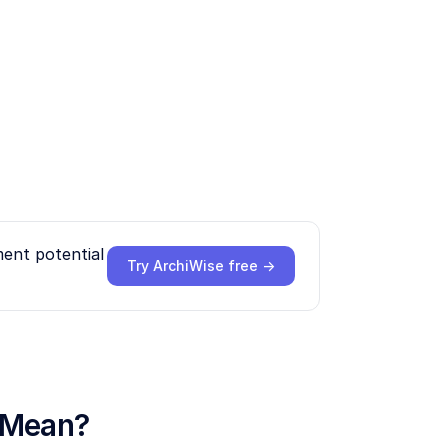
ment potential
Try ArchiWise free →
y Mean?