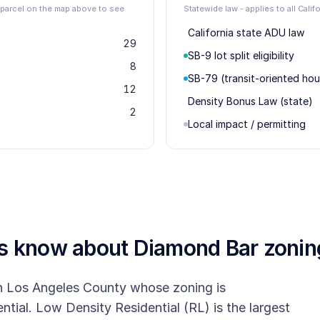
r parcel on the map above to see
Statewide law - applies to all Calif
California state ADU law
29
SB-9 lot split eligibility
8
SB-79 (transit-oriented hou
12
Density Bonus Law (state)
2
Local impact / permitting
rs know about
Diamond Bar
zonin
ern Los Angeles County whose zoning is
tial. Low Density Residential (RL) is the largest