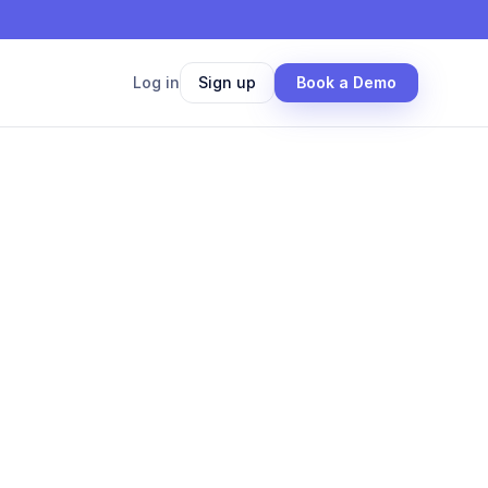
Log in
Sign up
Book a Demo