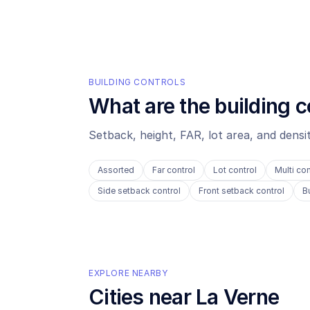
BUILDING CONTROLS
What are the building c
Setback, height, FAR, lot area, and dens
Assorted
Far control
Lot control
Multi con
Side setback control
Front setback control
B
EXPLORE NEARBY
Cities near
La Verne