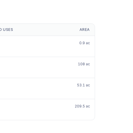
D USES
AREA
0.9 ac
108 ac
53.1 ac
209.5 ac