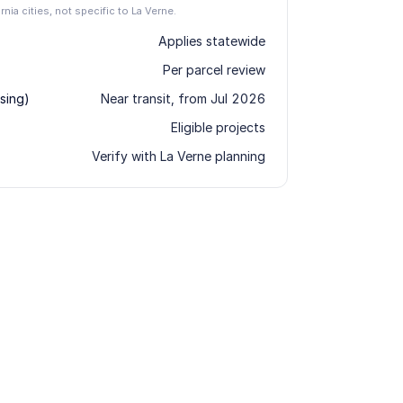
rnia cities, not specific to La Verne.
Applies statewide
Per parcel review
sing)
Near transit, from Jul 2026
Eligible projects
Verify with La Verne planning