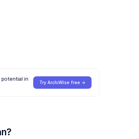
potential in
Try ArchiWise free →
an?