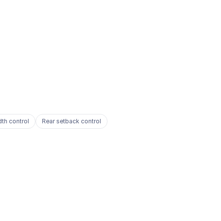
dth control
Rear setback control