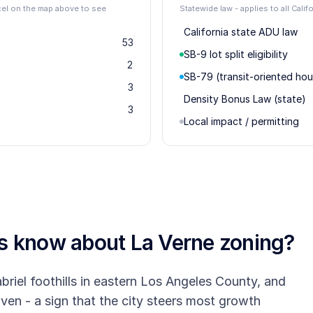
rcel on the map above to see
Statewide law - applies to all Califo
California state ADU law
53
SB-9 lot split eligibility
2
SB-79 (transit-oriented hou
3
Density Bonus Law (state)
3
Local impact / permitting
rs know about
La Verne
zoning?
briel foothills in eastern Los Angeles County, and
riven - a sign that the city steers most growth