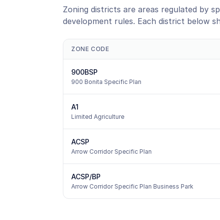
Zoning districts are areas regulated by sp
development rules. Each district below s
ZONE CODE
900BSP
900 Bonita Specific Plan
A1
Limited Agriculture
ACSP
Arrow Corridor Specific Plan
ACSP/BP
Arrow Corridor Specific Plan Business Park