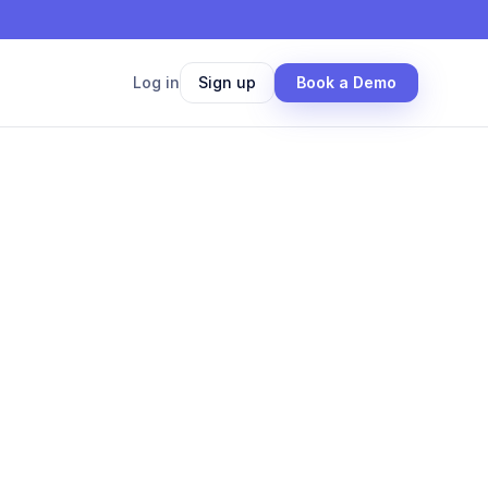
Log in
Sign up
Book a Demo