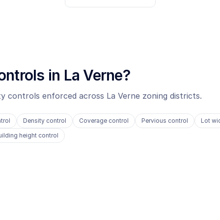
ontrols in
La Verne
?
ity controls enforced across
La Verne
zoning districts.
trol
Density control
Coverage control
Pervious control
Lot wi
uilding height control