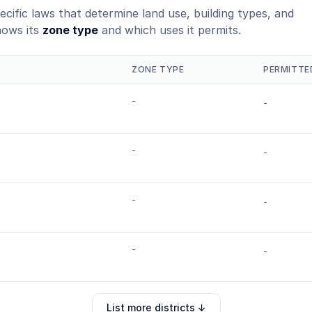
ecific laws that determine land use, building types, and
hows its
zone type
and which uses it permits.
ZONE TYPE
PERMITTE
-
-
-
-
-
-
-
-
List more districts ↓