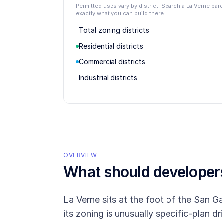
Permitted uses vary by district. Search a La Verne pa
exactly what you can build there.
Total zoning districts
Residential districts
Commercial districts
Industrial districts
OVERVIEW
What should develope
La Verne sits at the foot of the San Ga
its zoning is unusually specific-plan d