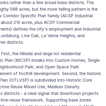
orks rather than a few broad base districts. The
oughly 588 acres, but the more telling pattern is the
 Corridor Specific Plan family (ACSP Industrial
 about 210 acres, plus ACSP Commercial
ents) defines the city's employment and industrial
, Lordsburg, Live Oak, La Verne Heights, and
er districts.
rst, the hillside and large-lot residential
fic Plan (MCSP) breaks into Custom Homes, Single
eighborhood Park, and Open Space Park
ment of foothill development. Second, the historic
Plan (OTLVSP) is subdivided into Historic Core
daptive Reuse Mixed Use, Medium Density
ks districts - a clear signal that downtown projects
ptive-reuse framework. Supporting base zones