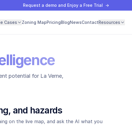
Request a demo and Enjoy a Free Trial
→
se Cases
Zoning Map
Pricing
Blog
News
Contact
Resources
elligence
nt potential for
La Verne
,
ng, and hazards
ing on the live map, and ask the AI what you