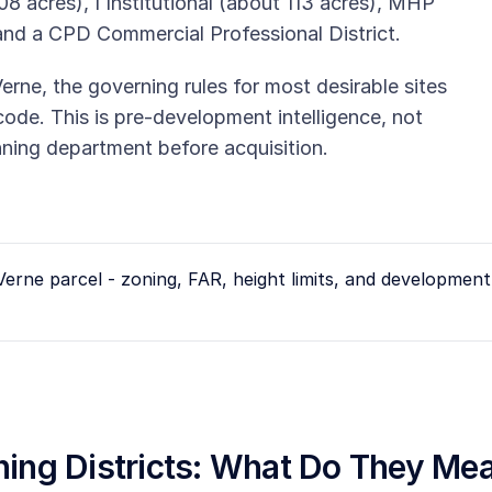
08 acres), I Institutional (about 113 acres), MHP
and a CPD Commercial Professional District.
Verne, the governing rules for most desirable sites
c code. This is pre-development intelligence, not
anning department before acquisition.
Verne
parcel - zoning, FAR, height limits, and development 
oning Districts: What Do They Me