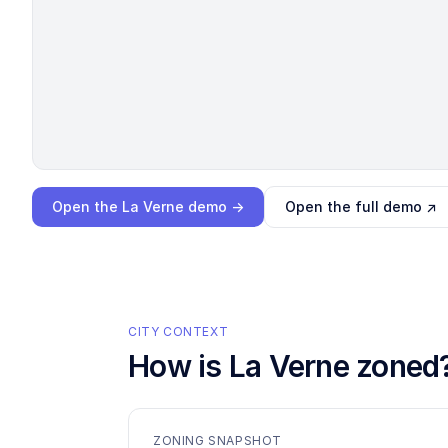
Loading interactive demo…
Open the
La Verne
demo →
Open the full demo ↗
CITY CONTEXT
How is
La Verne
zoned
ZONING SNAPSHOT