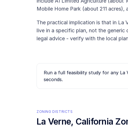
include A1 Limited Agriculture (about 1
Mobile Home Park (about 211 acres), 
The practical implication is that in La 
live in a specific plan, not the generi
legal advice - verify with the local pl
Run a full feasibility study for any
La 
seconds.
ZONING DISTRICTS
La Verne
, California Z