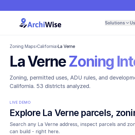
Solutions
U
Zoning Maps
›
California
›
La Verne
La Verne
Zoning Int
Zoning, permitted uses, ADU rules, and developme
California.
53 districts analyzed.
LIVE DEMO
Explore
La Verne
parcels, zoni
Search any
La Verne
address, inspect parcels and zon
can build - right here.