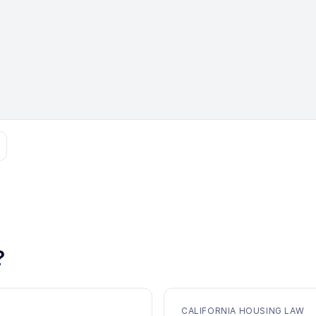
?
CALIFORNIA HOUSING LAW