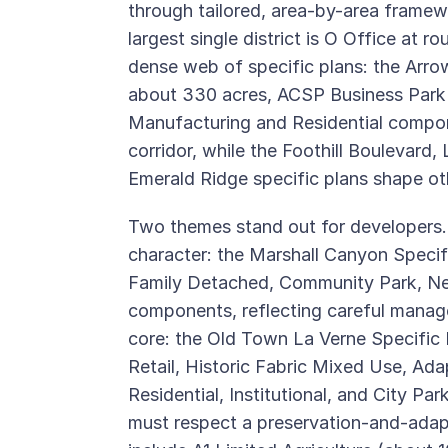
through tailored, area-by-area framew
largest single district is O Office at r
dense web of specific plans: the Arrow
about 330 acres, ACSP Business Park
Manufacturing and Residential compon
corridor, while the Foothill Boulevard
Emerald Ridge specific plans shape oth
Two themes stand out for developers. Fi
character: the Marshall Canyon Speci
Family Detached, Community Park, N
components, reflecting careful manage
core: the Old Town La Verne Specific 
Retail, Historic Fabric Mixed Use, A
Residential, Institutional, and City Par
must respect a preservation-and-ada