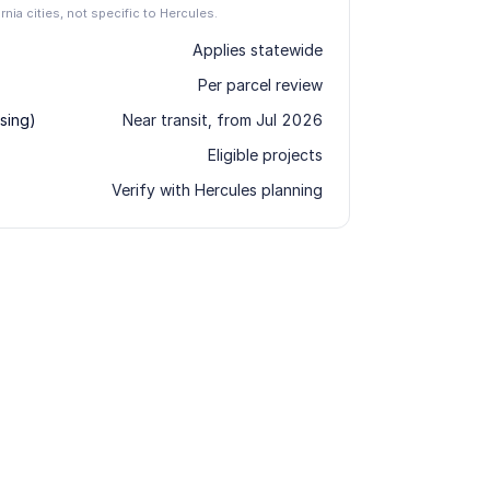
ornia cities, not specific to Hercules.
Applies statewide
Per parcel review
sing)
Near transit, from Jul 2026
Eligible projects
Verify with Hercules planning