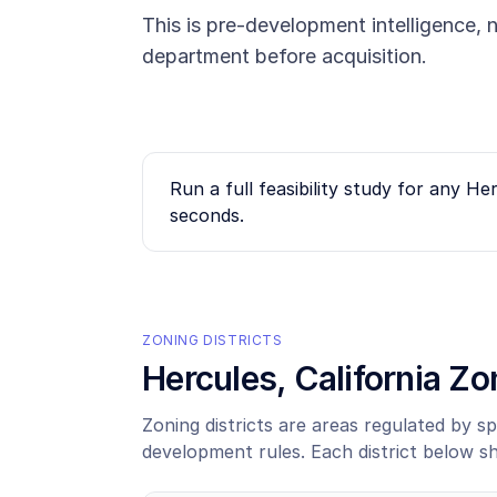
This is pre-development intelligence, n
department before acquisition.
Run a full feasibility study for any
Her
seconds.
ZONING DISTRICTS
Hercules
, California Z
Zoning districts are areas regulated by sp
development rules. Each district below s