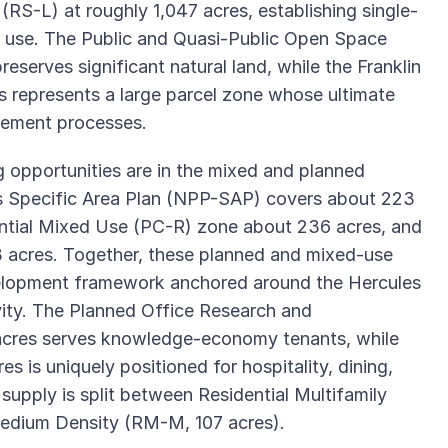
(RS-L) at roughly 1,047 acres, establishing single-
nd use. The Public and Quasi-Public Open Space
eserves significant natural land, while the Franklin
 represents a large parcel zone whose ultimate
tlement processes.
g opportunities are in the mixed and planned
es Specific Area Plan (NPP-SAP) covers about 223
ntial Mixed Use (PC-R) zone about 236 acres, and
acres. Together, these planned and mixed-use
evelopment framework anchored around the Hercules
ity. The Planned Office Research and
acres serves knowledge-economy tenants, while
 is uniquely positioned for hospitality, dining,
 supply is split between Residential Multifamily
edium Density (RM-M, 107 acres).