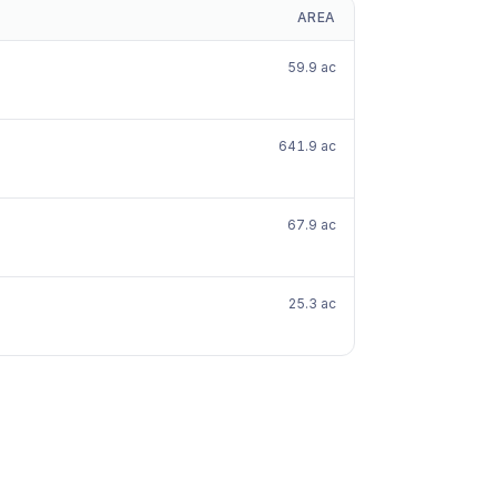
AREA
59.9 ac
641.9 ac
67.9 ac
25.3 ac