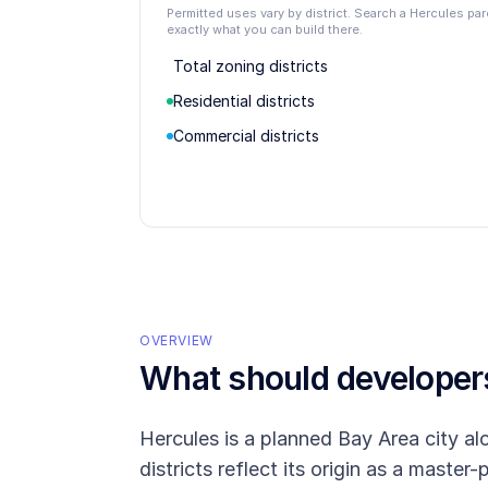
Permitted uses vary by district. Search a Hercules pa
exactly what you can build there.
Total zoning districts
Residential districts
Commercial districts
OVERVIEW
What should develope
Hercules is a planned Bay Area city a
districts reflect its origin as a maste