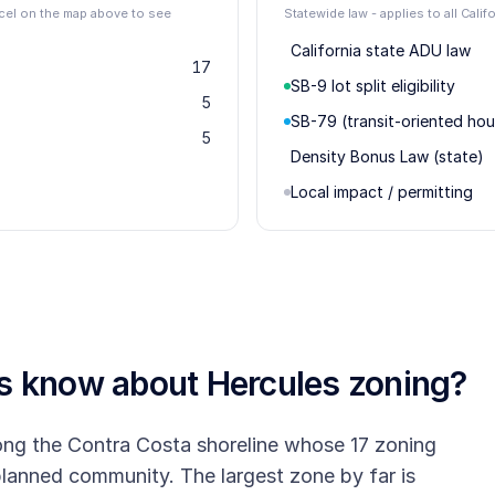
rcel on the map above to see
Statewide law - applies to all Calif
California state ADU law
17
SB-9 lot split eligibility
5
SB-79 (transit-oriented hou
5
Density Bonus Law (state)
Local impact / permitting
rs know about
Hercules
zoning?
long the Contra Costa shoreline whose 17 zoning
r-planned community. The largest zone by far is