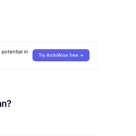
potential in
Try ArchiWise free →
an?