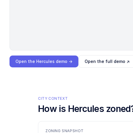
Loading interactive demo…
Open the
Hercules
demo →
Open the full demo ↗
CITY CONTEXT
How is
Hercules
zoned
ZONING SNAPSHOT