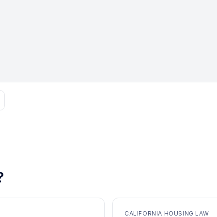
?
CALIFORNIA HOUSING LAW