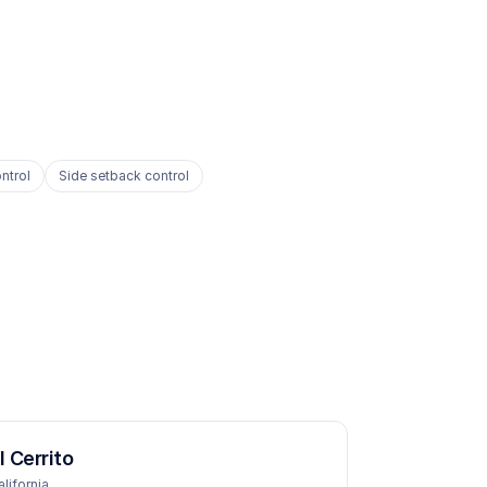
ntrol
Side setback control
l Cerrito
alifornia