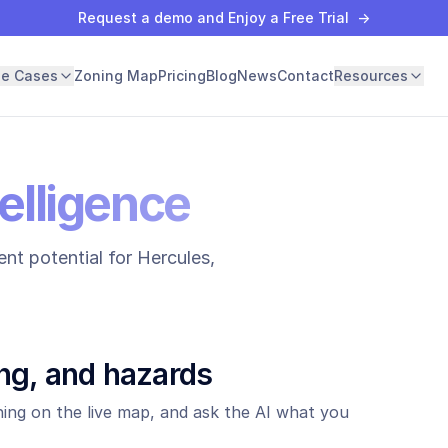
Request a demo and Enjoy a Free Trial
→
se Cases
Zoning Map
Pricing
Blog
News
Contact
Resources
elligence
nt potential for
Hercules
,
ng, and hazards
ing on the live map, and ask the AI what you