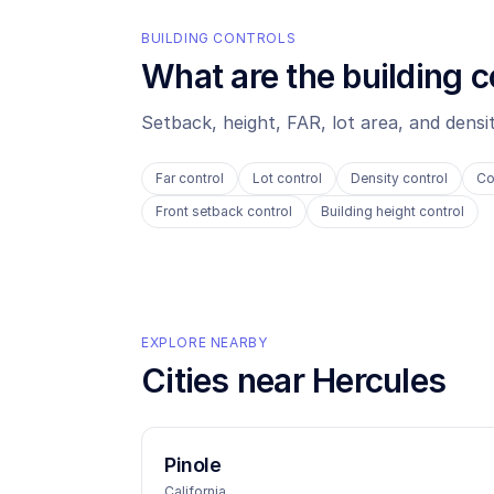
BUILDING CONTROLS
What are the building c
Setback, height, FAR, lot area, and dens
Far control
Lot control
Density control
Co
Front setback control
Building height control
EXPLORE NEARBY
Cities near
Hercules
Pinole
California