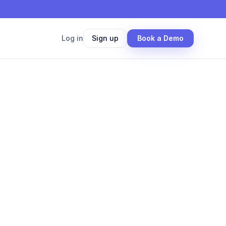
Log in
Sign up
Book a Demo