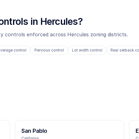
ontrols in
Hercules
?
ity controls enforced across
Hercules
zoning districts.
verage control
Pervious control
Lot width control
Rear setback co
San Pablo
E
California
C