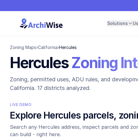
Solutions
U
Zoning Maps
›
California
›
Hercules
Hercules
Zoning Int
Zoning, permitted uses, ADU rules, and developme
California.
17 districts analyzed.
LIVE DEMO
Explore
Hercules
parcels, zoni
Search any
Hercules
address, inspect parcels and zon
can build - right here.