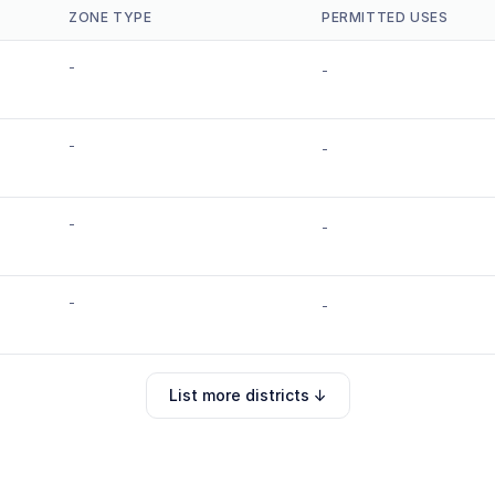
ZONE TYPE
PERMITTED USES
-
-
-
-
-
-
-
-
List more districts ↓