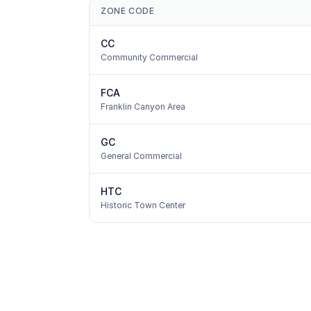
ZONE CODE
CC
Community Commercial
FCA
Franklin Canyon Area
GC
General Commercial
HTC
Historic Town Center