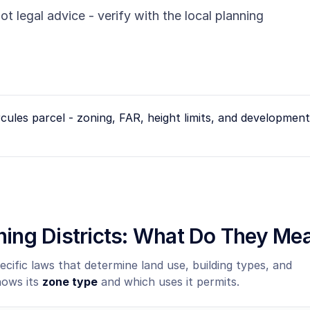
ot legal advice - verify with the local planning
cules
parcel - zoning, FAR, height limits, and development 
oning Districts: What Do They Me
ecific laws that determine land use, building types, and
hows its
zone type
and which uses it permits.