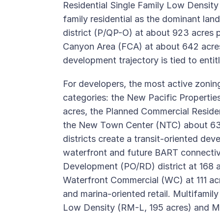
Residential Single Family Low Density 
family residential as the dominant la
district (P/QP-O) at about 923 acres pr
Canyon Area (FCA) at about 642 acres
development trajectory is tied to enti
For developers, the most active zonin
categories: the New Pacific Properti
acres, the Planned Commercial Reside
the New Town Center (NTC) about 63 
districts create a transit-oriented d
waterfront and future BART connectiv
Development (PO/RD) district at 168 
Waterfront Commercial (WC) at 111 acres
and marina-oriented retail. Multifamily
Low Density (RM-L, 195 acres) and M