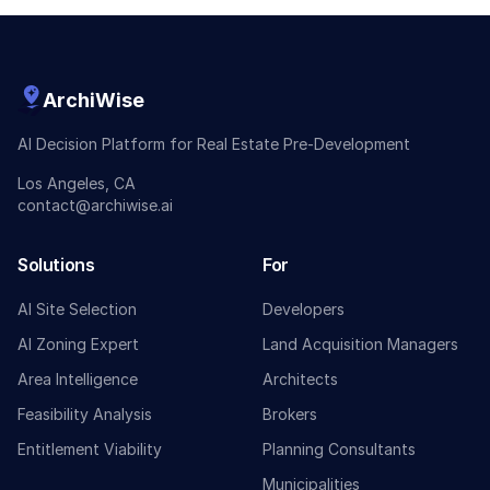
ArchiWise
AI Decision Platform for Real Estate Pre-Development
Los Angeles, CA
contact@archiwise.ai
Solutions
For
AI Site Selection
Developers
AI Zoning Expert
Land Acquisition Managers
Area Intelligence
Architects
Feasibility Analysis
Brokers
Entitlement Viability
Planning Consultants
Municipalities