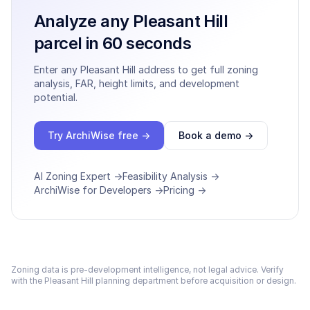
Analyze any
Pleasant Hill
parcel in 60 seconds
Enter any
Pleasant Hill
address to get full zoning
analysis, FAR, height limits, and development
potential.
Try ArchiWise free →
Book a demo →
AI Zoning Expert →
Feasibility Analysis →
ArchiWise for Developers →
Pricing →
Zoning data is pre-development intelligence, not legal advice. Verify
with the
Pleasant Hill
planning department before acquisition or design.