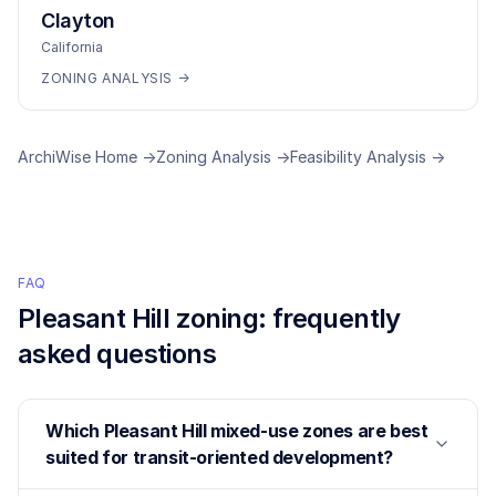
Clayton
California
ZONING ANALYSIS →
ArchiWise Home →
Zoning Analysis →
Feasibility Analysis →
FAQ
Pleasant Hill
zoning: frequently
asked questions
Which Pleasant Hill mixed-use zones are best
suited for transit-oriented development?