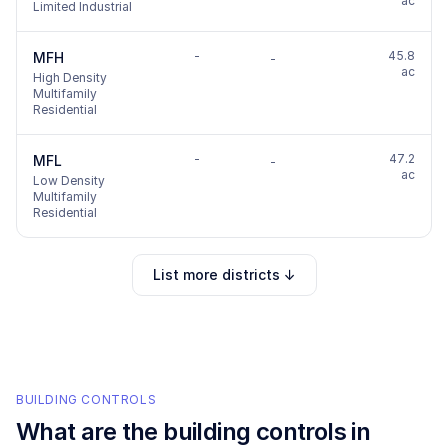
ac
Limited Industrial
-
45.8
MFH
-
ac
High Density
Multifamily
Residential
-
47.2
MFL
-
ac
Low Density
Multifamily
Residential
List more districts ↓
BUILDING CONTROLS
What are the building controls in