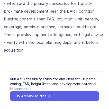
- which are the primary candidates for transit-
proximate development near the BART corridor.
Building controls span FAR, lot, multi-unit, density,
coverage, pervious surface, setbacks, and height.
This is pre-development intelligence, not legal advice
- verify with the local planning department before
acquisition.
Run a full feasibility study for any
Pleasant Hill
parcel -
zoning, FAR, height limits, and development potential
in seconds.
Try ArchiWise free →