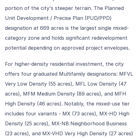
portion of the city's steeper terrain. The Planned
Unit Development / Precise Plan (PUD/PPD)
designation at 669 acres is the largest single mixed-
category zone and holds significant redevelopment
potential depending on approved project envelopes.
For higher-density residential investment, the city
offers four graduated Multifamily designations: MFVL
Very Low Density (55 acres), MFL Low Density (47
acres), MFM Medium Density (89 acres), and MFH
High Density (46 acres). Notably, the mixed-use tier
includes four variants - MX (73 acres), MX-HD High
Density (25 acres), MX-NB Neighborhood Business
(23 acres), and MX-VHD Very High Density (27 acres)