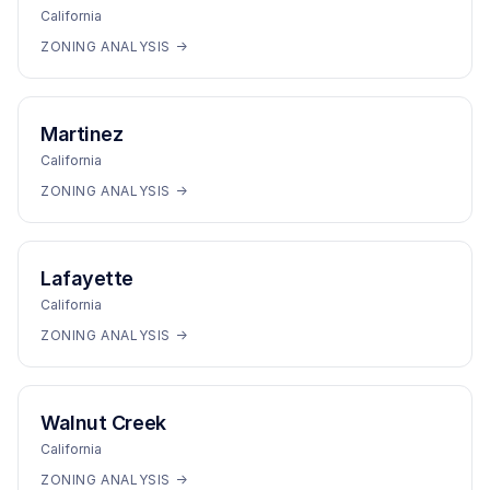
California
ZONING ANALYSIS →
Martinez
California
ZONING ANALYSIS →
Lafayette
California
ZONING ANALYSIS →
Walnut Creek
California
ZONING ANALYSIS →