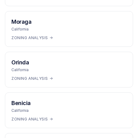
Moraga
California
ZONING ANALYSIS →
Orinda
California
ZONING ANALYSIS →
Benicia
California
ZONING ANALYSIS →