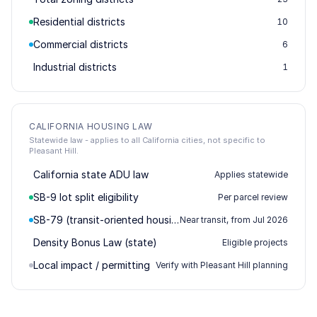
Residential districts
10
Commercial districts
6
Industrial districts
1
CALIFORNIA HOUSING LAW
Statewide law - applies to all California cities, not specific to
Pleasant Hill.
California state ADU law
Applies statewide
SB-9 lot split eligibility
Per parcel review
SB-79 (transit-oriented housing)
Near transit, from Jul 2026
Density Bonus Law (state)
Eligible projects
Local impact / permitting
Verify with Pleasant Hill planning