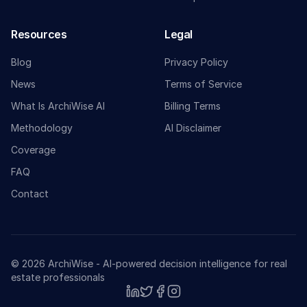
Resources
Legal
Blog
Privacy Policy
News
Terms of Service
What Is ArchiWise AI
Billing Terms
Methodology
AI Disclaimer
Coverage
FAQ
Contact
© 2026 ArchiWise - AI-powered decision intelligence for real
estate professionals