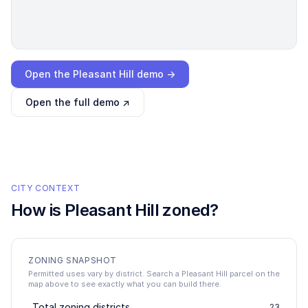
Loading interactive demo…
Open the
Pleasant Hill
demo →
Open the full demo ↗
CITY CONTEXT
How is
Pleasant Hill
zoned?
ZONING SNAPSHOT
Permitted uses vary by district. Search a Pleasant Hill parcel on the
map above to see exactly what you can build there.
Total zoning districts
23