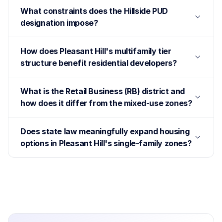
What constraints does the Hillside PUD
designation impose?
How does Pleasant Hill's multifamily tier
structure benefit residential developers?
What is the Retail Business (RB) district and
how does it differ from the mixed-use zones?
Does state law meaningfully expand housing
options in Pleasant Hill's single-family zones?