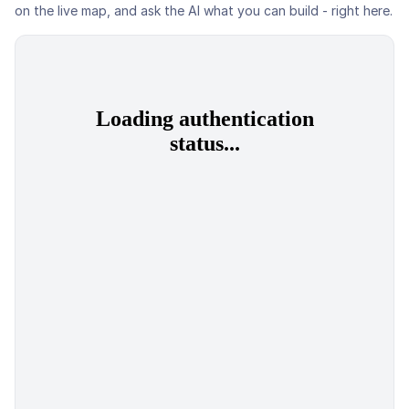
on the live map, and ask the AI what you can build - right here.