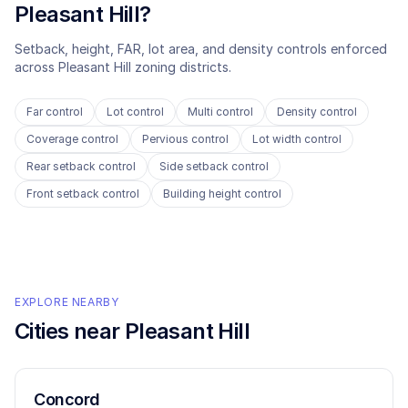
Pleasant Hill
?
Setback, height, FAR, lot area, and density controls enforced
across
Pleasant Hill
zoning districts.
Far control
Lot control
Multi control
Density control
Coverage control
Pervious control
Lot width control
Rear setback control
Side setback control
Front setback control
Building height control
EXPLORE NEARBY
Cities near
Pleasant Hill
Concord