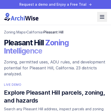
Request a demo and Enjoy a Free Trial
→
Zoning Maps
›
California
›
Pleasant Hill
Pleasant Hill
Zoning
Intelligence
Zoning, permitted uses, ADU rules, and development
potential for
Pleasant Hill
, California.
23 districts
analyzed.
LIVE DEMO
Explore
Pleasant Hill
parcels, zoning,
and hazards
Search any
Pleasant Hill
address, inspect parcels and zoning