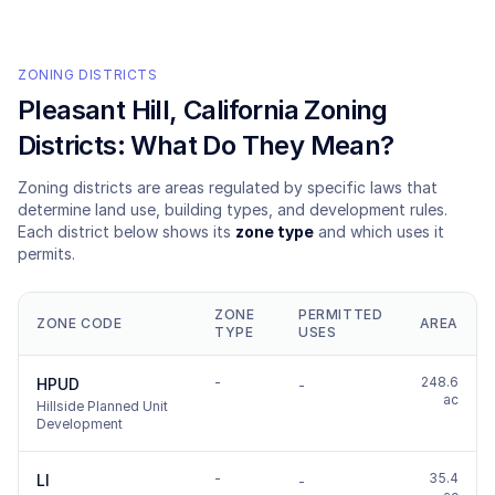
ZONING DISTRICTS
Pleasant Hill
, California Zoning
Districts: What Do They Mean?
Zoning districts are areas regulated by specific laws that
determine land use, building types, and development rules.
Each district below shows its
zone type
and which uses it
permits.
ZONE
PERMITTED
ZONE CODE
AREA
TYPE
USES
-
248.6
HPUD
-
ac
Hillside Planned Unit
Development
-
35.4
LI
-