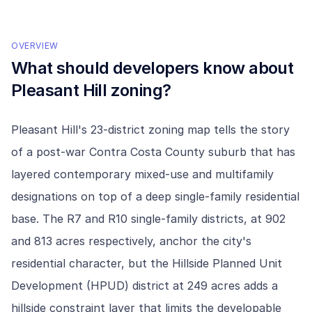
OVERVIEW
What should developers know about
Pleasant Hill
zoning?
Pleasant Hill's 23-district zoning map tells the story
of a post-war Contra Costa County suburb that has
layered contemporary mixed-use and multifamily
designations on top of a deep single-family residential
base. The R7 and R10 single-family districts, at 902
and 813 acres respectively, anchor the city's
residential character, but the Hillside Planned Unit
Development (HPUD) district at 249 acres adds a
hillside constraint layer that limits the developable