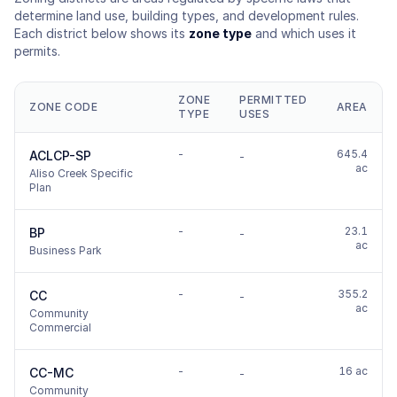
determine land use, building types, and development rules.
Each district below shows its
zone type
and which uses it
permits.
ZONE
PERMITTED
ZONE CODE
AREA
TYPE
USES
-
645.4
ACLCP-SP
-
ac
Aliso Creek Specific
Plan
-
23.1
BP
-
ac
Business Park
-
355.2
CC
-
ac
Community
Commercial
-
16 ac
CC-MC
-
Community