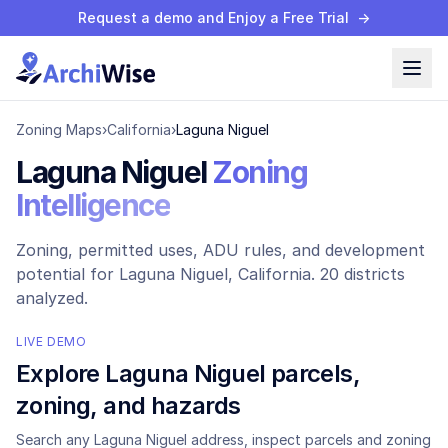
Request a demo and Enjoy a Free Trial
→
Zoning Maps
›
California
›
Laguna Niguel
Laguna Niguel
Zoning
Intelligence
Zoning, permitted uses, ADU rules, and development
potential for
Laguna Niguel
, California.
20 districts
analyzed.
LIVE DEMO
Explore
Laguna Niguel
parcels,
zoning, and hazards
Search any
Laguna Niguel
address, inspect parcels and zoning