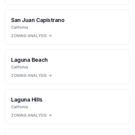
San Juan Capistrano
California
ZONING ANALYSIS →
Laguna Beach
California
ZONING ANALYSIS →
Laguna Hills
California
ZONING ANALYSIS →