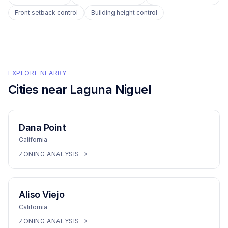
Front setback control
Building height control
EXPLORE NEARBY
Cities near
Laguna Niguel
Dana Point
California
ZONING ANALYSIS →
Aliso Viejo
California
ZONING ANALYSIS →