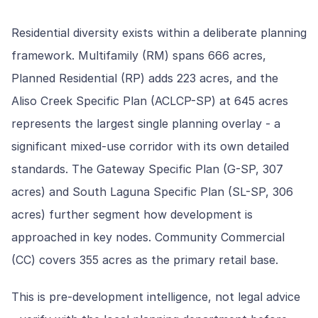
Residential diversity exists within a deliberate planning
framework. Multifamily (RM) spans 666 acres,
Planned Residential (RP) adds 223 acres, and the
Aliso Creek Specific Plan (ACLCP-SP) at 645 acres
represents the largest single planning overlay - a
significant mixed-use corridor with its own detailed
standards. The Gateway Specific Plan (G-SP, 307
acres) and South Laguna Specific Plan (SL-SP, 306
acres) further segment how development is
approached in key nodes. Community Commercial
(CC) covers 355 acres as the primary retail base.
This is pre-development intelligence, not legal advice