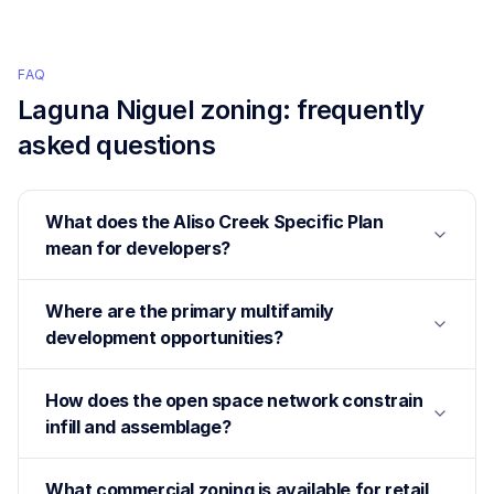
FAQ
Laguna Niguel
zoning: frequently
asked questions
What does the Aliso Creek Specific Plan
mean for developers?
Where are the primary multifamily
development opportunities?
How does the open space network constrain
infill and assemblage?
What commercial zoning is available for retail