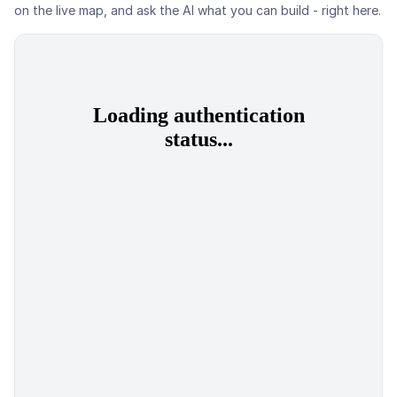
on the live map, and ask the AI what you can build - right here.