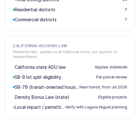
Residential districts
7
Commercial districts
7
CALIFORNIA HOUSING LAW
Statewide law - applies to all California cities, not specific to
Laguna Niguel.
California state ADU law
Applies statewide
SB-9 lot split eligibility
Per parcel review
SB-79 (transit-oriented housing)
Near transit, from Jul 2026
Density Bonus Law (state)
Eligible projects
Local impact / permitting
Verify with Laguna Niguel planning