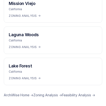
Mission Viejo
California
ZONING ANALYSIS →
Laguna Woods
California
ZONING ANALYSIS →
Lake Forest
California
ZONING ANALYSIS →
ArchiWise Home →
Zoning Analysis →
Feasibility Analysis →