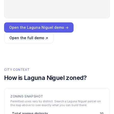
Loading interactive demo…
Open the
Laguna Niguel
demo →
Open the full demo ↗
CITY CONTEXT
How is
Laguna Niguel
zoned?
ZONING SNAPSHOT
Permitted uses vary by district. Search a Laguna Niguel parcel on
the map above to see exactly what you can build there.
Total zoning districts
20