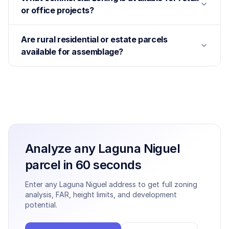
or office projects?
Are rural residential or estate parcels
available for assemblage?
Analyze any
Laguna Niguel
parcel in 60 seconds
Enter any
Laguna Niguel
address to get full zoning
analysis, FAR, height limits, and development
potential.