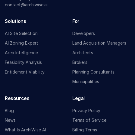
contact@archiwise.ai
Solutions
For
AI Site Selection
Developers
AI Zoning Expert
Land Acquisition Managers
Area Intelligence
Architects
Feasibility Analysis
Brokers
Entitlement Viability
Planning Consultants
Municipalities
Resources
Legal
Blog
Privacy Policy
News
Terms of Service
What Is ArchiWise AI
Billing Terms