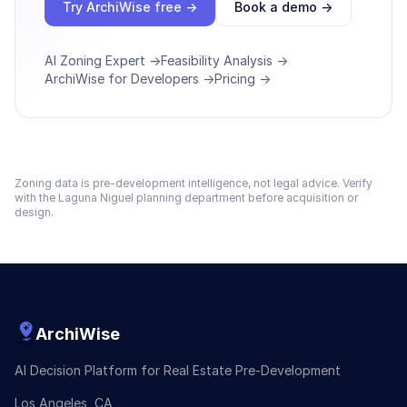
Try ArchiWise free →
Book a demo →
AI Zoning Expert →
Feasibility Analysis →
ArchiWise for Developers →
Pricing →
Zoning data is pre-development intelligence, not legal advice. Verify
with the
Laguna Niguel
planning department before acquisition or
design.
ArchiWise
AI Decision Platform for Real Estate Pre-Development
Los Angeles, CA