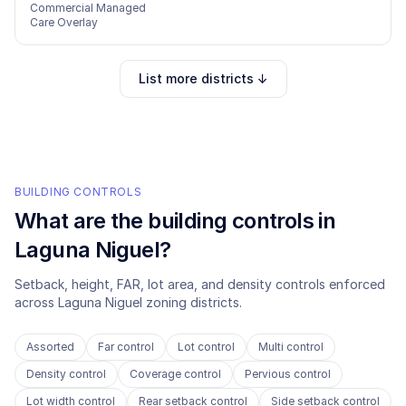
Commercial Managed
Care Overlay
List more districts ↓
BUILDING CONTROLS
What are the building controls in
Laguna Niguel
?
Setback, height, FAR, lot area, and density controls enforced
across
Laguna Niguel
zoning districts.
Assorted
Far control
Lot control
Multi control
Density control
Coverage control
Pervious control
Lot width control
Rear setback control
Side setback control