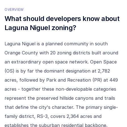
OVERVIEW
What should developers know about
Laguna Niguel
zoning?
Laguna Niguel is a planned community in south
Orange County with 20 zoning districts built around
an extraordinary open space network. Open Space
(OS) is by far the dominant designation at 2,782
acres, followed by Park and Recreation (PR) at 449
acres - together these non-developable categories
represent the preserved hillside canyons and trails
that define the city's character. The primary single-
family district, RS-3, covers 2,364 acres and
establishes the suburban residential backbone.