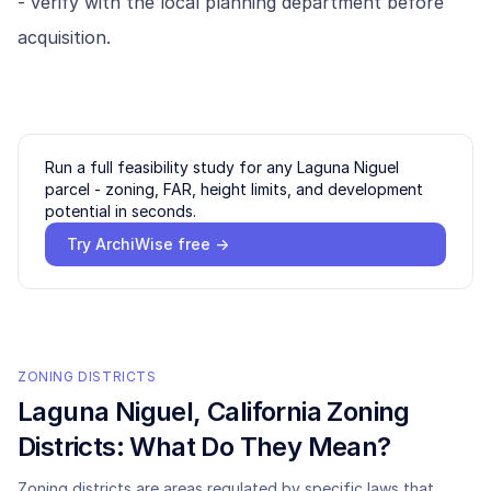
- verify with the local planning department before
acquisition.
Run a full feasibility study for any
Laguna Niguel
parcel - zoning, FAR, height limits, and development
potential in seconds.
Try ArchiWise free →
ZONING DISTRICTS
Laguna Niguel
, California Zoning
Districts: What Do They Mean?
Zoning districts are areas regulated by specific laws that