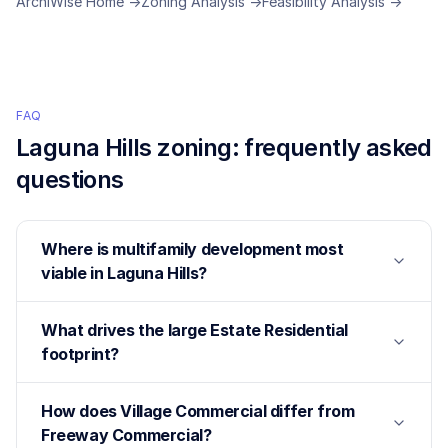
ArchiWise Home →
Zoning Analysis →
Feasibility Analysis →
FAQ
Laguna Hills
zoning: frequently asked
questions
Where is multifamily development most
viable in Laguna Hills?
What drives the large Estate Residential
footprint?
How does Village Commercial differ from
Freeway Commercial?