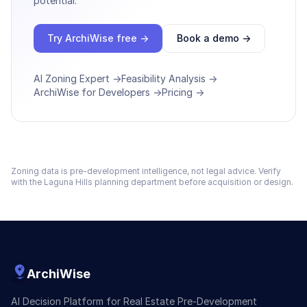
potential.
Try ArchiWise free →
Book a demo →
AI Zoning Expert →
Feasibility Analysis →
ArchiWise for Developers →
Pricing →
Zoning data is pre-development intelligence, not legal advice. Verify
with the
Laguna Hills
planning department before acquisition or design.
ArchiWise
AI Decision Platform for Real Estate Pre-Development