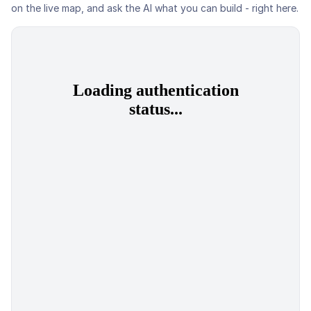
on the live map, and ask the AI what you can build - right here.