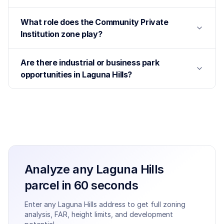
What role does the Community Private
Institution zone play?
Are there industrial or business park
opportunities in Laguna Hills?
Analyze any
Laguna Hills
parcel in 60 seconds
Enter any
Laguna Hills
address to get full zoning
analysis, FAR, height limits, and development