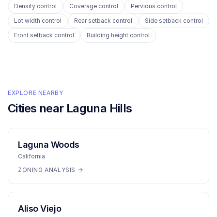
Density control
Coverage control
Pervious control
Lot width control
Rear setback control
Side setback control
Front setback control
Building height control
EXPLORE NEARBY
Cities near
Laguna Hills
Laguna Woods
California
ZONING ANALYSIS →
Aliso Viejo