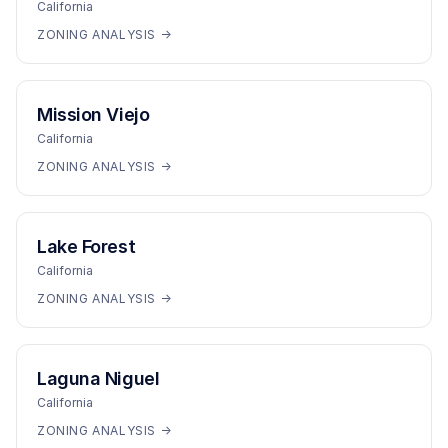
California
ZONING ANALYSIS →
Mission Viejo
California
ZONING ANALYSIS →
Lake Forest
California
ZONING ANALYSIS →
Laguna Niguel
California
ZONING ANALYSIS →