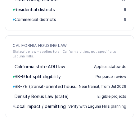
Residential districts
6
Commercial districts
6
CALIFORNIA HOUSING LAW
Statewide law - applies to all California cities, not specific to
Laguna Hills.
California state ADU law
Applies statewide
SB-9 lot split eligibility
Per parcel review
SB-79 (transit-oriented housing)
Near transit, from Jul 2026
Density Bonus Law (state)
Eligible projects
Local impact / permitting
Verify with Laguna Hills planning