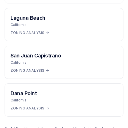
Laguna Beach
California
ZONING ANALYSIS →
San Juan Capistrano
California
ZONING ANALYSIS →
Dana Point
California
ZONING ANALYSIS →