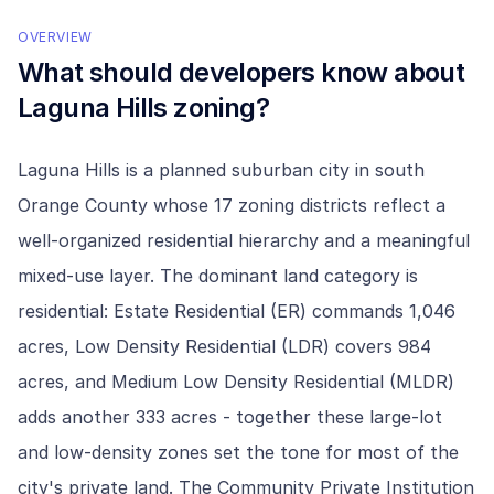
OVERVIEW
What should developers know about
Laguna Hills
zoning?
Laguna Hills is a planned suburban city in south
Orange County whose 17 zoning districts reflect a
well-organized residential hierarchy and a meaningful
mixed-use layer. The dominant land category is
residential: Estate Residential (ER) commands 1,046
acres, Low Density Residential (LDR) covers 984
acres, and Medium Low Density Residential (MLDR)
adds another 333 acres - together these large-lot
and low-density zones set the tone for most of the
city's private land. The Community Private Institution