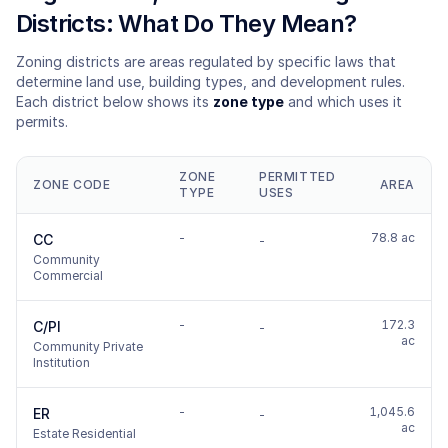
Districts: What Do They Mean?
Zoning districts are areas regulated by specific laws that
determine land use, building types, and development rules.
Each district below shows its
zone type
and which uses it
permits.
ZONE
PERMITTED
ZONE CODE
AREA
TYPE
USES
-
78.8 ac
CC
-
Community
Commercial
-
172.3
C/PI
-
ac
Community Private
Institution
-
1,045.6
ER
-
ac
Estate Residential