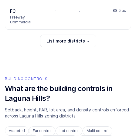
-
88.5 ac
FC
-
Freeway
Commercial
List more districts ↓
BUILDING CONTROLS
What are the building controls in
Laguna Hills
?
Setback, height, FAR, lot area, and density controls enforced
across
Laguna Hills
zoning districts.
Assorted
Far control
Lot control
Multi control