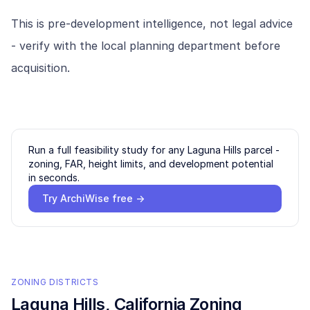
This is pre-development intelligence, not legal advice
- verify with the local planning department before
acquisition.
Run a full feasibility study for any
Laguna Hills
parcel -
zoning, FAR, height limits, and development potential
in seconds.
Try ArchiWise free →
ZONING DISTRICTS
Laguna Hills
, California Zoning