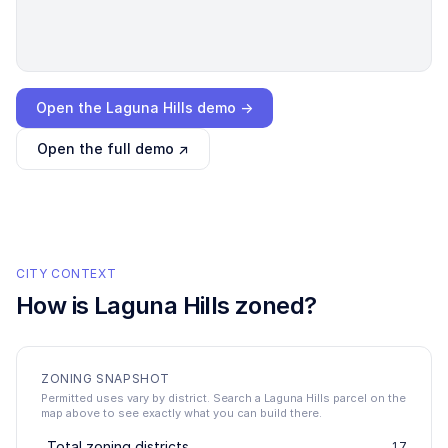
Loading interactive demo…
Open the
Laguna Hills
demo →
Open the full demo ↗
CITY CONTEXT
How is
Laguna Hills
zoned?
ZONING SNAPSHOT
Permitted uses vary by district. Search a Laguna Hills parcel on the
map above to see exactly what you can build there.
Total zoning districts
17