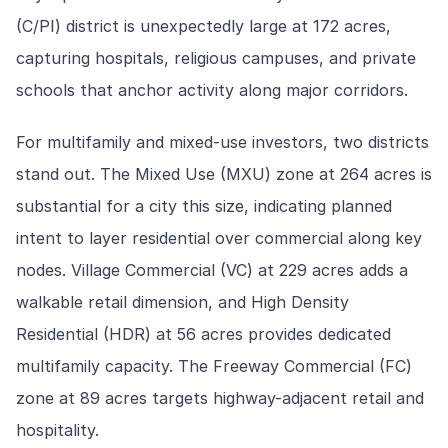
(C/PI) district is unexpectedly large at 172 acres,
capturing hospitals, religious campuses, and private
schools that anchor activity along major corridors.
For multifamily and mixed-use investors, two districts
stand out. The Mixed Use (MXU) zone at 264 acres is
substantial for a city this size, indicating planned
intent to layer residential over commercial along key
nodes. Village Commercial (VC) at 229 acres adds a
walkable retail dimension, and High Density
Residential (HDR) at 56 acres provides dedicated
multifamily capacity. The Freeway Commercial (FC)
zone at 89 acres targets highway-adjacent retail and
hospitality.