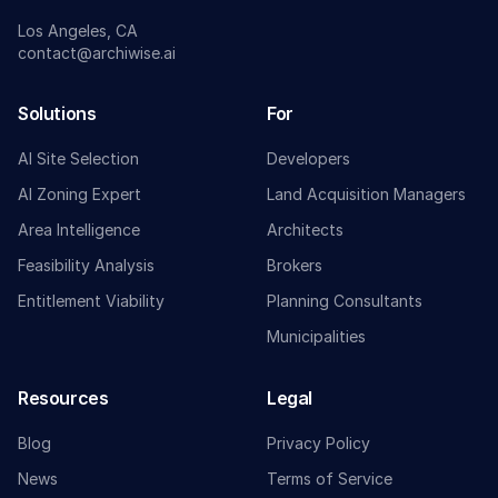
Los Angeles, CA
contact@archiwise.ai
Solutions
For
AI Site Selection
Developers
AI Zoning Expert
Land Acquisition Managers
Area Intelligence
Architects
Feasibility Analysis
Brokers
Entitlement Viability
Planning Consultants
Municipalities
Resources
Legal
Blog
Privacy Policy
News
Terms of Service