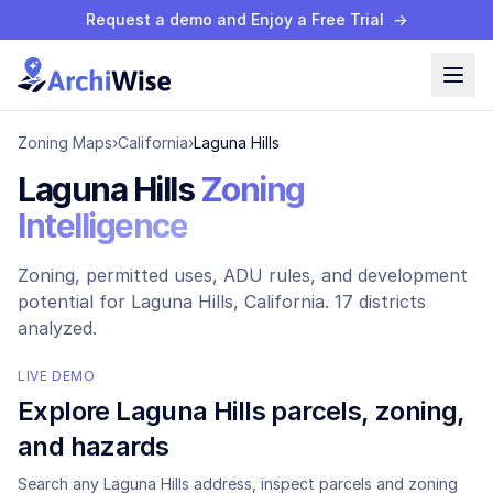
Request a demo and Enjoy a Free Trial
→
Zoning Maps
›
California
›
Laguna Hills
Laguna Hills
Zoning
Intelligence
Zoning, permitted uses, ADU rules, and development
potential for
Laguna Hills
, California.
17 districts
analyzed.
LIVE DEMO
Explore
Laguna Hills
parcels, zoning,
and hazards
Search any
Laguna Hills
address, inspect parcels and zoning