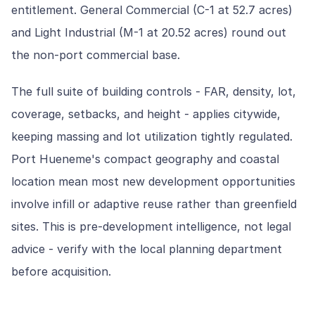
entitlement. General Commercial (C-1 at 52.7 acres)
and Light Industrial (M-1 at 20.52 acres) round out
the non-port commercial base.
The full suite of building controls - FAR, density, lot,
coverage, setbacks, and height - applies citywide,
keeping massing and lot utilization tightly regulated.
Port Hueneme's compact geography and coastal
location mean most new development opportunities
involve infill or adaptive reuse rather than greenfield
sites. This is pre-development intelligence, not legal
advice - verify with the local planning department
before acquisition.