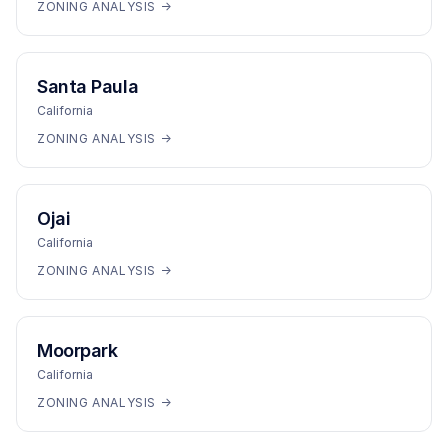
ZONING ANALYSIS →
Santa Paula
California
ZONING ANALYSIS →
Ojai
California
ZONING ANALYSIS →
Moorpark
California
ZONING ANALYSIS →