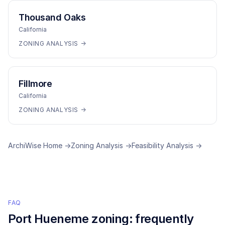
Thousand Oaks
California
ZONING ANALYSIS →
Fillmore
California
ZONING ANALYSIS →
ArchiWise Home →
Zoning Analysis →
Feasibility Analysis →
FAQ
Port Hueneme
zoning: frequently