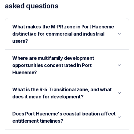
asked questions
What makes the M-PR zone in Port Hueneme
distinctive for commercial and industrial
users?
Where are multifamily development
opportunities concentrated in Port
Hueneme?
What is the R-5 Transitional zone, and what
does it mean for development?
Does Port Hueneme's coastal location affect
entitlement timelines?