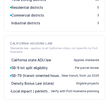
Residential districts
5
Commercial districts
3
Industrial districts
3
CALIFORNIA HOUSING LAW
Statewide law - applies to all California cities, not specific to Port
Hueneme.
California state ADU law
Applies statewide
SB-9 lot split eligibility
Per parcel review
SB-79 (transit-oriented housing)
Near transit, from Jul 2026
Density Bonus Law (state)
Eligible projects
Local impact / permitting
Verify with Port Hueneme planning