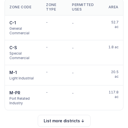
ZONE
PERMITTED
ZONE CODE
AREA
TYPE
USES
-
52.7
C-1
-
ac
General
Commercial
-
1.8 ac
C-S
-
Special
Commercial
-
20.5
M-1
-
ac
Light Industrial
-
117.8
M-PR
-
ac
Port Related
Industry
List more districts ↓