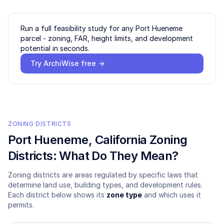
Run a full feasibility study for any
Port Hueneme
parcel - zoning, FAR, height limits, and development
potential in seconds.
Try ArchiWise free →
ZONING DISTRICTS
Port Hueneme
, California Zoning
Districts: What Do They Mean?
Zoning districts are areas regulated by specific laws that
determine land use, building types, and development rules.
Each district below shows its
zone type
and which uses it
permits.