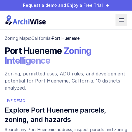
Request a demo and Enjoy a Free Trial
→
Zoning Maps
›
California
›
Port Hueneme
Port Hueneme
Zoning
Intelligence
Zoning, permitted uses, ADU rules, and development
potential for
Port Hueneme
, California.
10 districts
analyzed.
LIVE DEMO
Explore
Port Hueneme
parcels,
zoning, and hazards
Search any
Port Hueneme
address, inspect parcels and zoning