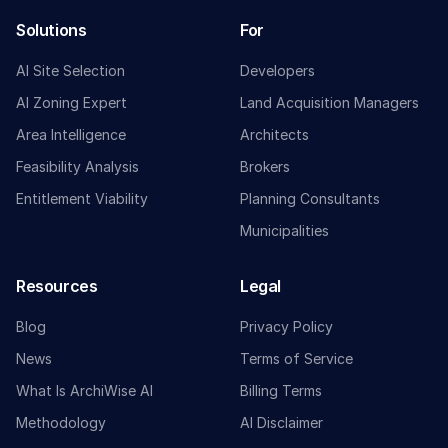
Solutions
For
AI Site Selection
Developers
AI Zoning Expert
Land Acquisition Managers
Area Intelligence
Architects
Feasibility Analysis
Brokers
Entitlement Viability
Planning Consultants
Municipalities
Resources
Legal
Blog
Privacy Policy
News
Terms of Service
What Is ArchiWise AI
Billing Terms
Methodology
AI Disclaimer