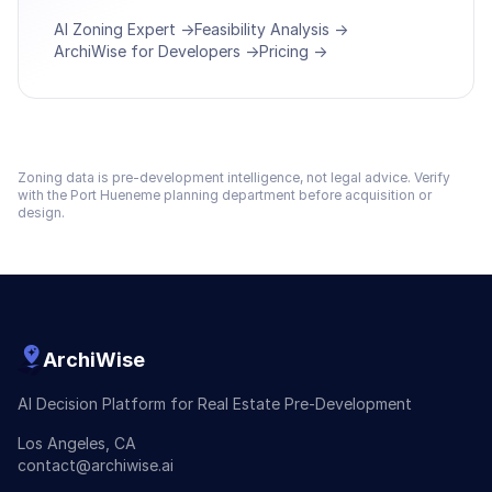
AI Zoning Expert →
Feasibility Analysis →
ArchiWise for Developers →
Pricing →
Zoning data is pre-development intelligence, not legal advice. Verify
with the
Port Hueneme
planning department before acquisition or
design.
ArchiWise
AI Decision Platform for Real Estate Pre-Development
Los Angeles, CA
contact@archiwise.ai