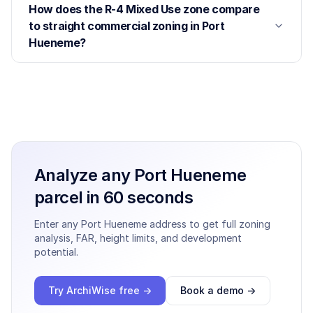
How does the R-4 Mixed Use zone compare
to straight commercial zoning in Port
Hueneme?
Analyze any
Port Hueneme
parcel in 60 seconds
Enter any
Port Hueneme
address to get full zoning
analysis, FAR, height limits, and development
potential.
Try ArchiWise free →
Book a demo →