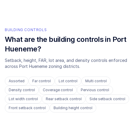
BUILDING CONTROLS
What are the building controls in
Port
Hueneme
?
Setback, height, FAR, lot area, and density controls enforced
across
Port Hueneme
zoning districts.
Assorted
Far control
Lot control
Multi control
Density control
Coverage control
Pervious control
Lot width control
Rear setback control
Side setback control
Front setback control
Building height control