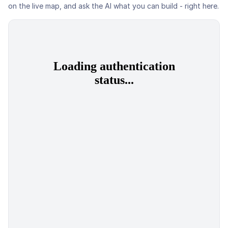
on the live map, and ask the AI what you can build - right here.