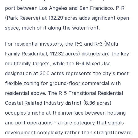
port between Los Angeles and San Francisco. P-R
(Park Reserve) at 132.29 acres adds significant open
space, much of it along the waterfront.
For residential investors, the R-2 and R-3 (Multi
Family Residential, 112.32 acres) districts are the key
multifamily targets, while the R-4 Mixed Use
designation at 36.6 acres represents the city's most
flexible zoning for ground-floor commercial with
residential above. The R-5 Transitional Residential
Coastal Related Industry district (8.36 acres)
occupies a niche at the interface between housing
and port operations - a rare category that signals
development complexity rather than straightforward