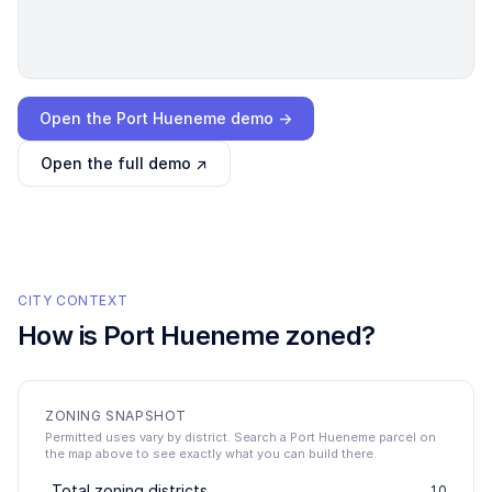
Loading interactive demo…
Open the
Port Hueneme
demo →
Open the full demo ↗
CITY CONTEXT
How is
Port Hueneme
zoned?
ZONING SNAPSHOT
Permitted uses vary by district. Search a Port Hueneme parcel on
the map above to see exactly what you can build there.
Total zoning districts
10