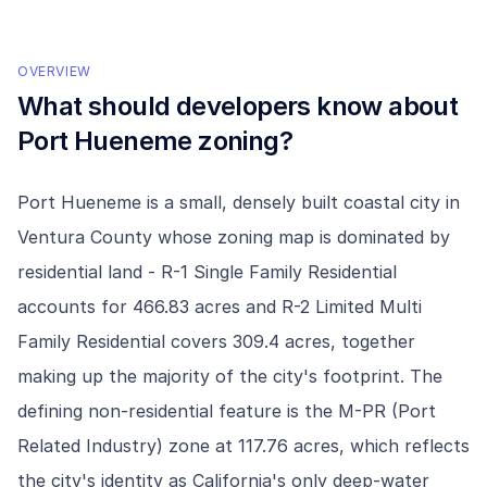
OVERVIEW
What should developers know about
Port Hueneme
zoning?
Port Hueneme is a small, densely built coastal city in
Ventura County whose zoning map is dominated by
residential land - R-1 Single Family Residential
accounts for 466.83 acres and R-2 Limited Multi
Family Residential covers 309.4 acres, together
making up the majority of the city's footprint. The
defining non-residential feature is the M-PR (Port
Related Industry) zone at 117.76 acres, which reflects
the city's identity as California's only deep-water