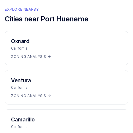
EXPLORE NEARBY
Cities near
Port Hueneme
Oxnard
California
ZONING ANALYSIS →
Ventura
California
ZONING ANALYSIS →
Camarillo
California