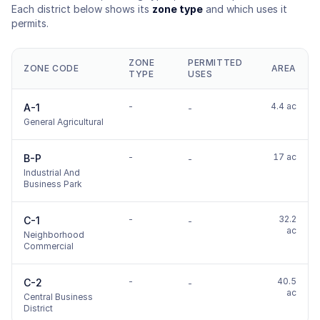
Each district below shows its
zone type
and which uses it
permits.
ZONE
PERMITTED
ZONE CODE
AREA
TYPE
USES
-
4.4 ac
A-1
-
General Agricultural
-
17 ac
B-P
-
Industrial And
Business Park
-
32.2
C-1
-
ac
Neighborhood
Commercial
-
40.5
C-2
-
ac
Central Business
District