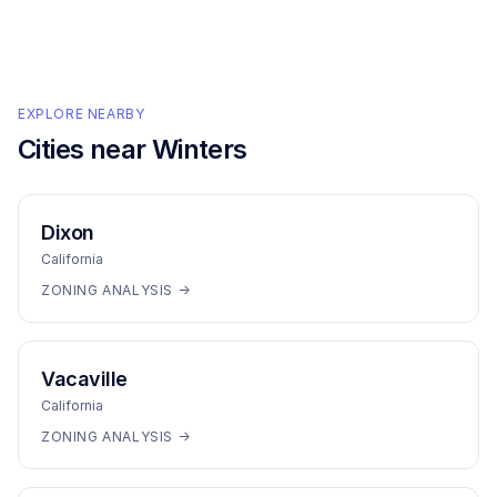
EXPLORE NEARBY
Cities near
Winters
Dixon
California
ZONING ANALYSIS →
Vacaville
California
ZONING ANALYSIS →