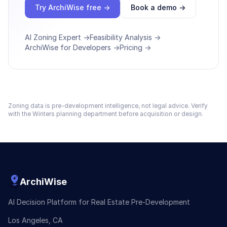
Try ArchiWise free →
Book a demo →
AI Zoning Expert →
Feasibility Analysis →
ArchiWise for Developers →
Pricing →
Zoning data is pre-development intelligence, not legal advice. Verify
with the
Winters
planning department before acquisition or design.
ArchiWise
AI Decision Platform for Real Estate Pre-Development
Los Angeles, CA