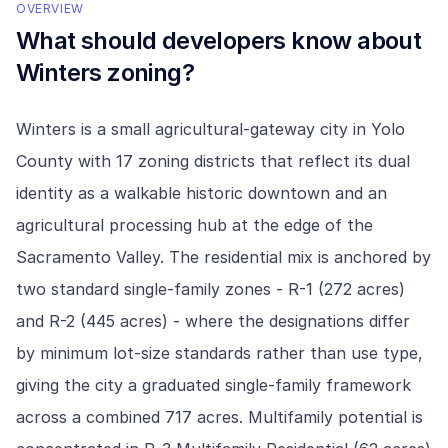
OVERVIEW
What should developers know about
Winters
zoning?
Winters is a small agricultural-gateway city in Yolo
County with 17 zoning districts that reflect its dual
identity as a walkable historic downtown and an
agricultural processing hub at the edge of the
Sacramento Valley. The residential mix is anchored by
two standard single-family zones - R-1 (272 acres)
and R-2 (445 acres) - where the designations differ
by minimum lot-size standards rather than use type,
giving the city a graduated single-family framework
across a combined 717 acres. Multifamily potential is