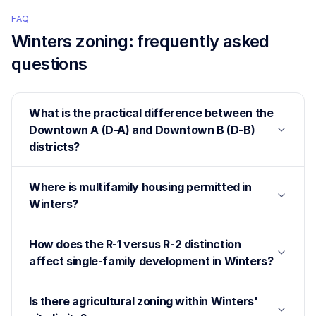
FAQ
Winters
zoning: frequently asked
questions
What is the practical difference between the
Downtown A (D-A) and Downtown B (D-B)
districts?
Where is multifamily housing permitted in
Winters?
How does the R-1 versus R-2 distinction
affect single-family development in Winters?
Is there agricultural zoning within Winters'