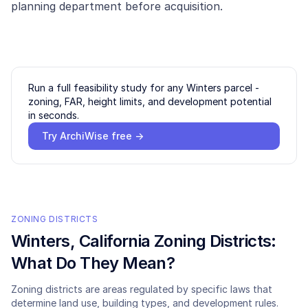
planning department before acquisition.
Run a full feasibility study for any
Winters
parcel -
zoning, FAR, height limits, and development potential
in seconds.
Try ArchiWise free →
ZONING DISTRICTS
Winters
, California Zoning Districts:
What Do They Mean?
Zoning districts are areas regulated by specific laws that
determine land use, building types, and development rules.