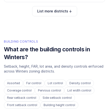
List more districts ↓
BUILDING CONTROLS
What are the building controls in
Winters
?
Setback, height, FAR, lot area, and density controls enforced
across
Winters
zoning districts.
Assorted
Far control
Lot control
Density control
Coverage control
Pervious control
Lot width control
Rear setback control
Side setback control
Front setback control
Building height control