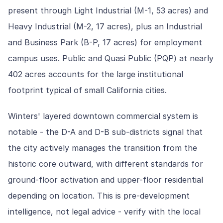
present through Light Industrial (M-1, 53 acres) and
Heavy Industrial (M-2, 17 acres), plus an Industrial
and Business Park (B-P, 17 acres) for employment
campus uses. Public and Quasi Public (PQP) at nearly
402 acres accounts for the large institutional
footprint typical of small California cities.
Winters' layered downtown commercial system is
notable - the D-A and D-B sub-districts signal that
the city actively manages the transition from the
historic core outward, with different standards for
ground-floor activation and upper-floor residential
depending on location. This is pre-development
intelligence, not legal advice - verify with the local