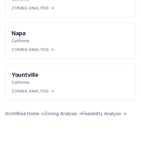
ZONING ANALYSIS →
Napa
California
ZONING ANALYSIS →
Yountville
California
ZONING ANALYSIS →
ArchiWise Home →
Zoning Analysis →
Feasibility Analysis →