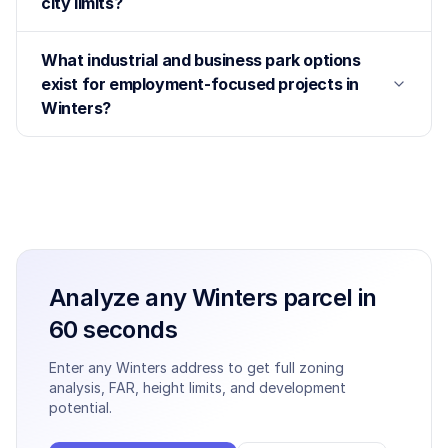
city limits?
What industrial and business park options
exist for employment-focused projects in
Winters?
Analyze any
Winters
parcel in
60 seconds
Enter any
Winters
address to get full zoning
analysis, FAR, height limits, and development
potential.