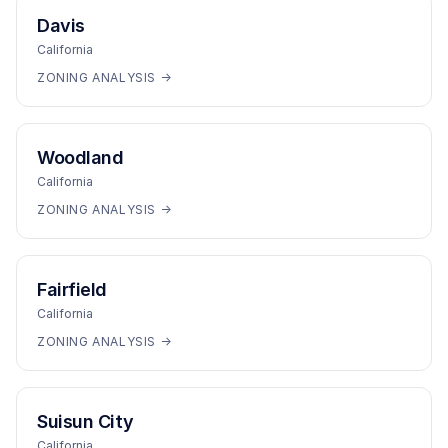
Davis
California
ZONING ANALYSIS →
Woodland
California
ZONING ANALYSIS →
Fairfield
California
ZONING ANALYSIS →
Suisun City
California