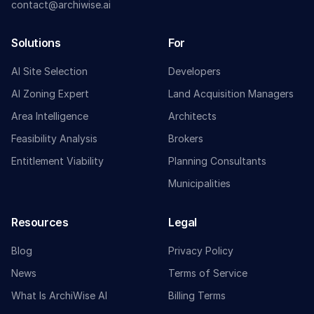
contact@archiwise.ai
Solutions
For
AI Site Selection
Developers
AI Zoning Expert
Land Acquisition Managers
Area Intelligence
Architects
Feasibility Analysis
Brokers
Entitlement Viability
Planning Consultants
Municipalities
Resources
Legal
Blog
Privacy Policy
News
Terms of Service
What Is ArchiWise AI
Billing Terms