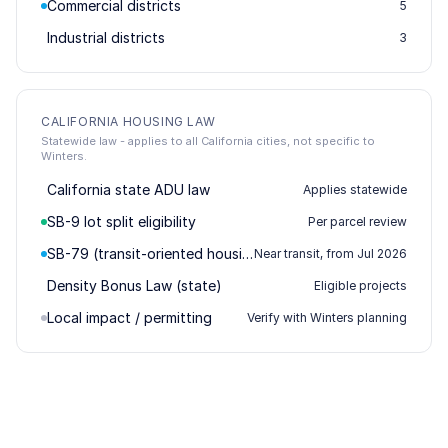
Commercial districts
5
Industrial districts
3
CALIFORNIA HOUSING LAW
Statewide law - applies to all California cities, not specific to
Winters.
California state ADU law
Applies statewide
SB-9 lot split eligibility
Per parcel review
SB-79 (transit-oriented housing)
Near transit, from Jul 2026
Density Bonus Law (state)
Eligible projects
Local impact / permitting
Verify with Winters planning