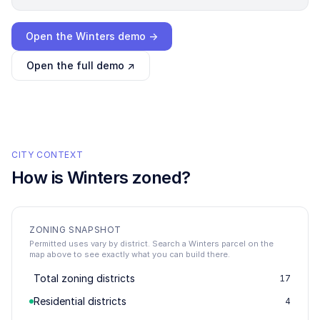
Loading interactive demo…
Open the
Winters
demo →
Open the full demo ↗
CITY CONTEXT
How is
Winters
zoned?
ZONING SNAPSHOT
Permitted uses vary by district. Search a Winters parcel on the
map above to see exactly what you can build there.
Total zoning districts
17
Residential districts
4