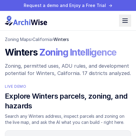
Request a demo and Enjoy a Free Trial
→
Zoning Maps
›
California
›
Winters
Winters
Zoning Intelligence
Zoning, permitted uses, ADU rules, and development
potential for
Winters
, California.
17 districts analyzed.
LIVE DEMO
Explore
Winters
parcels, zoning, and
hazards
Search any
Winters
address, inspect parcels and zoning on
the live map, and ask the AI what you can build - right here.