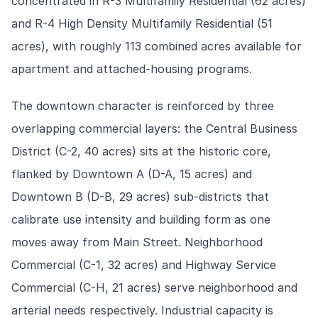
concentrated in R-3 Multifamily Residential (62 acres)
and R-4 High Density Multifamily Residential (51
acres), with roughly 113 combined acres available for
apartment and attached-housing programs.
The downtown character is reinforced by three
overlapping commercial layers: the Central Business
District (C-2, 40 acres) sits at the historic core,
flanked by Downtown A (D-A, 15 acres) and
Downtown B (D-B, 29 acres) sub-districts that
calibrate use intensity and building form as one
moves away from Main Street. Neighborhood
Commercial (C-1, 32 acres) and Highway Service
Commercial (C-H, 21 acres) serve neighborhood and
arterial needs respectively. Industrial capacity is