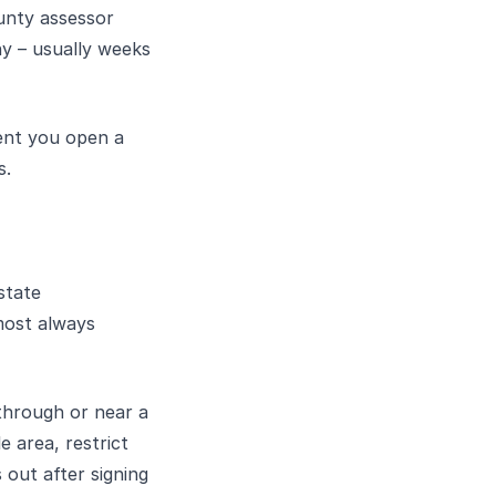
unty assessor
ny – usually weeks
ment you open a
s.
state
most always
through or near a
e area, restrict
 out after signing