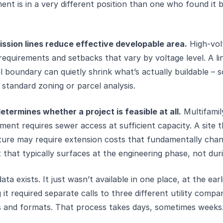
nt is in a very different position than one who found it 
ission lines reduce effective developable area.
High-vol
requirements and setbacks that vary by voltage level. A li
l boundary can quietly shrink what’s actually buildable – 
 standard zoning or parcel analysis.
termines whether a project is feasible at all.
Multifamil
ent requires sewer access at sufficient capacity. A site t
cture may require extension costs that fundamentally chan
 that typically surfaces at the engineering phase, not dur
ata exists. It just wasn’t available in one place, at the earl
 it required separate calls to three different utility compa
es and formats. That process takes days, sometimes weeks