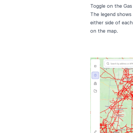
Toggle on the Gas P
The legend shows n
either side of eac
on the map.