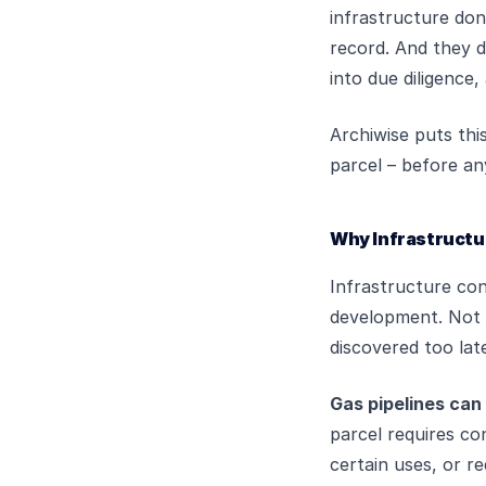
infrastructure don
record. And they d
into due diligence
Archiwise puts thi
parcel – before an
Why Infrastructu
Infrastructure con
development. Not b
discovered too lat
Gas pipelines can
parcel requires con
certain uses, or r