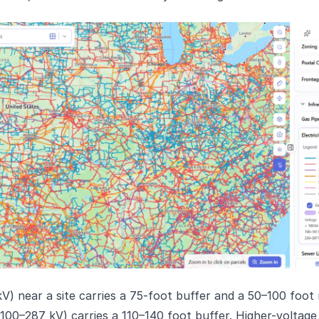
 kV) near a site carries a 75-foot buffer and a 50–100 foot
 (100–287 kV) carries a 110–140 foot buffer. Higher-voltage