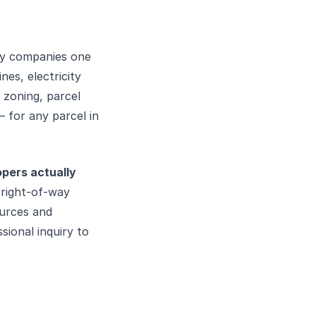
ity companies one
nes, electricity
 zoning, parcel
 for any parcel in
opers actually
 right-of-way
ources and
sional inquiry to