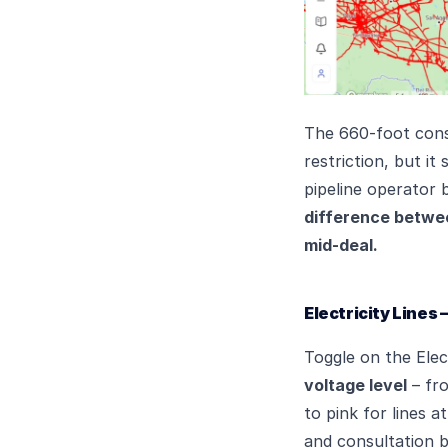
The 660-foot consu
restriction, but i
pipeline operator 
difference between
mid-deal.
Electricity Lines
Toggle on the Elec
voltage level
– fro
to pink for lines a
and consultation bu