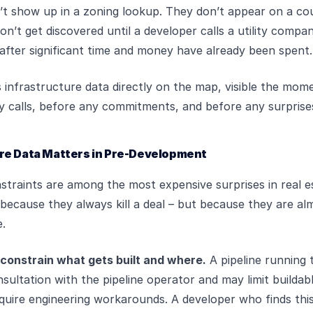
’t show up in a zoning lookup. They don’t appear on a co
on’t get discovered until a developer calls a utility compa
, after significant time and money have already been spent.
s infrastructure data directly on the map, visible the mo
y calls, before any commitments, and before any surprise
re Data Matters in Pre-Development
straints are among the most expensive surprises in real e
ecause they always kill a deal – but because they are al
e.
 constrain what gets built and where.
A pipeline running 
sultation with the pipeline operator and may limit buildabl
equire engineering workarounds. A developer who finds this