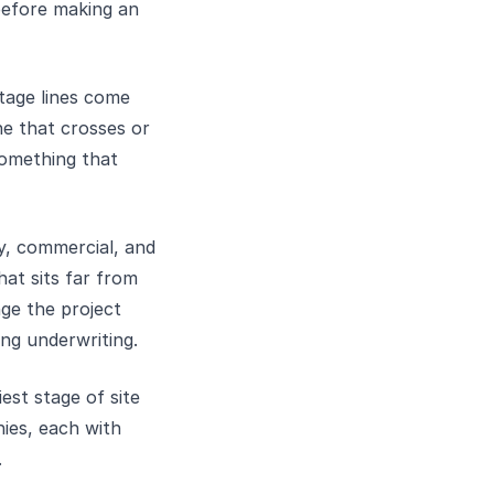
before making an
tage lines come
ne that crosses or
something that
y, commercial, and
hat sits far from
ge the project
ing underwriting.
iest stage of site
nies, each with
.