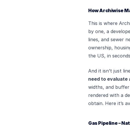
How Archiwise Mak
This is where Arch
by one, a develope
lines, and sewer n
ownership, housing
the US, in seconds
And it isn’t just l
need to evaluate 
widths, and buffer 
rendered with a det
obtain. Here it’s a
Gas Pipeline – Na