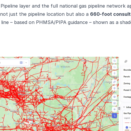
ipeline layer and the full national gas pipeline network ap
ot just the pipeline location but also a
660-foot consult
h line – based on PHMSA/PIPA guidance – shown as a shade