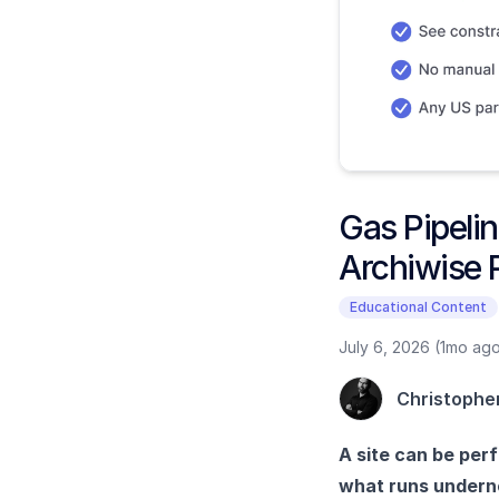
Gas Pipelin
Archiwise 
Educational Content
July 6, 2026 (1mo ag
Christophe
A site can be perf
what runs underne