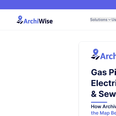
Solutions
U