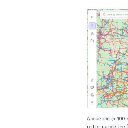
A blue line (< 100
red or purple line