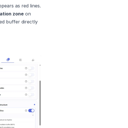
pears as red lines.
ation zone
on
d buffer directly