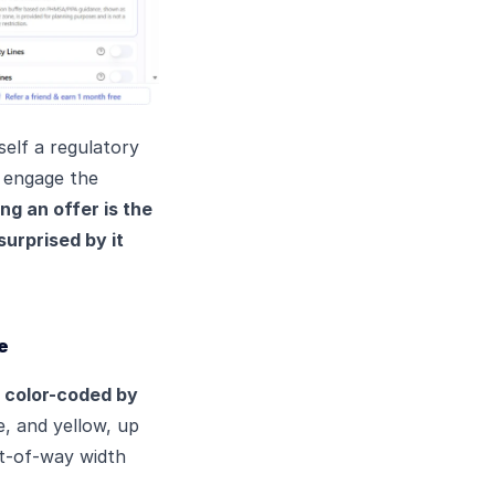
self a regulatory
o engage the
ng an offer is the
surprised by it
e
s
color-coded by
e, and yellow, up
ght-of-way width