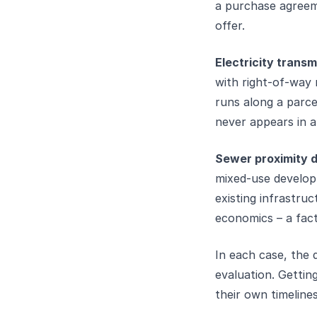
a purchase agreeme
offer.
Electricity transm
with right-of-way 
runs along a parce
never appears in a
Sewer proximity de
mixed-use developm
existing infrastru
economics – a fact
In each case, the d
evaluation. Getting
their own timelin