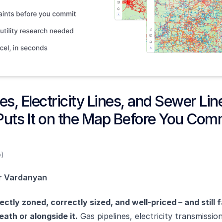
es, Electricity Lines, and Sewer Li
Puts It on the Map Before You Com
o)
r Vardanyan
ectly zoned, correctly sized, and well-priced – and still 
ath or alongside it.
Gas pipelines, electricity transmissio