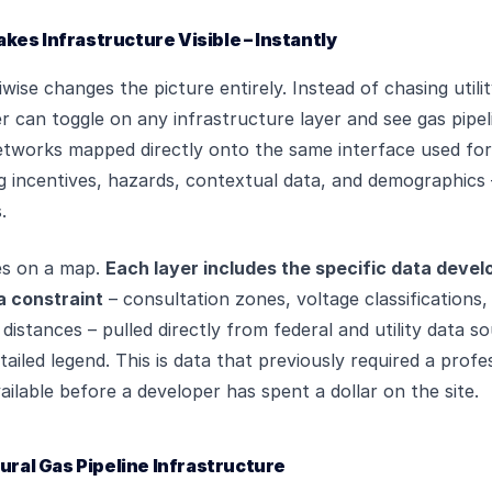
es Infrastructure Visible – Instantly
iwise changes the picture entirely. Instead of chasing util
r can toggle on any infrastructure layer and see gas pipeli
etworks mapped directly onto the same interface used for
 incentives, hazards, contextual data, and demographics –
.
ines on a map.
Each layer includes the specific data devel
a constraint
– consultation zones, voltage classifications,
distances – pulled directly from federal and utility data s
ailed legend. This is data that previously required a profes
vailable before a developer has spent a dollar on the site.
tural Gas Pipeline Infrastructure