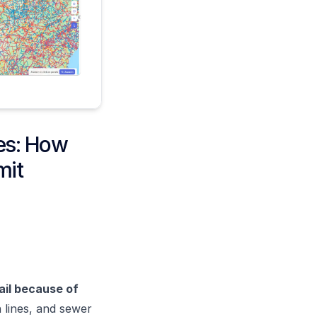
nes: How
mit
fail because of
n lines, and sewer