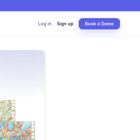
Log in
Sign up
Book a Demo