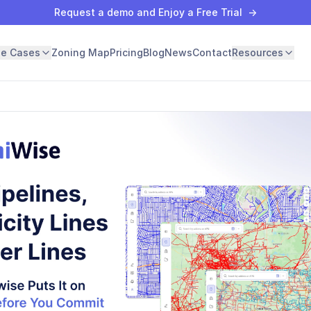
Request a demo and Enjoy a Free Trial
→
se Cases
Zoning Map
Pricing
Blog
News
Contact
Resources