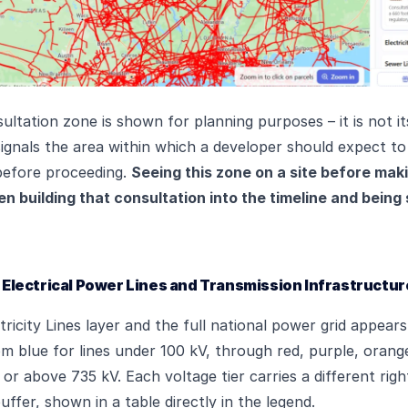
ltation zone is shown for planning purposes – it is not it
t signals the area within which a developer should expect t
before proceeding.
Seeing this zone on a site before maki
 building that consultation into the timeline and being 
 – Electrical Power Lines and Transmission Infrastructur
tricity Lines layer and the full national power grid appear
m blue for lines under 100 kV, through red, purple, orang
t or above 735 kV. Each voltage tier carries a different ri
ffer, shown in a table directly in the legend.