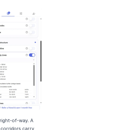
 right-of-way. A
 corridors carry