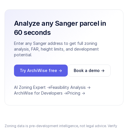
Analyze any
Sanger
parcel in
60 seconds
Enter any
Sanger
address to get full zoning
analysis, FAR, height limits, and development
potential.
Try ArchiWise free →
Book a demo →
AI Zoning Expert →
Feasibility Analysis →
ArchiWise for Developers →
Pricing →
Zoning data is pre-development intelligence, not legal advice. Verify