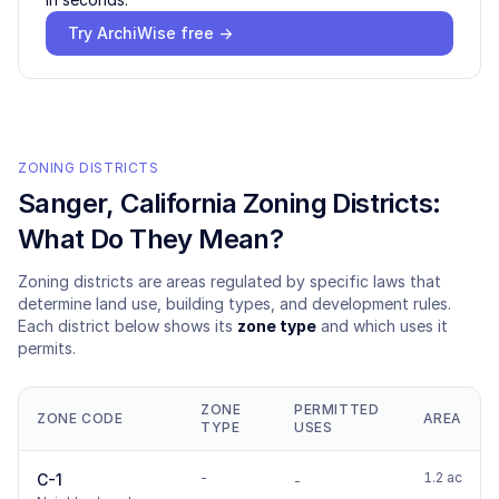
Try ArchiWise free →
ZONING DISTRICTS
Sanger
, California Zoning Districts:
What Do They Mean?
Zoning districts are areas regulated by specific laws that
determine land use, building types, and development rules.
Each district below shows its
zone type
and which uses it
permits.
ZONE
PERMITTED
ZONE CODE
AREA
TYPE
USES
-
1.2 ac
C-1
-