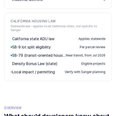
CALIFORNIA HOUSING LAW
Statewide law - applies to all California cities, not specific to
Sanger.
California state ADU law
Applies statewide
SB-9 lot split eligibility
Per parcel review
SB-79 (transit-oriented housing)
Near transit, from Jul 2026
Density Bonus Law (state)
Eligible projects
Local impact / permitting
Verify with Sanger planning
OVERVIEW