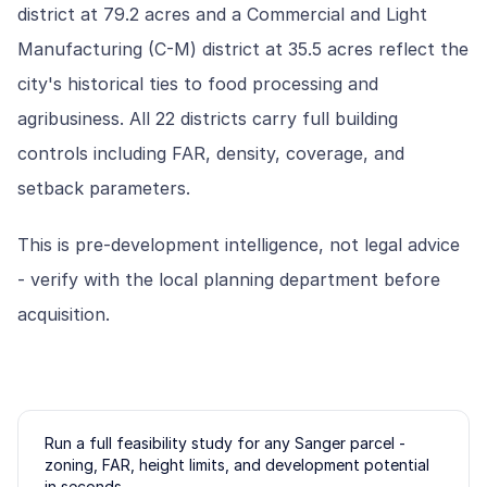
district at 79.2 acres and a Commercial and Light
Manufacturing (C-M) district at 35.5 acres reflect the
city's historical ties to food processing and
agribusiness. All 22 districts carry full building
controls including FAR, density, coverage, and
setback parameters.
This is pre-development intelligence, not legal advice
- verify with the local planning department before
acquisition.
Run a full feasibility study for any
Sanger
parcel -
zoning, FAR, height limits, and development potential
in seconds.