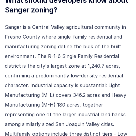
What should developers know about
Sanger
zoning?
Sanger is a Central Valley agricultural community in
Fresno County where single-family residential and
manufacturing zoning define the bulk of the built
environment. The R-1-6 Single Family Residential
district is the city's largest zone at 1,240.7 acres,
confirming a predominantly low-density residential
character. Industrial capacity is substantial: Light
Manufacturing (M-L) covers 346.2 acres and Heavy
Manufacturing (M-H) 180 acres, together
representing one of the larger industrial land banks
among similarly sized San Joaquin Valley cities.
Multifamily options include three distinct tiers - Low