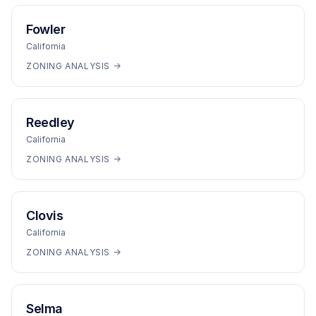
Fowler
California
ZONING ANALYSIS →
Reedley
California
ZONING ANALYSIS →
Clovis
California
ZONING ANALYSIS →
Selma