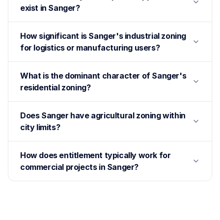
exist in Sanger?
How significant is Sanger's industrial zoning
for logistics or manufacturing users?
What is the dominant character of Sanger's
residential zoning?
Does Sanger have agricultural zoning within
city limits?
How does entitlement typically work for
commercial projects in Sanger?