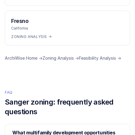
Fresno
California
ZONING ANALYSIS →
ArchiWise Home →
Zoning Analysis →
Feasibility Analysis →
FAQ
Sanger
zoning: frequently asked
questions
What multifamily development opportunities