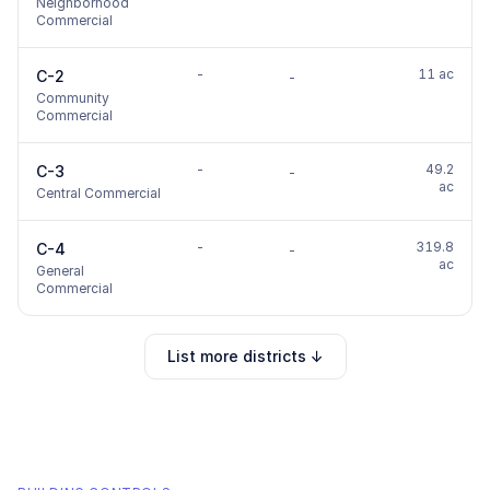
Neighborhood
Commercial
-
11 ac
C-2
-
Community
Commercial
-
49.2
C-3
-
ac
Central Commercial
-
319.8
C-4
-
ac
General
Commercial
List more districts ↓