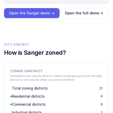
Loading interactive demo…
Open the
Sanger
demo →
Open the full demo ↗
CITY CONTEXT
How is
Sanger
zoned?
ZONING SNAPSHOT
Permitted uses vary by district. Search a Sanger parcel on the map
above to see exactly what you can build there.
Total zoning districts
22
Residential districts
8
Commercial districts
8
Industrial districts
3