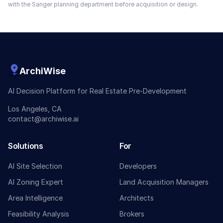
with the
Sanger
planning department before acquisition or design.
ArchiWise
AI Decision Platform for Real Estate Pre-Development
Los Angeles, CA
contact@archiwise.ai
Solutions
For
AI Site Selection
Developers
AI Zoning Expert
Land Acquisition Managers
Area Intelligence
Architects
Feasibility Analysis
Brokers