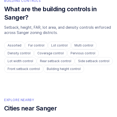
BUILDING CONTROLS
What are the building controls in
Sanger
?
Setback, height, FAR, lot area, and density controls enforced
across
Sanger
zoning districts.
Assorted
Far control
Lot control
Multi control
Density control
Coverage control
Pervious control
Lot width control
Rear setback control
Side setback control
Front setback control
Building height control
EXPLORE NEARBY
Cities near
Sanger