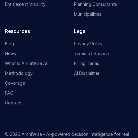
Entitlement Viability
Planning Consultants
Municipalities
Resources
Legal
Blog
Privacy Policy
News
Terms of Service
What Is ArchiWise AI
Billing Terms
Methodology
AI Disclaimer
Coverage
FAQ
Contact
© 2026 ArchiWise - AI-powered decision intelligence for real