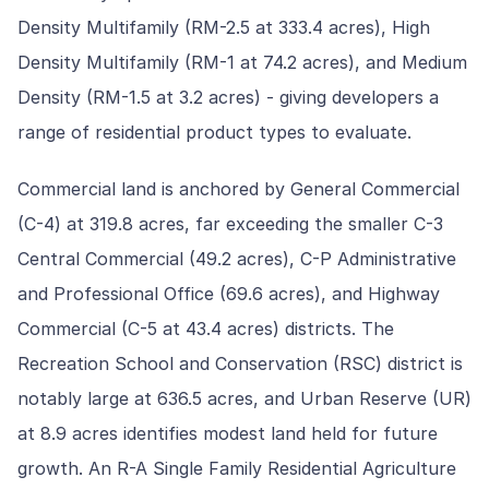
Density Multifamily (RM-2.5 at 333.4 acres), High
Density Multifamily (RM-1 at 74.2 acres), and Medium
Density (RM-1.5 at 3.2 acres) - giving developers a
range of residential product types to evaluate.
Commercial land is anchored by General Commercial
(C-4) at 319.8 acres, far exceeding the smaller C-3
Central Commercial (49.2 acres), C-P Administrative
and Professional Office (69.6 acres), and Highway
Commercial (C-5 at 43.4 acres) districts. The
Recreation School and Conservation (RSC) district is
notably large at 636.5 acres, and Urban Reserve (UR)
at 8.9 acres identifies modest land held for future
growth. An R-A Single Family Residential Agriculture