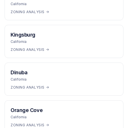
California
ZONING ANALYSIS →
Kingsburg
California
ZONING ANALYSIS →
Dinuba
California
ZONING ANALYSIS →
Orange Cove
California
ZONING ANALYSIS →