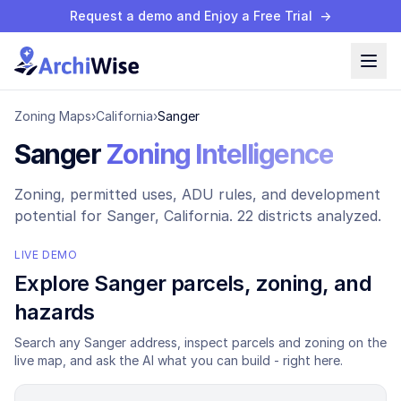
Request a demo and Enjoy a Free Trial
→
Zoning Maps
›
California
›
Sanger
Sanger
Zoning Intelligence
Zoning, permitted uses, ADU rules, and development
potential for
Sanger
, California.
22 districts analyzed.
LIVE DEMO
Explore
Sanger
parcels, zoning, and
hazards
Search any
Sanger
address, inspect parcels and zoning on the
live map, and ask the AI what you can build - right here.