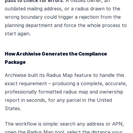
pass to check for errors.
A missed owner, an
outdated mailing address, or a radius drawn to the
wrong boundary could trigger a rejection from the
planning department and force the whole process to
start again.
How Archiwise Generates the Compliance
Package
Archiwise built its Radius Map feature to handle this
exact requirement – producing a complete, accurate,
professionally formatted radius map and ownership
report in seconds, for any parcel in the United
States.
The workflow is simple: search any address or APN,
open the Radius Map tool, select the distance your