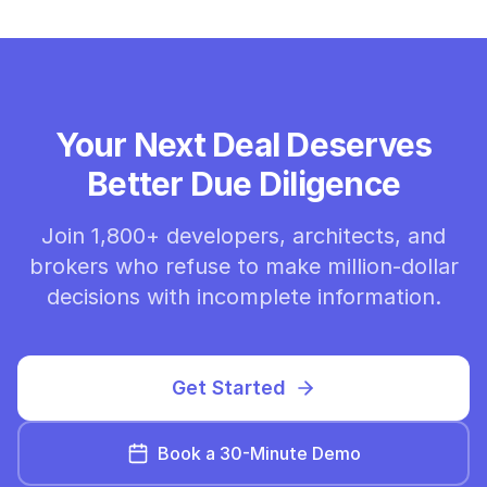
Your Next Deal Deserves
Better Due Diligence
Join 1,800+ developers, architects, and
brokers who refuse to make million-dollar
decisions with incomplete information.
Get Started
Book a 30-Minute Demo