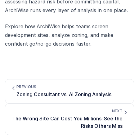
assessing hazard risk before committing capital,
ArchiWise runs every layer of analysis in one place.
Explore how
ArchiWise
helps teams screen
development sites, analyze zoning, and make
confident go/no-go decisions faster.
PREVIOUS
Zoning Consultant vs. AI Zoning Analysis
NEXT
The Wrong Site Can Cost You Millions: See the
Risks Others Miss