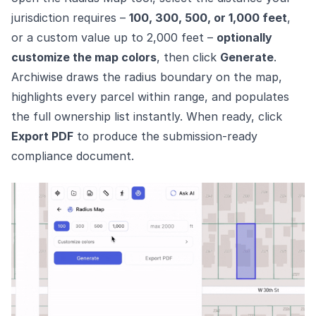
jurisdiction requires –
100, 300, 500, or 1,000 feet
,
or a custom value up to 2,000 feet –
optionally
customize the map colors
, then click
Generate
.
Archiwise draws the radius boundary on the map,
highlights every parcel within range, and populates
the full ownership list instantly. When ready, click
Export PDF
to produce the submission-ready
compliance document.