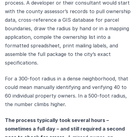
process. A developer or their consultant would start
with the county assessor’s records to pull ownership
data, cross-reference a GIS database for parcel
boundaries, draw the radius by hand or in a mapping
application, compile the ownership list into a
formatted spreadsheet, print mailing labels, and
assemble the full package to the city’s exact
specifications.
For a 300-foot radius in a dense neighborhood, that
could mean manually identifying and verifying 40 to
60 individual property owners. In a 500-foot radius,
the number climbs higher.
The process typically took several hours –
sometimes a full day – and still required a second