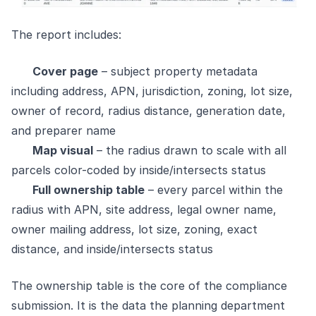
The report includes:
Cover page
– subject property metadata
including address, APN, jurisdiction, zoning, lot size,
owner of record, radius distance, generation date,
and preparer name
Map visual
– the radius drawn to scale with all
parcels color-coded by inside/intersects status
Full ownership table
– every parcel within the
radius with APN, site address, legal owner name,
owner mailing address, lot size, zoning, exact
distance, and inside/intersects status
The ownership table is the core of the compliance
submission. It is the data the planning department