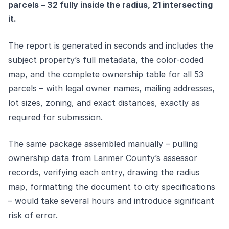
parcels – 32 fully inside the radius, 21 intersecting
it.
The report is generated in seconds and includes the
subject property’s full metadata, the color-coded
map, and the complete ownership table for all 53
parcels – with legal owner names, mailing addresses,
lot sizes, zoning, and exact distances, exactly as
required for submission.
The same package assembled manually – pulling
ownership data from Larimer County’s assessor
records, verifying each entry, drawing the radius
map, formatting the document to city specifications
– would take several hours and introduce significant
risk of error.