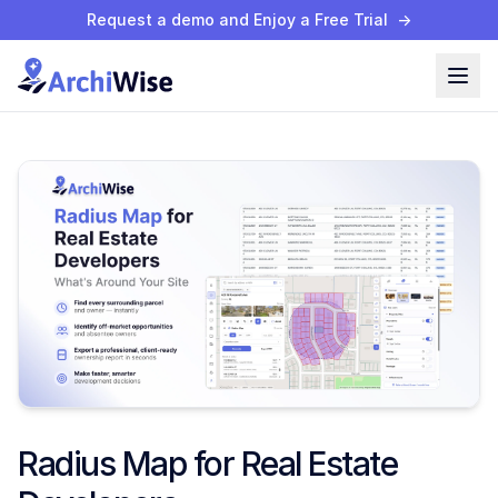
Request a demo and Enjoy a Free Trial
→
Radius Map for Real Estate