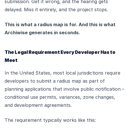
submission. Get it wrong, and the hearing gets
delayed. Miss it entirely, and the project stops.
This is what a radius map is for. And this is what
Archiwise generates in seconds.
The Legal Requirement Every Developer Has to
Meet
In the United States, most local jurisdictions require
developers to submit a radius map as part of
planning applications that involve public notification –
conditional use permits, variances, zone changes,
and development agreements.
The requirement typically works like this: