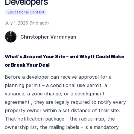
Developers
Educational Content
July 1, 2026 (1mo ago)
Christopher Vardanyan
What’s Around Your Site – and Why It Could Make
or Break Your Deal
Before a developer can receive approval for a
planning permit – a conditional use permit, a
variance, a zone change, or a development
agreement , they are legally required to notify every
property owner within a set distance of their site.
That notification package – the radius map, the
ownership list, the mailing labels – is a mandatory