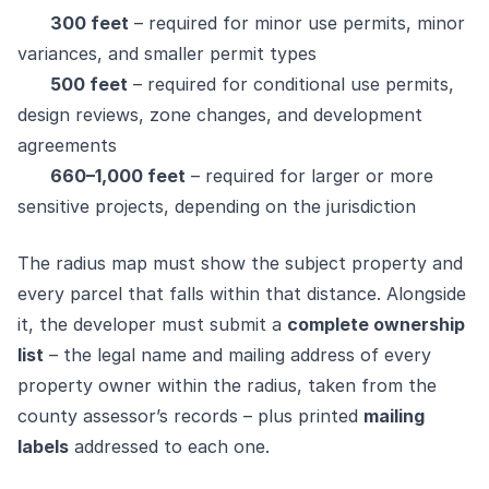
300 feet
– required for minor use permits, minor
variances, and smaller permit types
500 feet
– required for conditional use permits,
design reviews, zone changes, and development
agreements
660–1,000 feet
– required for larger or more
sensitive projects, depending on the jurisdiction
The radius map must show the subject property and
every parcel that falls within that distance. Alongside
it, the developer must submit a
complete ownership
list
– the legal name and mailing address of every
property owner within the radius, taken from the
county assessor’s records – plus printed
mailing
labels
addressed to each one.