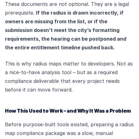
These documents are not optional. They are a legal
prerequisite.
If the radius is drawn incorrectly, if
owners are missing from the list, or if the
submission doesn’t meet the city’s formatting
requirements, the hearing can be postponed and
the entire entitlement timeline pushed back.
This is why radius maps matter to developers. Not as
a nice-to-have analysis tool – but as a required
compliance deliverable that every project needs
before it can move forward.
How This Used to Work – and Why It Was a Problem
Before purpose-built tools existed, preparing a radius
map compliance package was a slow, manual