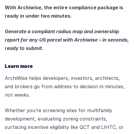
With Archiwise, the entire compliance package is
ready in under two minutes.
Generate a compliant radius map and ownership
report for any US parcel with Archiwise – in seconds,
ready to submit.
Learn more
ArchiWise helps developers, investors, architects,
and brokers go from address to decision in minutes,
not weeks.
Whether you’re screening sites for multifamily
development, evaluating zoning constraints,
surfacing incentive eligibility like QCT and LIHTC, or