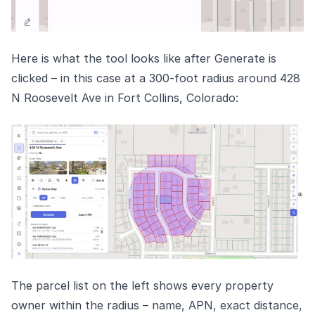
Here is what the tool looks like after Generate is
clicked – in this case at a 300-foot radius around 428
N Roosevelt Ave in Fort Collins, Colorado:
The parcel list on the left shows every property
owner within the radius – name, APN, exact distance,