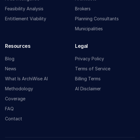
Feasibility Analysis
Brokers
Entitlement Viability
Planning Consultants
Municipalities
Resources
Legal
Blog
Privacy Policy
News
Terms of Service
What Is ArchiWise AI
Billing Terms
Methodology
AI Disclaimer
Coverage
FAQ
Contact