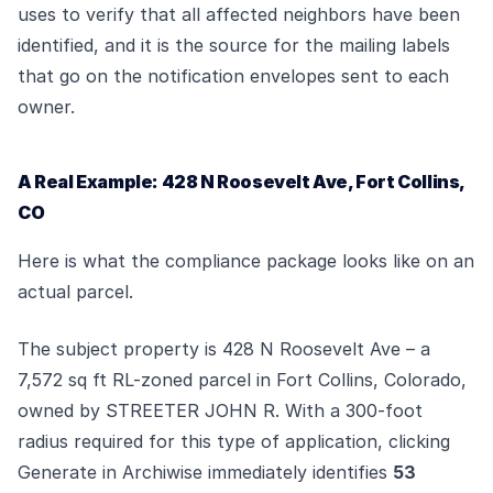
uses to verify that all affected neighbors have been
identified, and it is the source for the mailing labels
that go on the notification envelopes sent to each
owner.
A Real Example: 428 N Roosevelt Ave, Fort Collins,
CO
Here is what the compliance package looks like on an
actual parcel.
The subject property is 428 N Roosevelt Ave – a
7,572 sq ft RL-zoned parcel in Fort Collins, Colorado,
owned by STREETER JOHN R. With a 300-foot
radius required for this type of application, clicking
Generate in Archiwise immediately identifies
53