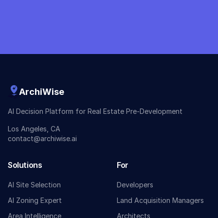
ArchiWise
AI Decision Platform for Real Estate Pre-Development
Los Angeles, CA
contact@archiwise.ai
Solutions
For
AI Site Selection
Developers
AI Zoning Expert
Land Acquisition Managers
Area Intelligence
Architects