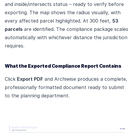
and inside/intersects status – ready to verify before
exporting. The map shows the radius visually, with
every affected parcel highlighted. At 300 feet,
53
parcels
are identified. The compliance package scales
automatically with whichever distance the jurisdiction
requires.
What the Exported Compliance Report Contains
Click
Export PDF
and Archiwise produces a complete,
professionally formatted document ready to submit
to the planning department.